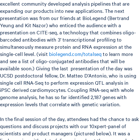
excellent community developed analysis pipelines that are
expanding our products into new applications. The next
presentation was from our friends at BioLegend (Bertrand
Yeung and Kit Nazor) who enticed the audience with a
presentation on CITE-seq, a technology that combines oligo-
barcoded antibodies with 3’ transcriptional profiling to
simultaneously measure protein and RNA expression at the
single-cell level. (visit
biolegend.com/totalseq
to learn more
and see a list of oligo-conjugated antibodies that will be
available soon.) Giving the last presentation of the day was
UCSD postdoctoral fellow, Dr. Matteo D’Antonio, who is using
single cell RNA-Seq to perform expression QTL analysis in
iPSC derived cardiomyocytes. Coupling RNA-seq with whole
genome analysis, he has so far identified 2,187 genes with
expression levels that correlate with genetic variation.
In the final session of the day, attendees had the chance to ask
questions and discuss projects with our 10xpert-panel of
scientists and product managers (pictured below). It was a