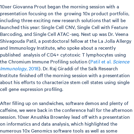
10xer Giovanna Prout began the morning session with a
presentation focusing on the growing 10x product portfolio,
including three exciting new research solutions that will be
launched this year: Single Cell CNV, Single Cell with Feature
Barcoding, and Single Cell ATAC-seq. Next up was Dr. Veena
Shivagouda Patil, a postdoctoral fellow at the La Jolla Allergy
and Immunology Institute, who spoke about a recently
published analysis of CD4+ cytotoxic T lymphocytes using
the Chromium Immune Profiling solution (
Patil et al.
Science
Immunology
, 2018
). Dr. Raj Giraddi of the Salk Research
Institute finished off the morning session with a presentation
about his efforts to characterize stem cell states using single
cell gene expression profiling.
After filling up on sandwiches, software demos and plenty of
caffeine, we were back in the conference hall for the afternoon
session. 10xer Anushka Brownley lead off with a presentation
on informatics and data analysis, which highlighted the
numerous 10x Genomics software tools as well as some