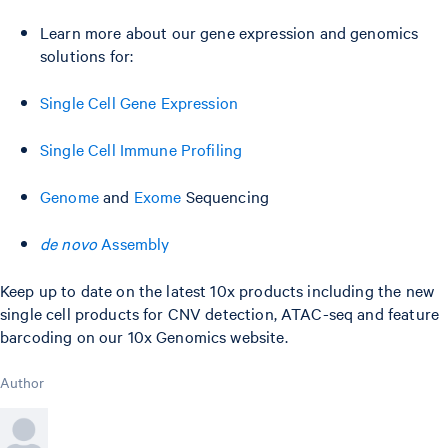
Learn more about our gene expression and genomics
solutions for:
Single Cell Gene Expression
Single Cell Immune Profiling
Genome
and
Exome
Sequencing
de novo
Assembly
Keep up to date on the latest 10x products including the new
single cell products for CNV detection, ATAC-seq and feature
barcoding on our 10x Genomics website.
Author