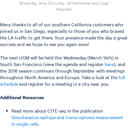
Brownley, Jens Durruthy, Jill Herschleb and Luigi
Alvarado
Many thanks to all of our southern California customers who
joined us in San Diego, especially to those of you who braved
the LA traffic to get there. Your presence made the day a great
success and we hope to see you again soon!
The next UGM will be held this Wednesday (March 14th) in
South San Francisco (view the agenda and register
here
), and
the 2018 season continues through September with meetings
throughout North America and Europe. Take a look at the
full
schedule
and register for a meeting in a city near you.
Additional Resources
Read more about CITE-seq in the publication
Simultaneous epitope and transcriptome measurement
in single cells