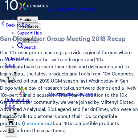
10x Genomics Homepage
Products
Back to Blog
Resources
Support Hub
San Diego User Group Meeting 2018 Recap
Company
Search
Our 10x user group meetings provide regional forums where
Order status
researchers can gather with colleagues and 10x
Store
representatives to share their ideas and discoveries, and to
learn about the latest products and tools from 10x Genomics.
We kicked off our 2018 UGM season last Wednesday in San
Diego with a day of research talks, software demos and a lively
10x Genomics Homepage
10x-pert panel discussion. This year, in addition to the 10x
Order status
Genomics user community, we were joined by Miltenyi Biotec,
Store
Advanced Analytical, BioLegend and PerkinElmer, who were on
hand to talk to customers about their 10x compatible
products. (
Learn more
about 10x compatible products
available from these partners).