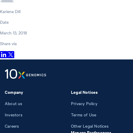
Kariena Dill
Date
March 13, 2018
Share via
Company
Legal Notices
About us
Privacy Policy
Investors
Terms of Use
Careers
Other Legal Notices
Manage Preferences