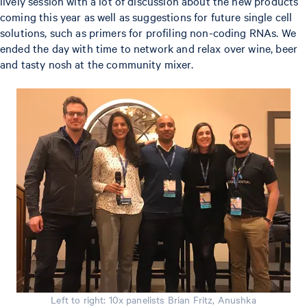
lively session with a lot of discussion about the new products
coming this year as well as suggestions for future single cell
solutions, such as primers for profiling non-coding RNAs. We
ended the day with time to network and relax over wine, beer
and tasty nosh at the community mixer.
Left to right: 10x panelists Brian Fritz, Anushka