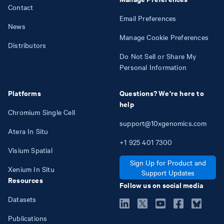
Contact
Email Preferences
News
Manage Cookie Preferences
Distributors
Do Not Sell or Share My
Personal Information
Platforms
Questions? We're here to
help
Chromium Single Cell
support@10xgenomics.com
Atera In Situ
+1
925
401
7300
Visium Spatial
Sign Up for Product and
Xenium In Situ
Support Updates
Resources
Follow us on social media
Datasets
Publications