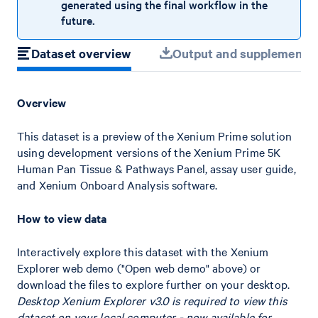
generated using the final workflow in the
future.
Dataset overview
Output and supplemental 
Overview
This dataset is a preview of the Xenium Prime solution
using development versions of the Xenium Prime 5K
Human Pan Tissue & Pathways Panel, assay user guide,
and Xenium Onboard Analysis software.
How to view data
Interactively explore this dataset with the Xenium
Explorer web demo ("Open web demo" above) or
download the files to explore further on your desktop.
Desktop Xenium Explorer v3.0 is required to view this
dataset on your local computer - now available for