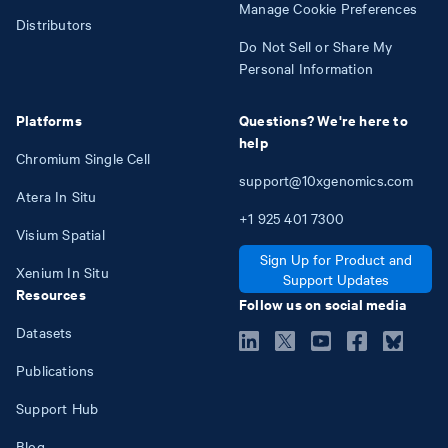
Manage Cookie Preferences
Distributors
Do Not Sell or Share My
Personal Information
Platforms
Questions? We're here to
help
Chromium Single Cell
support@10xgenomics.com
Atera In Situ
+1
925
401
7300
Visium Spatial
Sign Up for Product and
Xenium In Situ
Support Updates
Resources
Follow us on social media
Datasets
Publications
Support Hub
Blog