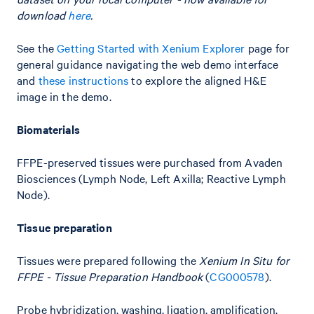
download
here
.
See the
Getting Started with Xenium Explorer
page for
general guidance navigating the web demo interface
and
these instructions
to explore the aligned H&E
image in the demo.
Biomaterials
FFPE-preserved tissues were purchased from Avaden
Biosciences (Lymph Node, Left Axilla; Reactive Lymph
Node).
Tissue preparation
Tissues were prepared following the
Xenium In Situ for
FFPE - Tissue Preparation Handbook
(
CG000578
).
Probe hybridization, washing, ligation, amplification,