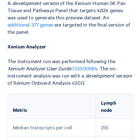
A
development version
of the Xenium Human 5K Pan
Tissue and Pathways Panel that targets 4,624 genes
was used to generate this preview dataset. An
additional 377 genes
are targeted in the final version of
the panel.
Xenium Analyzer
The instrument run was performed following the
Xenium Analyzer User Guide
CG000584
. The on-
instrument analysis was run with a
development version
of Xenium Onboard Analysis v3.0.0.
Lymph
Metric
node
Median transcripts per cell
255