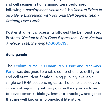
and cell segmentation staining were performed
following a
development version
of the
Xenium Prime In
Situ Gene Expression with optional Cell Segmentation
Staining User Guide
.
Post-instrument processing followed the Demonstrated
Protocol
Xenium In Situ Gene Expression - Post-Xenium
Analyzer H&E Staining
(
CG000613
).
Gene panels
The
Xenium Prime 5K Human Pan Tissue and Pathways
Panel
was designed to enable comprehensive cell type
and cell state identification using publicly available
single cell RNA sequencing data. The panel also covers
canonical signaling pathways, as well as genes relevant
to developmental biology, immuno-oncology, and genes
that are well known in biomedical literature.