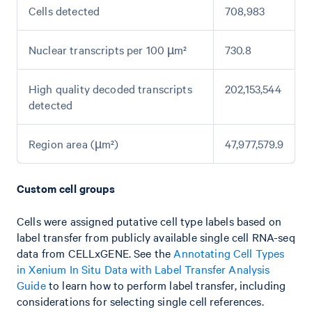
Cells detected
708,983
Nuclear transcripts per 100 µm²
730.8
High quality decoded transcripts
202,153,544
detected
Region area (µm²)
47,977,579.9
Custom cell groups
Cells were assigned putative cell type labels based on
label transfer from publicly available single cell RNA-seq
data from CELLxGENE. See the
Annotating Cell Types
in Xenium In Situ Data with Label Transfer Analysis
Guide
to learn how to perform label transfer, including
considerations for selecting single cell references.