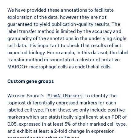
We have provided these annotations to facilitate
exploration of the data, however they are not
guaranteed to yield publication-quality results. The
label transfer method is limited by the accuracy and
granularity of the annotations in the underlying single
cell data. It is important to check that results reflect
expected biology. For example, in this dataset, the label
transfer method misannotated a cluster of putative
MARCO+ macrophage cells as endothelial cells.
Custom gene groups
We used Seurat's
to identify the
FindAllMarkers
topmost differentially expressed markers for each
labeled cell type. From these, we only include positive
markers which are statistically significant at an FDR of
0.05, expressed in at least 5% of their marked cell type,
and exhibit at least a 2-fold change in expression
compared to the other cell types.