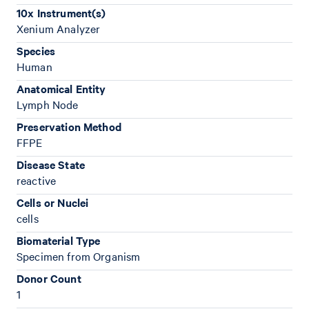
10x Instrument(s)
Xenium Analyzer
Species
Human
Anatomical Entity
Lymph Node
Preservation Method
FFPE
Disease State
reactive
Cells or Nuclei
cells
Biomaterial Type
Specimen from Organism
Donor Count
1