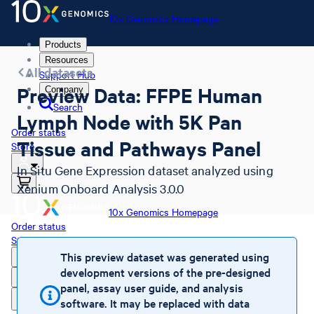
10x Genomics Homepage
Products
Resources
All datasets
Support Hub
Preview Data: FFPE Human
Company
Search
Lymph Node with 5K Pan
Order status
Tissue and Pathways Panel
Store
In Situ Gene Expression dataset analyzed using
Xenium Onboard Analysis 3.0.0
10x Genomics Homepage
Order status
Store
This preview dataset was generated using
development versions of the pre-designed
panel, assay user guide, and analysis
software. It may be replaced with data