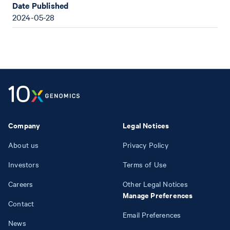
Date Published
2024-05-28
Company
Legal Notices
About us
Privacy Policy
Investors
Terms of Use
Careers
Other Legal Notices
Manage Preferences
Contact
Email Preferences
News