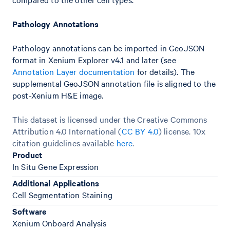
Pathology Annotations
Pathology annotations can be imported in GeoJSON
format in Xenium Explorer v4.1 and later (see
Annotation Layer documentation
for details). The
supplemental GeoJSON annotation file is aligned to the
post-Xenium H&E image.
This dataset is licensed under the Creative Commons
Attribution 4.0 International (
CC BY 4.0
)
license. 10x
citation guidelines available
here
.
Product
In Situ Gene Expression
Additional Applications
Cell Segmentation Staining
Software
Xenium Onboard Analysis