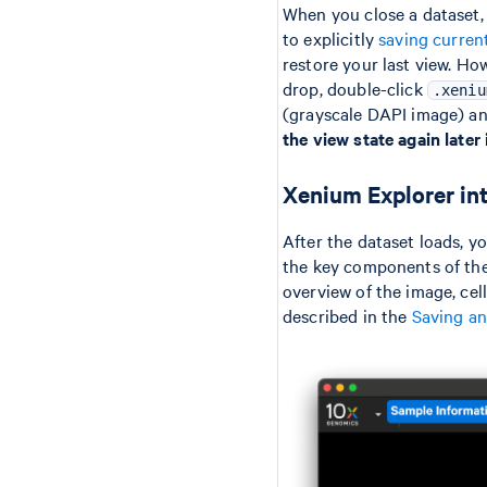
When you close a dataset, 
to explicitly
saving curren
restore your last view. Ho
drop, double-click
.xeniu
(grayscale DAPI image) an
the view state again later 
Xenium Explorer in
After the dataset loads, y
the key components of the 
overview of the image, cell
described in the
Saving an