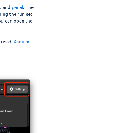
s, and
panel
. The
ing the run set
you can open the
f used,
Xenium