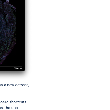
en a new dataset,
oard shortcuts.
s, the user