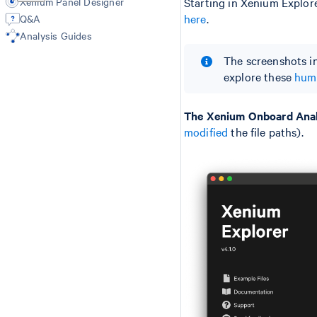
Xenium Panel Designer
Starting in Xenium Explore
Annotation Layer
here
.
Q&A
Save and Share
Analysis Guides
Open XOA Files from AWS
The screenshots in
explore these
huma
The Xenium Onboard Analys
modified
the file paths).