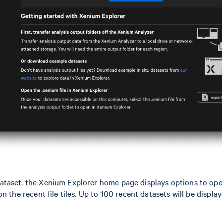
taset, the Xenium Explorer home page displays options to open
n the recent file tiles. Up to 100 recent datasets will be displ