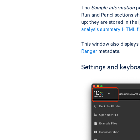
The
Sample Information
po
Run and Panel sections sh
up; they are stored in the
analysis summary HTML fi
This window also displays 
Ranger
metadata.
Settings and keyboa