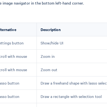
the image navigator in the bottom left-hand corner.
lternative
Description
ettings button
Show/hide UI
croll with mouse
Zoom in
croll with mouse
Zoom out
asso button
Draw a freehand shape with lasso selec
asso button
Draw a rectangle with selection tool