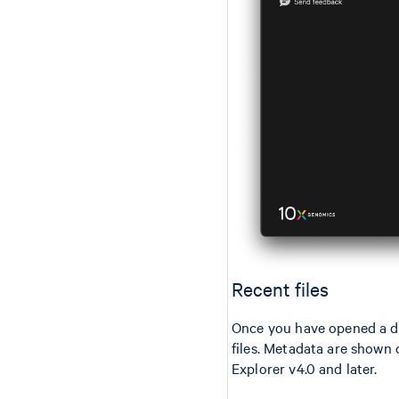
Recent files
Once you have opened a da
files. Metadata are shown o
Explorer v4.0 and later.