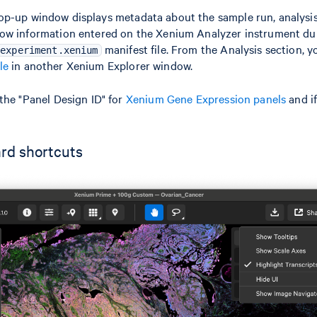
p-up window displays metadata about the sample run, analysi
ow information entered on the Xenium Analyzer instrument dur
manifest file. From the Analysis section, 
experiment.xenium
le
in another Xenium Explorer window.
the "Panel Design ID" for
Xenium Gene Expression panels
and i
rd shortcuts