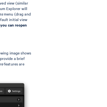
ved view (similar
um Explorer will
es
menu (drag and
ault initial view
 you can reopen
llowing image shows
provide a brief
re
features are