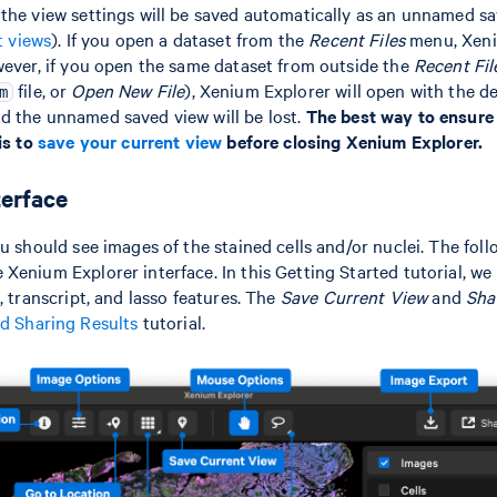
the view settings will be saved automatically as an unnamed sa
t views
). If you open a dataset from the
Recent Files
menu, Xeni
wever, if you open the same dataset from outside the
Recent Fil
file, or
Open New File
), Xenium Explorer will open with the def
m
d the unnamed saved view will be lost.
The best way to ensure
is to
save your current view
before closing Xenium Explorer.
terface
ou should see images of the stained cells and/or nuclei. The fo
Xenium Explorer interface. In this Getting Started tutorial, we 
, transcript, and lasso features. The
Save Current View
and
Sha
d Sharing Results
tutorial.