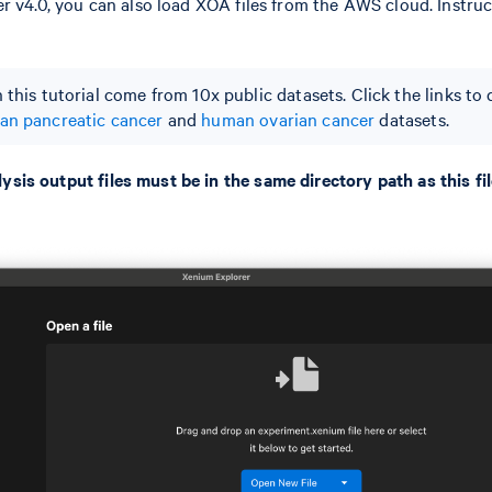
r v4.0, you can also load XOA files from the AWS cloud. Instru
 this tutorial come from 10x public datasets. Click the links t
n pancreatic cancer
and
human ovarian cancer
datasets.
is output files must be in the same directory path as this fil