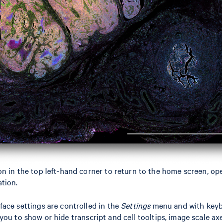
n in the top left-hand corner to return to the home screen, op
tion.
ace settings are controlled in the
Settings
menu and with keyb
ou to show or hide transcript and cell tooltips, image scale axe