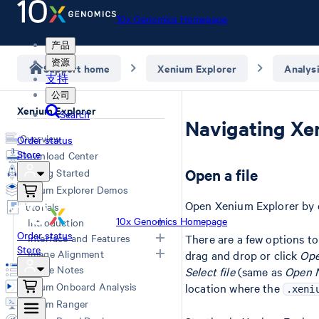
10x Genomics Homepage
产品
资源
Support home
Xenium Explorer
Analys
支持
公司
Xenium Explorer
Search
Navigating Xe
Overview
Order status
Store
Download Center
Open a file
Getting Started
Xenium Explorer Demos
Open Xenium Explorer by d
Tutorials
10x Genomics Homepage
Introduction
Order status
Interface and Features
There are a few options t
Xenium Explorer Inputs
Store
Image Alignment
drag and drop or click
Ope
Navigate Xenium Explorer
Image Layer
Release Notes
Select file
(same as
Open N
Cells Layer
Image Alignment
Xenium Onboard Analysis
location where the
.xeni
Transcripts Layer
Converting Images
Xenium Ranger
Check Data Quality