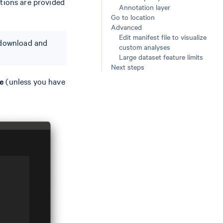
ctions are provided
Annotation layer
Go to location
Advanced
Edit manifest file to visualize
o download and
custom analyses
Large dataset feature limits
Next steps
e
(unless you have