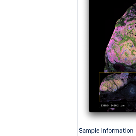
Sample information