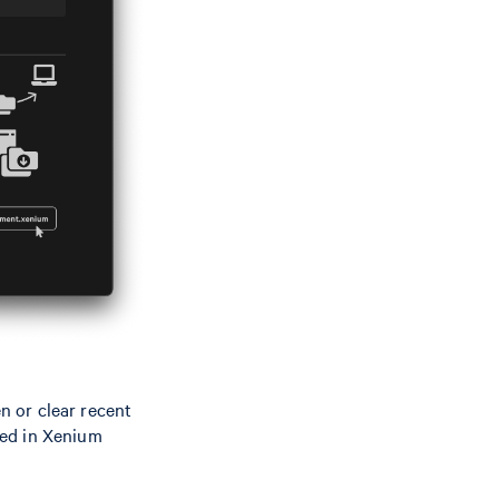
 or clear recent
ayed in Xenium