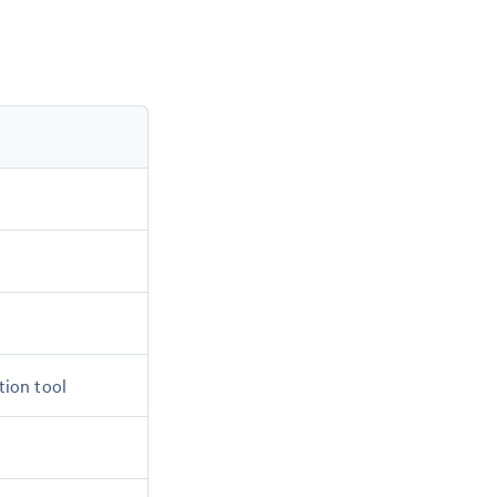
tion tool