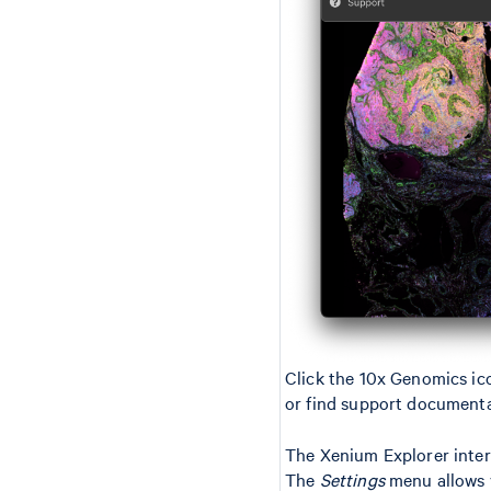
Click the 10x Genomics ico
or find support documenta
The Xenium Explorer interf
The
Settings
menu allows y