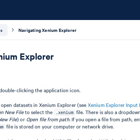
is
Navigating Xenium Explorer
nium Explorer
ouble-clicking the application icon.
o open datasets in Xenium Explorer (see
Xenium Explorer Input 
n New File
to select the
file. There is also a dropdow
.xenium
ew File
) or
Open file from path
. If you open a file from path, e
file is stored on your computer or network drive.
um