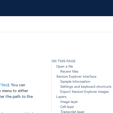
ON THIS PAGE
Open a file
Recent files
Xenium Explorer interface
Sample information
Files
). You can
Settings and keyboard shortcuts
n menu to either
Export Xenium Explorer images
nter the path to the
Layers
Image layer
Cell layer
Transcript layer