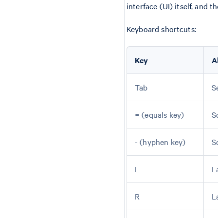
interface (UI) itself, and 
Keyboard shortcuts:
Key
A
Tab
S
= (equals key)
S
- (hyphen key)
S
L
L
R
L