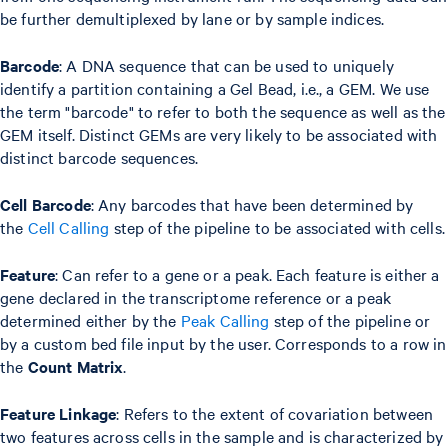
be further demultiplexed by lane or by sample indices.
Barcode
: A DNA sequence that can be used to uniquely
identify a partition containing a Gel Bead, i.e., a GEM. We use
the term "barcode" to refer to both the sequence as well as the
GEM itself. Distinct GEMs are very likely to be associated with
distinct barcode sequences.
Cell Barcode
: Any barcodes that have been determined by
the
Cell Calling
step of the pipeline to be associated with cells.
Feature
: Can refer to a gene or a peak. Each feature is either a
gene declared in the transcriptome reference or a peak
determined either by the
Peak Calling
step of the pipeline or
by a custom bed file input by the user. Corresponds to a row in
the
Count Matrix
.
Feature Linkage
: Refers to the extent of covariation between
two features across cells in the sample and is characterized by