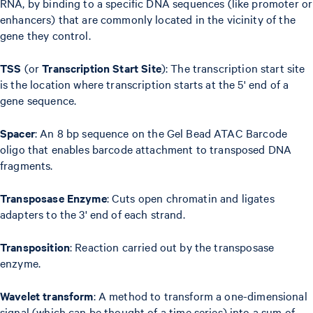
RNA, by binding to a specific DNA sequences (like promoter or
enhancers) that are commonly located in the vicinity of the
gene they control.
TSS
(or
Transcription Start Site
): The transcription start site
is the location where transcription starts at the 5' end of a
gene sequence.
Spacer
: An 8 bp sequence on the Gel Bead ATAC Barcode
oligo that enables barcode attachment to transposed DNA
fragments.
Transposase Enzyme
: Cuts open chromatin and ligates
adapters to the 3' end of each strand.
Transposition
: Reaction carried out by the transposase
enzyme.
Wavelet transform
: A method to transform a one-dimensional
signal (which can be thought of a time series) into a sum of