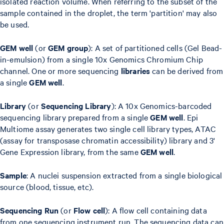
isolated reaction volume. When referring to the subset of the
sample contained in the droplet, the term 'partition' may also
be used.
GEM well
(or
GEM group
): A set of partitioned cells (Gel Bead-
in-emulsion) from a single 10x Genomics Chromium Chip
channel. One or more sequencing
libraries
can be derived from
a single
GEM well
.
Library
(or
Sequencing Library
): A 10x Genomics-barcoded
sequencing library prepared from a single
GEM well
. Epi
Multiome assay generates two single cell library types, ATAC
(assay for transposase chromatin accessibility) library and 3'
Gene Expression library, from the same
GEM well
.
Sample
: A nuclei suspension extracted from a single biological
source (blood, tissue, etc).
Sequencing Run
(or
Flow cell
): A flow cell containing data
from one sequencing instrument run. The sequencing data can