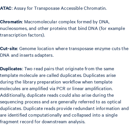
ATAC
: Assay for Transposase Accessible Chromatin.
Chromatin
: Macromolecular complex formed by DNA,
nucleosomes, and other proteins that bind DNA (for example
transcription factors).
Cut-site
: Genome location where transposase enzyme cuts the
DNA and inserts adapters.
Duplicates
: Two read pairs that originate from the same
template molecule are called duplicates. Duplicates arise
during the library preparation workflow when template
molecules are amplified via PCR or linear amplification.
Additionally, duplicate reads could also arise during the
sequencing process and are generally referred to as optical
duplicates. Duplicate reads provide redundant information and
are identified computationally and collapsed into a single
fragment record for downstream analysis.