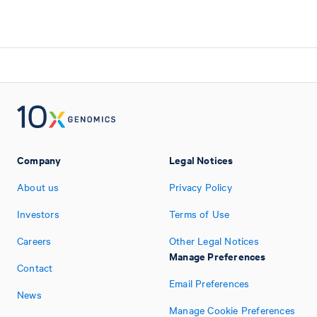
Company
Legal Notices
About us
Privacy Policy
Investors
Terms of Use
Careers
Other Legal Notices
Manage Preferences
Contact
Email Preferences
News
Manage Cookie Preferences