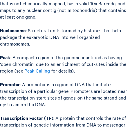
that is not chimerically mapped, has a valid 10x Barcode, and
maps to any nuclear contig (not mitochondria) that contains
at least one gene.
Nucleosome
: Structural units formed by histones that help
package the eukaryotic DNA into well organized
chromosomes.
Peak
: A compact region of the genome identified as having
'open chromatin' due to an enrichment of cut-sites inside the
region (see
Peak Calling
for details).
Promoter
: A promoter is a region of DNA that initiates
transcription of a particular gene. Promoters are located near
the transcription start sites of genes, on the same strand and
upstream on the DNA.
Transcription Factor (TF)
: A protein that controls the rate of
transcription of genetic information from DNA to messenger