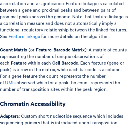
a correlation and a significance. Feature linkage is calculated
between a gene and proximal peaks and between pairs of
proximal peaks across the genome. Note that feature linkage is
a correlation measure and does not automatically imply a
functional regulatory relationship between the linked features.
See
Feature linkage
for more details on the algorithm.
Count Matrix
(or
Feature-Barcode Matrix
): A matrix of counts
representing the number of unique observations of
each
Feature
within each
Cell Barcode
. Each feature (gene or
peak) is a row in the matrix, while each barcode is a column.
For a gene feature the count represents the number
of
UMIs
observed while for a peak the count represents the
number of transposition sites within the peak region.
Chromatin Accessibility
Adapters
: Custom short nucleotide sequence which includes
sequencing primers that is introduced upon transposition.