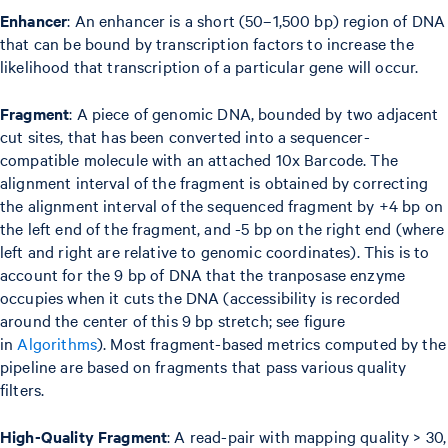
Enhancer
: An enhancer is a short (50–1,500 bp) region of DNA
that can be bound by transcription factors to increase the
likelihood that transcription of a particular gene will occur.
Fragment
: A piece of genomic DNA, bounded by two adjacent
cut sites, that has been converted into a sequencer-
compatible molecule with an attached 10x Barcode. The
alignment interval of the fragment is obtained by correcting
the alignment interval of the sequenced fragment by +4 bp on
the left end of the fragment, and -5 bp on the right end (where
left and right are relative to genomic coordinates). This is to
account for the 9 bp of DNA that the tranposase enzyme
occupies when it cuts the DNA (accessibility is recorded
around the center of this 9 bp stretch; see figure
in
Algorithms
). Most fragment-based metrics computed by the
pipeline are based on fragments that pass various quality
filters.
High-Quality Fragment
: A read-pair with mapping quality > 30,