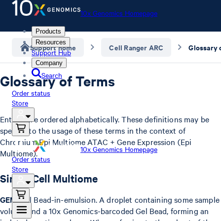
10x Genomics Homepage
Products
Resources
Support home
Cell Ranger ARC
Glossary 
Support Hub
Company
Search
Glossary of Terms
Order status
Store
Entries are ordered alphabetically. These definitions may be
specific to the usage of these terms in the context of
Chromium Epi Multiome ATAC + Gene Expression (Epi
10x Genomics Homepage
Multiome).
Order status
Store
Single Cell Multiome
GEM
: Gel Bead-in-emulsion. A droplet containing some sample
volume and a 10x Genomics-barcoded Gel Bead, forming an