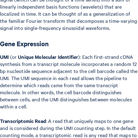
linearly independent basis functions (wavelets) that are
localized in time. It can be thought of as a generalization of
the familiar Fourier transform that decomposes a time-varying
signal into single-frequency sinusoidal waveforms.
Gene Expression
UMI
(or
Unique Molecular Identifier
): Each first-strand cDNA
synthesis from a transcript molecule incorporates a random 12
bp nucleotide sequence adjacent to the cell barcode called the
UMI. The UMI sequence in each read allows the pipeline to
determine which reads came from the same transcript
molecule. In other words, the cell barcode distinguishes
between cells, and the UMI distinguishes between molecules
within a cell.
Transcriptomic Read
: A read that uniquely maps to one gene
and is considered during the UMI counting step. In the default
counting mode, a transcriptomic read is any read that maps to