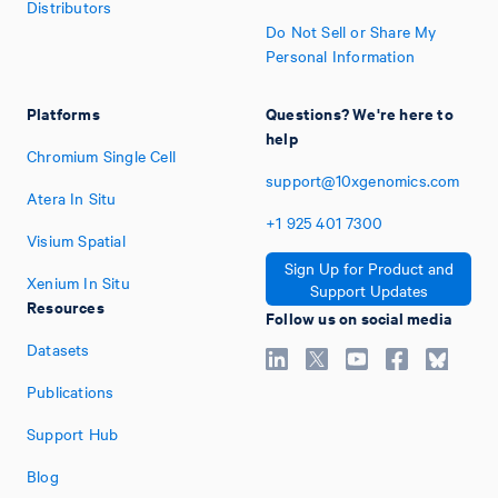
Distributors
Do Not Sell or Share My
Personal Information
Platforms
Questions? We're here to
help
Chromium Single Cell
support@10xgenomics.com
Atera In Situ
+1
925
401
7300
Visium Spatial
Sign Up for Product and
Xenium In Situ
Support Updates
Resources
Follow us on social media
Datasets
Publications
Support Hub
Blog