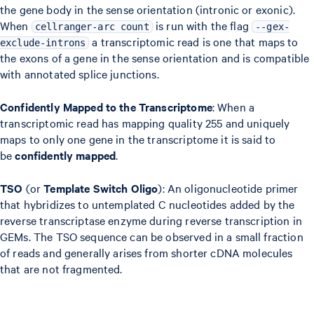
the gene body in the sense orientation (intronic or exonic).
When
is run with the flag
cellranger-arc count
--gex-
a transcriptomic read is one that maps to
exclude-introns
the exons of a gene in the sense orientation and is compatible
with annotated splice junctions.
Confidently Mapped to the Transcriptome
: When a
transcriptomic read has mapping quality 255 and uniquely
maps to only one gene in the transcriptome it is said to
be
confidently mapped
.
TSO
(or
Template Switch Oligo
): An oligonucleotide primer
that hybridizes to untemplated C nucleotides added by the
reverse transcriptase enzyme during reverse transcription in
GEMs. The TSO sequence can be observed in a small fraction
of reads and generally arises from shorter cDNA molecules
that are not fragmented.