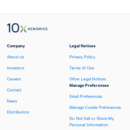
Company
Legal Notices
About us
Privacy Policy
Investors
Terms of Use
Careers
Other Legal Notices
Manage Preferences
Contact
Email Preferences
News
Manage Cookie Preferences
Distributors
Do Not Sell or Share My
Personal Information