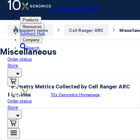
10x Genomics Homepage
Products
Resources
Support home
Cell Ranger ARC
Miscellan
Support Hub
Company
Search
Miscellaneous
Order status
Store
Telemetry Metrics Collected by Cell Ranger ARC
Pipelines
10x Genomics Homepage
Order status
Store