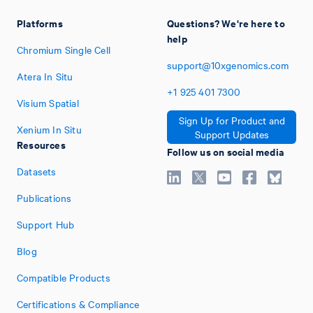
Platforms
Questions? We're here to
help
Chromium Single Cell
support@10xgenomics.com
Atera In Situ
+1
925
401
7300
Visium Spatial
Sign Up for Product and
Xenium In Situ
Support Updates
Resources
Follow us on social media
Datasets
Publications
Support Hub
Blog
Compatible Products
Certifications & Compliance