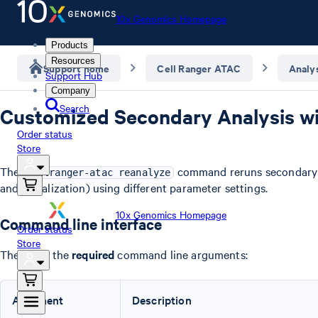
10x Genomics Homepage
Products
Resources
Support home
Cell Ranger ATAC
Analy
Support Hub
Company
Search
Customized Secondary Analysis wi
Order status
Store
The
command reruns secondary an
cellranger-atac reanalyze
and visualization) using different parameter settings.
10x Genomics Homepage
Command line interface
Order status
Store
These are the
required
command line arguments:
Argument
Description