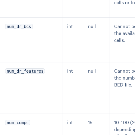
cells or l
int
null
Cannot be
num_dr_bcs
the avail
cells.
int
null
Cannot be
num_dr_features
the numbe
BED file.
int
15
10-100 (2
num_comps
dependin