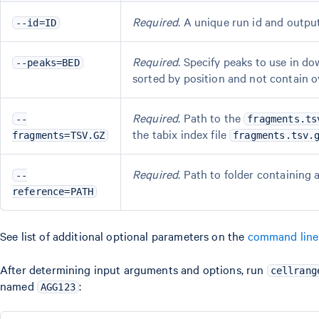
Required
. A unique run id and outp
--id=ID
Required
. Specify peaks to use in d
--peaks=BED
sorted by position and not contain 
Required
. Path to the
--
fragments.ts
the tabix index file
fragments=TSV.GZ
fragments.tsv.
Required
. Path to folder containing
--
reference=PATH
See list of additional optional parameters on the
command line
After determining input arguments and options, run
cellrang
named
:
AGG123