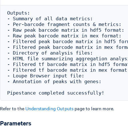
Outputs:

- Summary of all data metrics:            
- Per-barcode fragment counts & metrics:  
- Raw peak barcode matrix in hdf5 format: 
- Raw peak barcode matrix in mex format:  
- Filtered peak barcode matrix in hdf5 for
- Filtered peak barcode matrix in mex form
- Directory of analysis files:            
- HTML file summarizing aggregation analys
- Filtered tf barcode matrix in hdf5 forma
- Filtered tf barcode matrix in mex format
- Loupe Browser input file:               
- Annotation of peaks with genes:         
Refer to the
Understanding Outputs
page to learn more.
Parameters