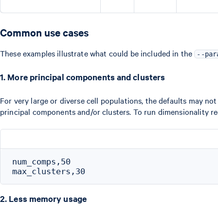
Common use cases
These examples illustrate what could be included in the
--par
1. More principal components and clusters
For very large or diverse cell populations, the defaults may not
principal components and/or clusters. To run dimensionality r
num_comps,50

2. Less memory usage