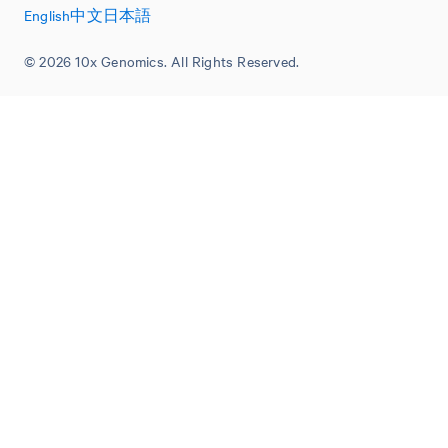
English
中文
日本語
© 2026 10x Genomics. All Rights Reserved.