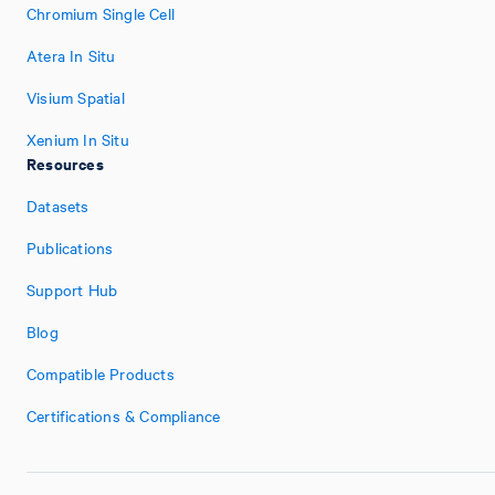
Chromium Single Cell
Atera In Situ
Visium Spatial
Xenium In Situ
Resources
Datasets
Publications
Support Hub
Blog
Compatible Products
Certifications & Compliance