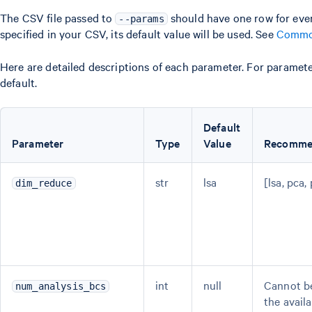
The CSV file passed to
should have one row for ever
--params
specified in your CSV, its default value will be used. See
Commo
Here are detailed descriptions of each parameter. For parameter
default.
Default
Parameter
Type
Value
Recomme
str
lsa
[lsa, pca,
dim_reduce
int
null
Cannot be
num_analysis_bcs
the avail