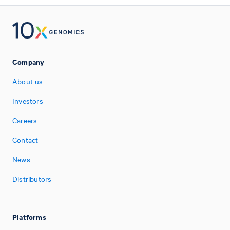
Company
About us
Investors
Careers
Contact
News
Distributors
Platforms