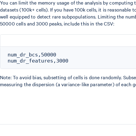
You can limit the memory usage of the analysis by computing the
datasets (100k+ cells). If you have 100k cells, it is reasonable 
well equipped to detect rare subpopulations. Limiting the num
50000 cells and 3000 peaks, include this in the CSV:
num_dr_bcs,50000

Note: To avoid bias, subsetting of cells is done randomly. Subse
measuring the dispersion (a variance-like parameter) of each ge