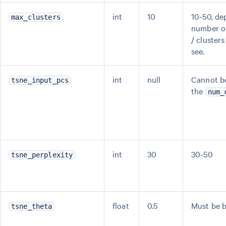
int
10
10-50, de
max_clusters
number of
/ cluster
see.
int
null
Cannot be
tsne_input_pcs
the
num_
int
30
30-50
tsne_perplexity
float
0.5
Must be b
tsne_theta