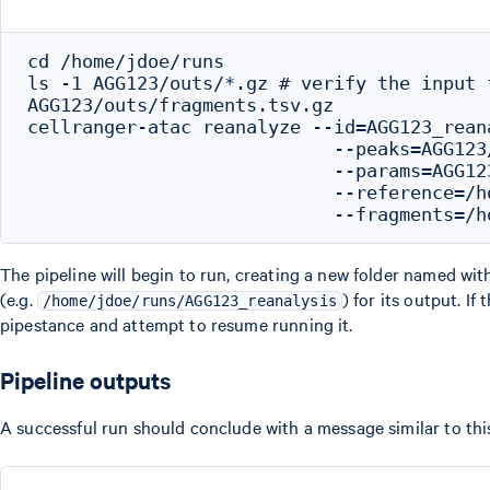
cd /home/jdoe/runs

ls -1 AGG123/outs/*.gz # verify the input f
AGG123/outs/fragments.tsv.gz

cellranger-atac reanalyze --id=AGG123_reana
                            --peaks=AGG123/
                            --params=AGG123
                            --reference=/h
The pipeline will begin to run, creating a new folder named wit
(e.g.
) for its output. If
/home/jdoe/runs/AGG123_reanalysis
pipestance and attempt to resume running it.
Pipeline outputs
A successful run should conclude with a message similar to thi