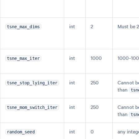
int
2
Must be 2
tsne_max_dims
int
1000
1000-10
tsne_max_iter
int
250
Cannot be
tsne_stop_lying_iter
than
tsn
int
250
Cannot be
tsne_mom_switch_iter
than
tsn
int
0
any integ
random_seed