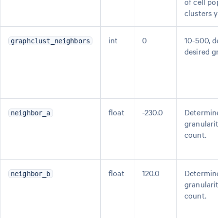
of cell po
clusters 
int
0
10-500, 
graphclust_neighbors
desired gr
float
-230.0
Determine
neighbor_a
granularit
count.
float
120.0
Determine
neighbor_b
granularit
count.