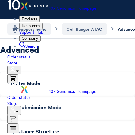
10x Genomics Homepage
Products
Resources
Support home
Cell Ranger ATAC
Advanc
Support Hub
Company
Search
Advanced
Order status
Store
Cluster Mode
10x Genomics Homepage
Order status
Store
Job Submission Mode
Pipestance Structure