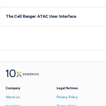
The Cell Ranger ATAC User Interface
Company
Legal Notices
About us
Privacy Policy
Investors
Terms of Use