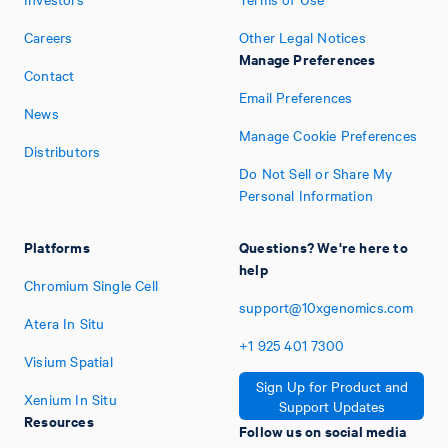
Careers
Other Legal Notices
Manage Preferences
Contact
Email Preferences
News
Manage Cookie Preferences
Distributors
Do Not Sell or Share My
Personal Information
Platforms
Questions? We're here to
help
Chromium Single Cell
support@10xgenomics.com
Atera In Situ
+1
925
401
7300
Visium Spatial
Sign Up for Product and
Xenium In Situ
Support Updates
Resources
Follow us on social media