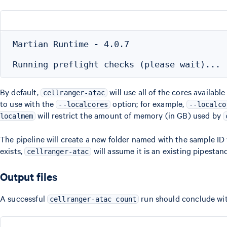
Martian Runtime - 4.0.7

By default,
will use all of the cores availab
cellranger-atac
to use with the
option; for example,
--localcores
--localco
will restrict the amount of memory (in GB) used by
localmem
The pipeline will create a new folder named with the sample ID 
exists,
will assume it is an existing pipesta
cellranger-atac
Output files
A successful
run should conclude with
cellranger-atac count