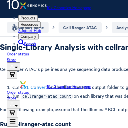
10x Genomics Homepage
Products
Resources
Support home
Cell Ranger ATAC
Analy
Support Hub
Company
Search
Single-Library Analysis with cellr
Order status
Store
Cell Ranger ATAC's pipelines analyze sequencing data produced
10x Genomics Homepage
Run
BCL Convert
on the Illumina® BCL output folder to g
Order status
Run
on each library that was d
cellranger-atac count
Store
For the following example, assume that the Illumina® BCL outp
Run cellranger-atac count