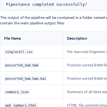
The output of the pipeline will be contained in a folder named 
contain the main pipeline output files:
File Name
Description
Per-barcode fragment 
singlecell.csv
Position sorted BAM fil
possorted_bam.bam
Position sorted BAM i
possorted_bam.bam.bai
Summary of all data me
summary.json
HTML file summarizing 
web_summary.html