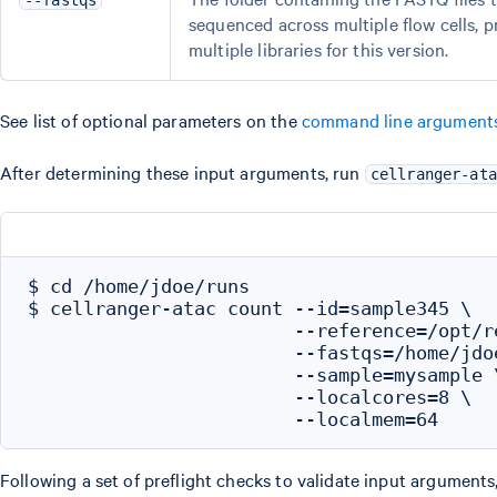
--fastqs
sequenced across multiple flow cells, 
multiple libraries for this version.
See list of optional parameters on the
command line argument
After determining these input arguments, run
cellranger-ata
$ cd /home/jdoe/runs

$ cellranger-atac count --id=sample345 \

                        --reference=/opt/r
                        --fastqs=/home/jdo
                        --sample=mysample \
                        --localcores=8 \

Following a set of preflight checks to validate input arguments