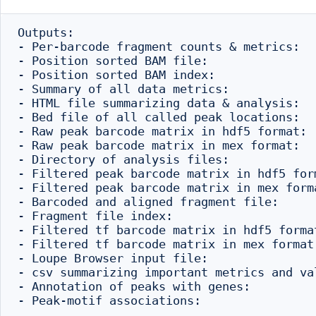
Outputs:

- Per-barcode fragment counts & metrics:  
- Position sorted BAM file:               
- Position sorted BAM index:              
- Summary of all data metrics:            
- HTML file summarizing data & analysis:  
- Bed file of all called peak locations:  
- Raw peak barcode matrix in hdf5 format: 
- Raw peak barcode matrix in mex format:  
- Directory of analysis files:            
- Filtered peak barcode matrix in hdf5 for
- Filtered peak barcode matrix in mex form
- Barcoded and aligned fragment file:     
- Fragment file index:                    
- Filtered tf barcode matrix in hdf5 forma
- Filtered tf barcode matrix in mex format
- Loupe Browser input file:               
- csv summarizing important metrics and va
- Annotation of peaks with genes:         
- Peak-motif associations:                