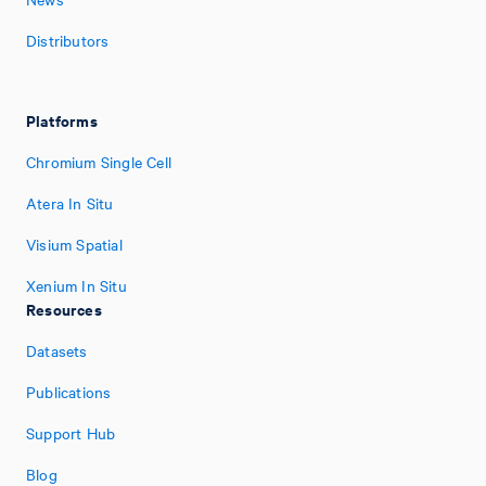
Distributors
Platforms
Chromium Single Cell
Atera In Situ
Visium Spatial
Xenium In Situ
Resources
Datasets
Publications
Support Hub
Blog