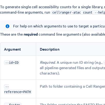
To generate single cell accessibility counts for a single library,
command-line arguments, run
cellranger-atac count --hel
For help on which arguments to use to target a particu
These are the
required
command line arguments (also availabl
Argument
Description
Required.
A unique run ID string (e.g.,
--id=ID
all pipeline-generated files and outpu
characters).
Path to folder containing a Cell Rang
--
reference=PATH
The folder containing the FASTQ files to