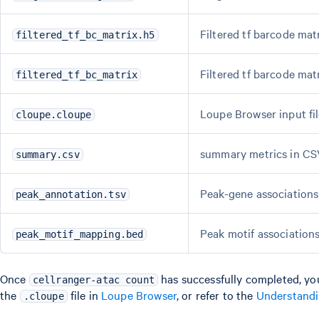
Filtered tf barcode mat
filtered_tf_bc_matrix.h5
Filtered tf barcode mat
filtered_tf_bc_matrix
Loupe Browser input fi
cloupe.cloupe
summary metrics in CS
summary.csv
Peak-gene association
peak_annotation.tsv
Peak motif associations
peak_motif_mapping.bed
Once
has successfully completed, yo
cellranger-atac count
the
file in
Loupe Browser
, or refer to the
Understand
.cloupe