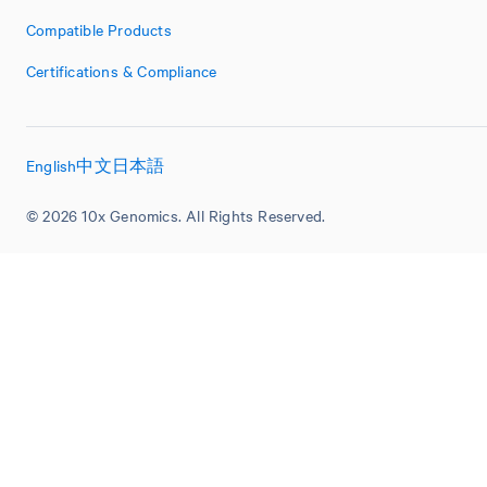
Compatible Products
Certifications & Compliance
English
中文
日本語
© 2026 10x Genomics. All Rights Reserved.