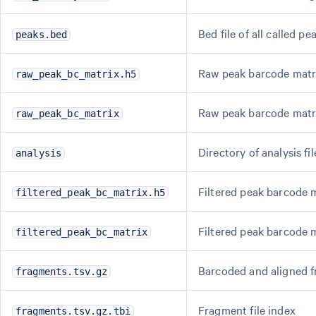
Bed file of all called pe
peaks.bed
Raw peak barcode matri
raw_peak_bc_matrix.h5
Raw peak barcode matr
raw_peak_bc_matrix
Directory of analysis fil
analysis
Filtered peak barcode m
filtered_peak_bc_matrix.h5
Filtered peak barcode 
filtered_peak_bc_matrix
Barcoded and aligned f
fragments.tsv.gz
Fragment file index
fragments.tsv.gz.tbi