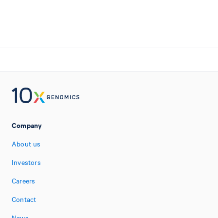
Company
About us
Investors
Careers
Contact
News