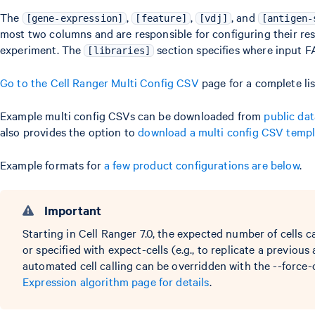
The
,
,
, and
[gene-expression]
[feature]
[vdj]
[antigen-
most two columns and are responsible for configuring their res
experiment. The
section specifies where input F
[libraries]
Go to the Cell Ranger Multi Config CSV
page for a complete lis
Example multi config CSVs can be downloaded from
public dat
also provides the option to
download a multi config CSV templ
Example formats for
a few product configurations are below
.
Important
Starting in Cell Ranger 7.0, the expected number of cells 
or specified with expect-cells (e.g., to replicate a previous 
automated cell calling can be overridden with the --force-
Expression algorithm page for details
.