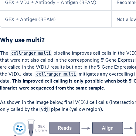
GEX + VDJ + Antibody + Antigen (BEAM)
Recomm
GEX + Antigen (BEAM)
Not allo
Why use multi?
The
pipeline improves cell calls in the V(D
cellranger multi
that were not also called in the corresponding 5' Gene Expressi
are called in the V(D)J results but not in the 5' Gene Express
the V(D)J data,
mitigates any overcalling i
cellranger multi
data.
This improved cell calling is only possible when both 5
libraries were sequenced from the same sample
.
As shown in the image below, final V(D)J cell calls (intersectio
only called by the
pipeline (yellow region).
vdj