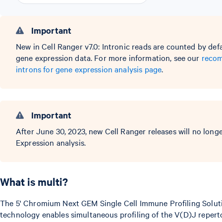
Important
New in Cell Ranger v7.0: Intronic reads are counted by def
gene expression data. For more information, see our
recom
introns for gene expression analysis page
.
Important
After June 30, 2023, new Cell Ranger releases will no lon
Expression analysis.
What is multi?
The 5' Chromium Next GEM Single Cell Immune Profiling Solut
technology enables simultaneous profiling of the V(D)J repertoi