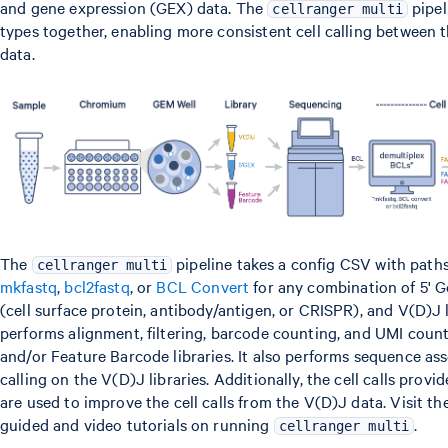
and gene expression (GEX) data. The
pipel
cellranger multi
types together, enabling more consistent cell calling between
data.
The
pipeline takes a config CSV with path
cellranger multi
mkfastq
,
bcl2fastq
, or
BCL Convert
for any combination of 5' 
(cell surface protein, antibody/antigen, or CRISPR), and V(D)J l
performs alignment, filtering, barcode counting, and UMI coun
and/or Feature Barcode libraries. It also performs sequence a
calling on the V(D)J libraries. Additionally, the cell calls prov
are used to improve the cell calls from the V(D)J data. Visit th
guided and video tutorials on running
.
cellranger multi