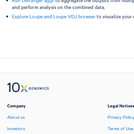
and perform analysis on the combined data.
Explore Loupe and Loupe VDJ browser
to visualize your 
Company
Legal Notice
About us
Privacy Polic
Investors
Terms of Use