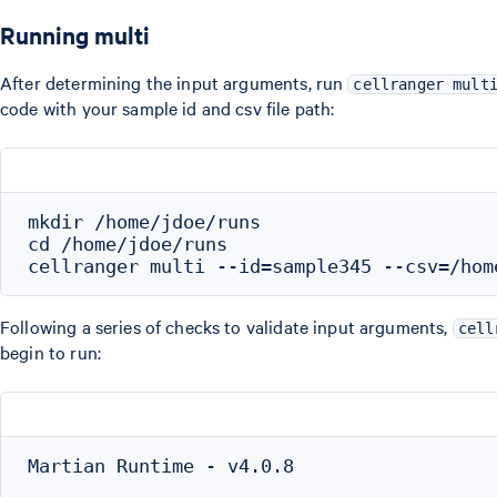
Running multi
After determining the input arguments, run
cellranger mult
code with your sample id and csv file path:
mkdir /home/jdoe/runs

cd /home/jdoe/runs

Following a series of checks to validate input arguments,
cell
begin to run:
Martian Runtime - v4.0.8
