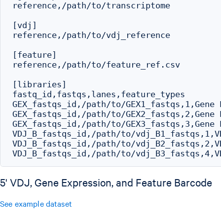
reference,/path/to/transcriptome

[vdj]

reference,/path/to/vdj_reference

[feature]

reference,/path/to/feature_ref.csv

[libraries]

fastq_id,fastqs,lanes,feature_types

GEX_fastqs_id,/path/to/GEX1_fastqs,1,Gene E
GEX_fastqs_id,/path/to/GEX2_fastqs,2,Gene E
GEX_fastqs_id,/path/to/GEX3_fastqs,3,Gene E
VDJ_B_fastqs_id,/path/to/vdj_B1_fastqs,1,VD
VDJ_B_fastqs_id,/path/to/vdj_B2_fastqs,2,VD
5' VDJ, Gene Expression, and Feature Barcode
See example dataset