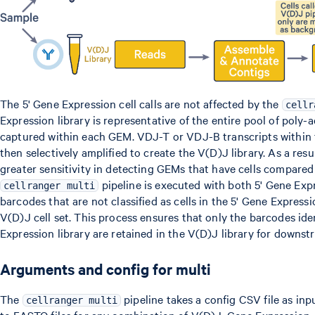
The 5' Gene Expression cell calls are not affected by the
cellr
Expression library is representative of the entire pool of pol
captured within each GEM. VDJ-T or VDJ-B transcripts within 
then selectively amplified to create the V(D)J library. As a resu
greater sensitivity in detecting GEMs that have cells compared
pipeline is executed with both 5' Gene Exp
cellranger multi
barcodes that are not classified as cells in the 5' Gene Expres
V(D)J cell set. This process ensures that only the barcodes iden
Expression library are retained in the V(D)J library for downst
Arguments and config for multi
The
pipeline takes a config CSV file as in
cellranger multi
to FASTQ files for any combination of V(D)J, Gene Expression, 