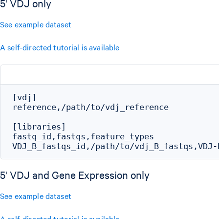
5' VDJ only
See example dataset
A self-directed tutorial is available
[vdj]

reference,/path/to/vdj_reference

[libraries]

fastq_id,fastqs,feature_types

5' VDJ and Gene Expression only
See example dataset
A self-directed tutorial is available