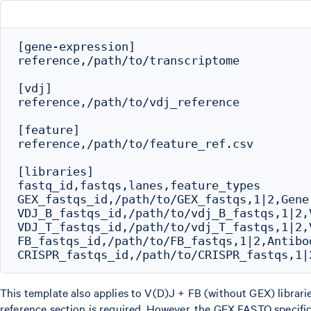
[gene-expression]

reference,/path/to/transcriptome

[vdj]

reference,/path/to/vdj_reference

[feature]

reference,/path/to/feature_ref.csv

[libraries]

fastq_id,fastqs,lanes,feature_types

GEX_fastqs_id,/path/to/GEX_fastqs,1|2,Gene 
VDJ_B_fastqs_id,/path/to/vdj_B_fastqs,1|2,V
VDJ_T_fastqs_id,/path/to/vdj_T_fastqs,1|2,V
FB_fastqs_id,/path/to/FB_fastqs,1|2,Antibod
This template also applies to V(D)J + FB (without GEX) librari
reference section is required. However, the GEX FASTQ specifica