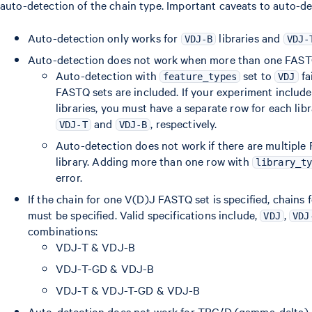
auto-detection of the chain type. Important caveats to auto-de
Auto-detection only works for
libraries and
VDJ-B
VDJ-
Auto-detection does not work when more than one FASTQ 
Auto-detection with
set to
fa
feature_types
VDJ
FASTQ sets are included. If your experiment inclu
libraries, you must have a separate row for each lib
and
, respectively.
VDJ-T
VDJ-B
Auto-detection does not work if there are multiple
library. Adding more than one row with
library_t
error.
If the chain for one V(D)J FASTQ set is specified, chains 
must be specified. Valid specifications include,
,
VDJ
VDJ
combinations:
VDJ-T & VDJ-B
VDJ-T-GD & VDJ-B
VDJ-T & VDJ-T-GD & VDJ-B
Auto-detection does not work for TRG/D (gamma-delta) ch