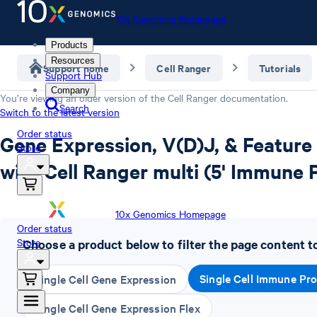
10x Genomics Homepage
Products
Resources
Support home
Cell Ranger
Tutorials
Support Hub
Company
You’re viewing an older version of the
Cell Ranger
documentation.
Search
Switch to the latest version
Order status
Gene Expression, V(D)J, & Feature
Store
with Cell Ranger multi (5' Immune P
10x Genomics Homepage
Order status
Store
Choose a product below to filter the page content t
Single Cell Immune Pro
Single Cell Gene Expression
Single Cell Gene Expression Flex