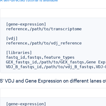
[gene-expression]

reference,/path/to/transcriptome

[vdj]

reference,/path/to/vdj_reference

[libraries]

fastq_id,fastqs,feature_types

GEX_fastqs_id,/path/to/GEX_fastqs,Gene Expr
5' VDJ and Gene Expression on different lanes of
[gene-expression]
