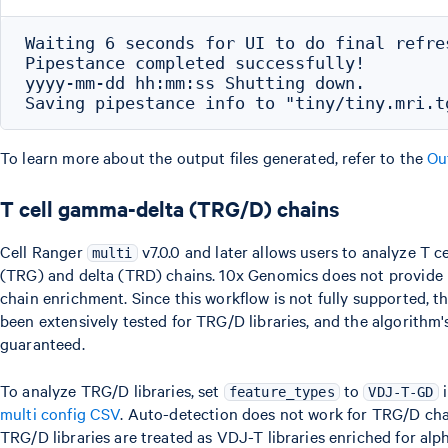
Waiting 6 seconds for UI to do final refres
Pipestance completed successfully!

yyyy-mm-dd hh:mm:ss Shutting down.

To learn more about the output files generated, refer to the
Ou
T cell gamma-delta (TRG/D) chains
Cell Ranger
v7.0.0 and later allows users to analyze T c
multi
(TRG) and delta (TRD) chains. 10x Genomics does not provide 
chain enrichment. Since this workflow is not fully supported, t
been extensively tested for TRG/D libraries, and the algorith
guaranteed.
To analyze TRG/D libraries, set
to
i
feature_types
VDJ-T-GD
multi config CSV
. Auto-detection does not work for TRG/D chain
TRG/D libraries are treated as VDJ-T libraries enriched for al