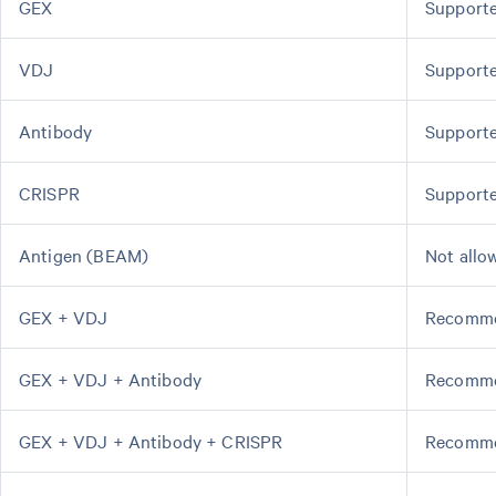
GEX
Support
VDJ
Support
Antibody
Support
CRISPR
Support
Antigen (BEAM)
Not allo
GEX + VDJ
Recomm
GEX + VDJ + Antibody
Recomm
GEX + VDJ + Antibody + CRISPR
Recomm