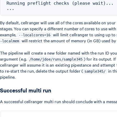
Running preflight checks (please wait)...

By default, cellranger will use all of the cores available on you
stages. You can specify a different number of cores to use wit
example,
will limit cellranger to using up to
--localcores=16
will restrict the amount of memory (in GB) used by 
-localmem
The pipeline will create a new folder named with the run ID yo
argument (e.g.
) for its output. If
/home/jdoe/runs/sample345
cellranger will assume it is an existing pipestance and attempt 
to re-start the run, delete the output folder (
in th
sample345/
pipeline.
Successful multi run
A successful cellranger multi run should conclude with a messag