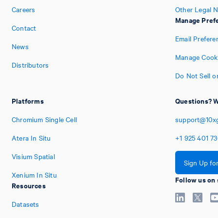
Careers
Other Legal N
Manage Pref
Contact
Email Prefere
News
Manage Cooki
Distributors
Do Not Sell o
Platforms
Questions? W
Chromium Single Cell
support@10x
Atera In Situ
+1
925
401
7
Visium Spatial
Sign Up fo
Xenium In Situ
Follow us on 
Resources
Datasets