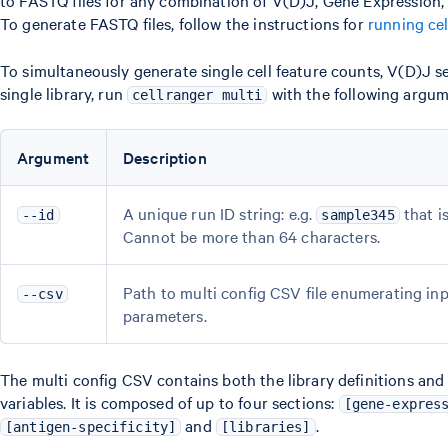
To generate FASTQ files, follow the instructions for
running ce
To simultaneously generate single cell feature counts, V(D)J s
single library, run
with the following argum
cellranger multi
Argument
Description
A unique run ID string: e.g.
that i
--id
sample345
Cannot be more than 64 characters.
Path to multi config CSV file enumerating inpu
--csv
parameters.
The multi config CSV contains both the library definitions an
variables. It is composed of up to four sections:
[gene-expres
and
.
[antigen-specificity]
[libraries]