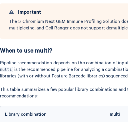
Important
The 5' Chromium Next GEM Immune Profiling Solution does
multiplexing, and Cell Ranger does not support demultiplexi
When to use multi?
Pipeline recommendation depends on the combination of input l
is the recommended pipeline for analyzing a combinati
multi
libraries (with or without Feature Barcode libraries) sequence
This table summarizes a few popular library combinations and 
recommendations:
Library combination
multi