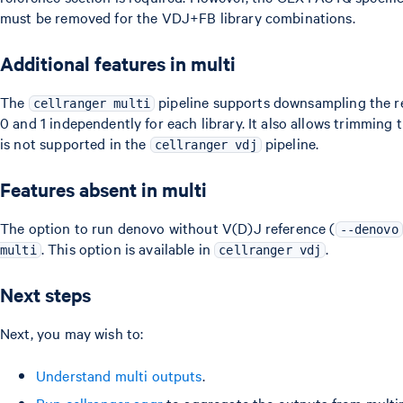
must be removed for the VDJ+FB library combinations.
Additional features in multi
The
pipeline supports downsampling the re
cellranger multi
0 and 1 independently for each library. It also allows trimming 
is not supported in the
pipeline.
cellranger vdj
Features absent in multi
The option to run denovo without V(D)J reference (
--denovo
. This option is available in
.
multi
cellranger vdj
Next steps
Next, you may wish to:
Understand multi outputs
.
Run cellranger aggr
to aggregate the outputs from multi