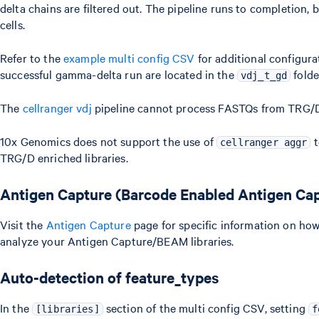
delta chains are filtered out. The pipeline runs to completion,
cells.
Refer to the
example multi config CSV
for additional configur
successful gamma-delta run are located in the
folde
vdj_t_gd
The
cellranger vdj
pipeline cannot process FASTQs from TRG/D 
10x Genomics does not support the use of
t
cellranger aggr
TRG/D enriched libraries.
Antigen Capture (Barcode Enabled Antigen Ca
Visit the
Antigen Capture
page for specific information on ho
analyze your Antigen Capture/BEAM libraries.
Auto-detection of feature_types
In the
section of the multi config CSV, setting
[libraries]
f