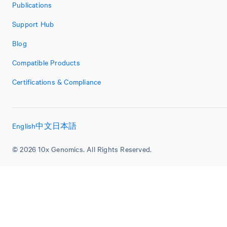
Publications
Support Hub
Blog
Compatible Products
Certifications & Compliance
English
中文
日本語
© 2026 10x Genomics. All Rights Reserved.