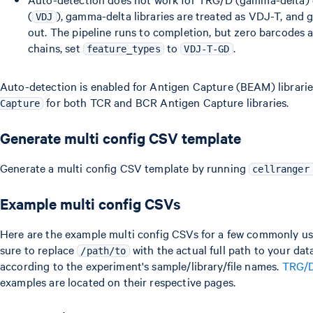
(
), gamma-delta libraries are treated as VDJ-T, and 
VDJ
out. The pipeline runs to completion, but zero barcodes a
chains, set
to
.
feature_types
VDJ-T-GD
Auto-detection is enabled for Antigen Capture (BEAM) librari
for both TCR and BCR Antigen Capture libraries.
Capture
Generate multi config CSV template
Generate a multi config CSV template by running
cellranger
Example multi config CSVs
Here are the example multi config CSVs for a few commonly us
sure to replace
with the actual full path to your data
/path/to
according to the experiment's sample/library/file names.
TRG/
examples are located on their respective pages.