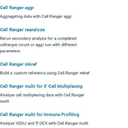
Cell Ranger aggr
Aggregating data with Cell Ranger aggr
Cell Ranger reanalyze
Rerun secondary analysis for a completed
cellranger count or aggr run with different
parameters
Cell Ranger mkref
Build a custom reference using Cell Ranger mkref
Cell Ranger multi for 3' Cell Multiplexing
Analyze cell multiplexing data with Cell Ranger
multi
Cell Ranger multi for Immune Profiling
Analyze V(D)J and 5' GEX with Cell Ranger multi