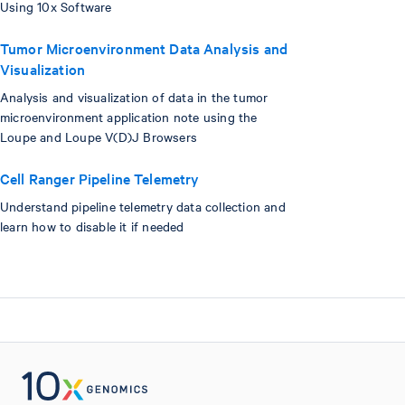
Using 10x Software
Tumor Microenvironment Data Analysis and
Visualization
Analysis and visualization of data in the tumor
microenvironment application note using the
Loupe and Loupe V(D)J Browsers
Cell Ranger Pipeline Telemetry
Understand pipeline telemetry data collection and
learn how to disable it if needed