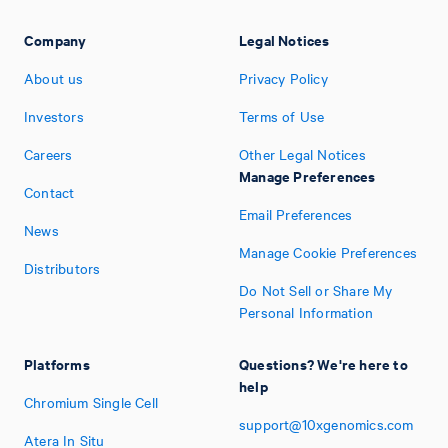
Company
Legal Notices
About us
Privacy Policy
Investors
Terms of Use
Careers
Other Legal Notices
Manage Preferences
Contact
Email Preferences
News
Manage Cookie Preferences
Distributors
Do Not Sell or Share My
Personal Information
Platforms
Questions? We're here to
help
Chromium Single Cell
support@10xgenomics.com
Atera In Situ