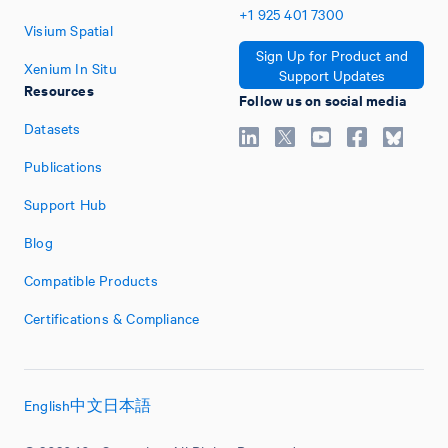
+1
925
401
7300
Visium Spatial
Sign Up for Product and
Xenium In Situ
Support Updates
Resources
Follow us on social media
Datasets
Publications
Support Hub
Blog
Compatible Products
Certifications & Compliance
English
中文
日本語