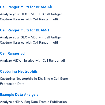
Cell Ranger multi for BEAM-Ab
Analyze your GEX + VDJ + B cell Antigen
Capture libraries with Cell Ranger multi
Cell Ranger multi for BEAM-T
Analyze your GEX + VDJ + T cell Antigen
Capture libraries with Cell Ranger multi
Cell Ranger vdj
Analyze V(D)J libraries with Cell Ranger vdj
Capturing Neutrophils
Capturing Neutrophils in 10x Single Cell Gene
Expression Data
Example Data Analysis
Analyze scRNA-Seq Data From a Publication