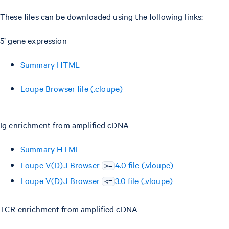
These files can be downloaded using the following links:
5’ gene expression
Summary HTML
Loupe Browser file (.cloupe)
Ig enrichment from amplified cDNA
Summary HTML
Loupe V(D)J Browser
4.0 file (.vloupe)
>=
Loupe V(D)J Browser
3.0 file (.vloupe)
<=
TCR enrichment from amplified cDNA