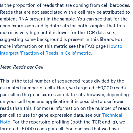
Is the proportion of reads that are coming from cell barcodes.
Reads that are not associated with a cell may be attributed to
ambient RNA present in the sample. You can see that for the
gene expression and Ig data sets for both samples that this
metric is very high but it is lower for the TCR data sets,
suggesting some background is present in this library. For
more information on this metric see the FAQ page
How to
interpret 'Fraction of Reads in Cells' metric
.
Mean Reads per Cell
This is the total number of sequenced reads divided by the
estimated number of cells. Here, we targeted ~50,000 reads
per cell in the gene expression data sets, however, depending
on your cell type and application it is possible to use fewer
reads than this. For more information on the number of reads
per cell to use for gene expression data, see our
Technical
Note
. For the repertoire profiling (both the TCR and Ig), we
targeted ~5,000 reads per cell. You can see that we have