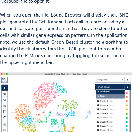
file to open it.
.cloupe
When you open the file, Loupe Browser will display the t-SNE
plot generated by Cell Ranger. Each cell is represented by a
dot and cells are positioned such that they are close to other
cells with similar gene expression patterns. In the application
note, we use the default Graph-Based clustering algorithm to
identify the clusters within the t-SNE plot, but this can be
changed to K-Means clustering by toggling the selection in
the upper right menu bar.