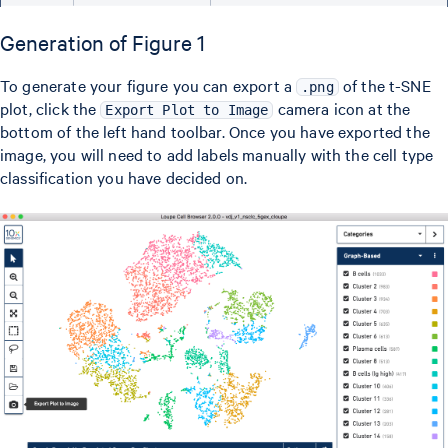
Generation of Figure 1
To generate your figure you can export a
of the t-SNE
.png
plot, click the
camera icon at the
Export Plot to Image
bottom of the left hand toolbar. Once you have exported the
image, you will need to add labels manually with the cell type
classification you have decided on.