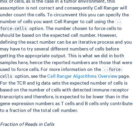
mix of cells, as is the case in a tumor environment, this
assumption is not correct and consequently Cell Ranger will
under count the cells. To circumvent this you can specify the
number of cells you want Cell Ranger to call using the
--
option. The number chosen to force cells to
force-cells
should be based on the expected cell number. However,
defining the exact number can be an iterative process and you
may have to try several different numbers of cells before
getting the appropriate output. This is what we did in both
samples here, hence the reported numbers are those that were
used to force cells. For more information on the
--force-
option, see the
Cell Ranger Algorithms Overview
page.
cells
For the TCR and Ig data sets the expected number of cells is
based on the number of cells with detected immune receptor
transcripts and therefore, is expected to be lower than in the
gene expression numbers as T cells and B cells only contribute
to a fraction of the total cell number.
Fraction of Reads in Cells