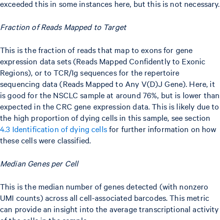
exceeded this in some instances here, but this is not necessary.
Fraction of Reads Mapped to Target
This is the fraction of reads that map to exons for gene
expression data sets (Reads Mapped Confidently to Exonic
Regions), or to TCR/Ig sequences for the repertoire
sequencing data (Reads Mapped to Any V(D)J Gene). Here, it
is good for the NSCLC sample at around 76%, but is lower than
expected in the CRC gene expression data. This is likely due to
the high proportion of dying cells in this sample, see section
4.3 Identification of dying cells
for further information on how
these cells were classified.
Median Genes per Cell
This is the median number of genes detected (with nonzero
UMI counts) across all cell-associated barcodes. This metric
can provide an insight into the average transcriptional activity