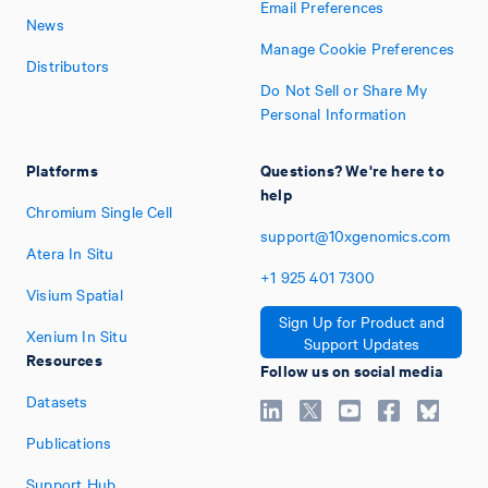
Email Preferences
News
Manage Cookie Preferences
Distributors
Do Not Sell or Share My
Personal Information
Platforms
Questions? We're here to
help
Chromium Single Cell
support@10xgenomics.com
Atera In Situ
+1
925
401
7300
Visium Spatial
Sign Up for Product and
Xenium In Situ
Support Updates
Resources
Follow us on social media
Datasets
Publications
Support Hub