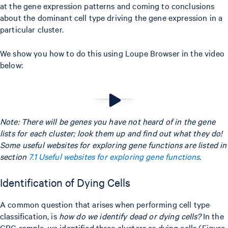
at the gene expression patterns and coming to conclusions
about the dominant cell type driving the gene expression in a
particular cluster.
We show you how to do this using Loupe Browser in the video
below:
Note: There will be genes you have not heard of in the gene
lists for each cluster; look them up and find out what they do!
Some useful websites for exploring gene functions are listed in
section
7.1 Useful websites for exploring gene functions
.
Identification of Dying Cells
A common question that arises when performing cell type
classification, is
how do we identify dead or dying cells?
In the
CRC sample, we identified three clusters as dying cells (Figure