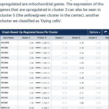
upregulated are mitochondrial genes. The expression of the
genes that are upregulated in cluster 3 can also be seen in
cluster 5 (the yellow/green cluster in the center), another
cluster we classified as 'Dying cells'.