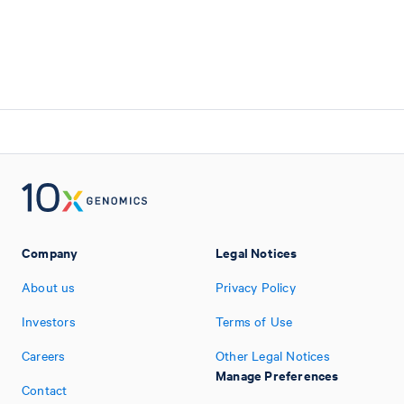
Company
Legal Notices
About us
Privacy Policy
Investors
Terms of Use
Careers
Other Legal Notices
Manage Preferences
Contact