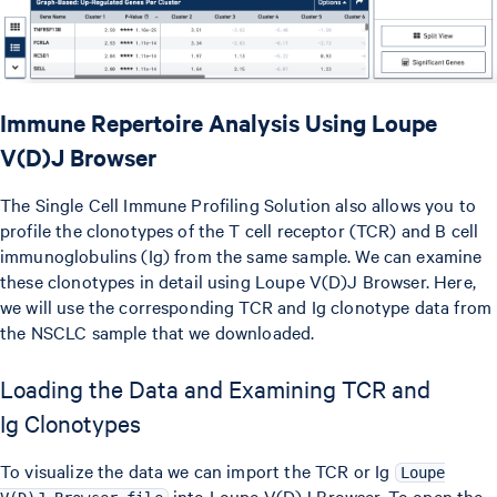
Immune Repertoire Analysis Using Loupe
V(D)J Browser
The Single Cell Immune Profiling Solution also allows you to
profile the clonotypes of the T cell receptor (TCR) and B cell
immunoglobulins (Ig) from the same sample. We can examine
these clonotypes in detail using Loupe V(D)J Browser. Here,
we will use the corresponding TCR and Ig clonotype data from
the NSCLC sample that we downloaded.
Loading the Data and Examining TCR and
Ig Clonotypes
To visualize the data we can import the TCR or Ig
Loupe
into Loupe V(D)J Browser. To open the