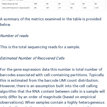
A summary of the metrics examined in the table is provided
below.
Number of reads
This is the total sequencing reads for a sample.
Estimated Number of Recovered Cells
For the gene expression data this number is total number of
barcodes associated with cell-containing partitions. Typically
this is estimated from the barcode UMI count distribution.
However, there is an assumption built into the cell calling
algorithm that the RNA content between cells in a sample will
only differ by an order of magnitude (based on empirical
observations). When samples contain a highly heterogeneous