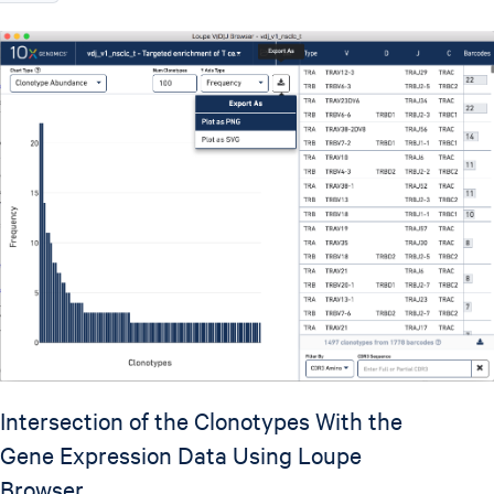
Intersection of the Clonotypes With the
Gene Expression Data Using Loupe
Browser