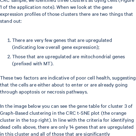
1 of the application note). When we look at the gene
expression profiles of those clusters there are two things that
stand out:
There are very few genes that are upregulated
(indicating low overall gene expression);
Those that are upregulated are mitochondrial genes
(prefixed with MT).
These two factors are indicative of poor cell health, suggesting
that the cells are either about to enter or are already going
through apoptosis or necrosis pathways.
In the image below you can see the gene table for cluster 3 of
Graph-Based clustering in the CRC t-SNE plot (the orange
cluster in the top right). In line with the criteria for identifying
dead cells above, there are only 14 genes that are upregulated
in this cluster and all of those that are significantly