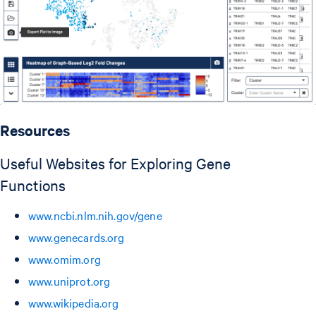
Resources
Useful Websites for Exploring Gene
Functions
www.ncbi.nlm.nih.gov/gene
www.genecards.org
www.omim.org
www.uniprot.org
www.wikipedia.org