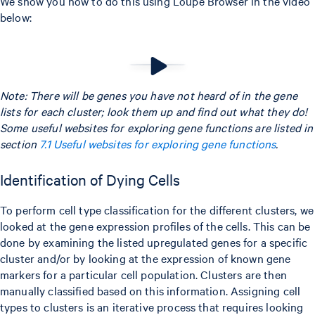
We show you how to do this using Loupe Browser in the video
below:
Note: There will be genes you have not heard of in the gene
lists for each cluster; look them up and find out what they do!
Some useful websites for exploring gene functions are listed in
section
7.1 Useful websites for exploring gene functions
.
Identification of Dying Cells
To perform cell type classification for the different clusters, we
looked at the gene expression profiles of the cells. This can be
done by examining the listed upregulated genes for a specific
cluster and/or by looking at the expression of known gene
markers for a particular cell population. Clusters are then
manually classified based on this information. Assigning cell
types to clusters is an iterative process that requires looking