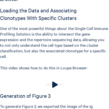
Loading the Data and Associating
Clonotypes With Specific Clusters
One of the most powerful things about the Single Cell Immune
Profiling Solution is the ability to intersect the gene
expression and the repertoire sequencing data, allowing you
to not only understand the cell type based on the cluster
classification, but also the associated clonotype for a specific
cell.
This video shows how to do this in Loupe Browser:
Generation of Figure 3
To generate Figure 3, we exported the image of the Ig