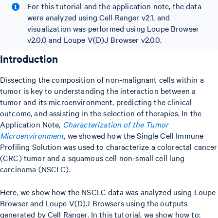
For this tutorial and the application note, the data
were analyzed using Cell Ranger v2.1, and
visualization was performed using Loupe Browser
v2.0.0 and Loupe V(D)J Browser v2.0.0.
Introduction
Dissecting the composition of non-malignant cells within a
tumor is key to understanding the interaction between a
tumor and its microenvironment, predicting the clinical
outcome, and assisting in the selection of therapies. In the
Application Note,
Characterization of the Tumor
Microenvironment
, we showed how the Single Cell Immune
Profiling Solution was used to characterize a colorectal cancer
(CRC) tumor and a squamous cell non-small cell lung
carcinoma (NSCLC).
Here, we show how the NSCLC data was analyzed using Loupe
Browser and Loupe V(D)J Browsers using the outputs
generated by Cell Ranger. In this tutorial, we show how to: