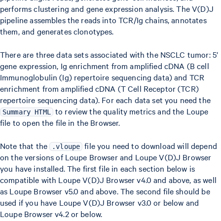
performs clustering and gene expression analysis. The V(D)J
pipeline assembles the reads into TCR/Ig chains, annotates
them, and generates clonotypes.
There are three data sets associated with the NSCLC tumor: 5’
gene expression, Ig enrichment from amplified cDNA (B cell
Immunoglobulin (Ig) repertoire sequencing data) and TCR
enrichment from amplified cDNA (T Cell Receptor (TCR)
repertoire sequencing data). For each data set you need the
to review the quality metrics and the Loupe
Summary HTML
file to open the file in the Browser.
Note that the
file you need to download will depend
.vloupe
on the versions of Loupe Browser and Loupe V(D)J Browser
you have installed. The first file in each section below is
compatible with Loupe V(D)J Browser v4.0 and above, as well
as Loupe Browser v5.0 and above. The second file should be
used if you have Loupe V(D)J Browser v3.0 or below and
Loupe Browser v4.2 or below.