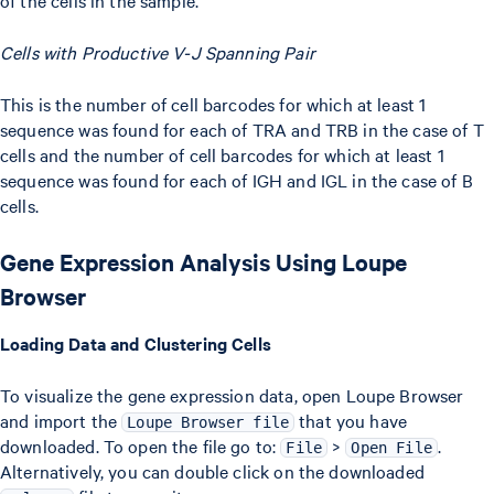
of the cells in the sample.
Cells with Productive V-J Spanning Pair
This is the number of cell barcodes for which at least 1
sequence was found for each of TRA and TRB in the case of T
cells and the number of cell barcodes for which at least 1
sequence was found for each of IGH and IGL in the case of B
cells.
Gene Expression Analysis Using Loupe
Browser
Loading Data and Clustering Cells
To visualize the gene expression data, open Loupe Browser
and import the
that you have
Loupe Browser file
downloaded. To open the file go to:
>
.
File
Open File
Alternatively, you can double click on the downloaded