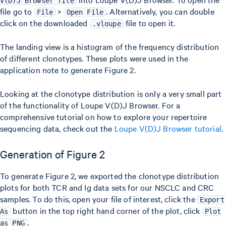
V(D)J Browser file
file go to
>
. Alternatively, you can double
File
Open File
click on the downloaded
file to open it.
.vloupe
The landing view is a histogram of the frequency distribution
of different clonotypes. These plots were used in the
application note to generate Figure 2.
Looking at the clonotype distribution is only a very small part
of the functionality of Loupe V(D)J Browser. For a
comprehensive tutorial on how to explore your repertoire
sequencing data, check out the
Loupe V(D)J Browser tutorial
.
Generation of Figure 2
To generate Figure 2, we exported the clonotype distribution
plots for both TCR and Ig data sets for our NSCLC and CRC
samples. To do this, open your file of interest, click the
Export
button in the top right hand corner of the plot, click
As
Plot
.
as PNG