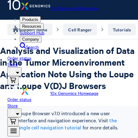
10x Genomics Homepage
Products
Resources
Support home
Cell Ranger
Tutorials
Support Hub
Company
Search
Analysis and Visualization of Data
Order status
in the Tumor Microenvironment
Store
Application Note Using the Loupe
and Loupe V(D)J Browsers
10x Genomics Homepage
Order status
Store
Loupe Browser v7.0 introduced a new user
interface and navigation experience. Visit
the
single cell navigation tutorial
for more details.