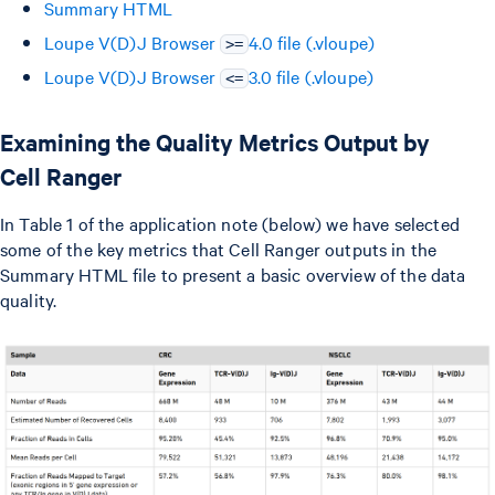
Summary HTML
Loupe V(D)J Browser
4.0 file (.vloupe)
>=
Loupe V(D)J Browser
3.0 file (.vloupe)
<=
Examining the Quality Metrics Output by
Cell Ranger
In Table 1 of the application note (below) we have selected
some of the key metrics that Cell Ranger outputs in the
Summary HTML file to present a basic overview of the data
quality.