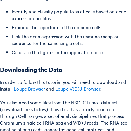
Identify and classify populations of cells based on gene
expression profiles.
Examine the repertoire of the immune cells.
Link the gene expression with the immune receptor
sequence for the same single cells.
Generate the figures in the application note.
Downloading the Data
In order to follow this tutorial you will need to download and
install
Loupe Browser
and
Loupe V(D)J Browser
.
You also need some files from the NSCLC tumor data set
(download links below). This data has already been run
through Cell Ranger, a set of analysis pipelines that process
Chromium single cell RNA seq and V(D)J reads. The RNA seq
pipeline aligns reads, generates gene-cell matrices, and