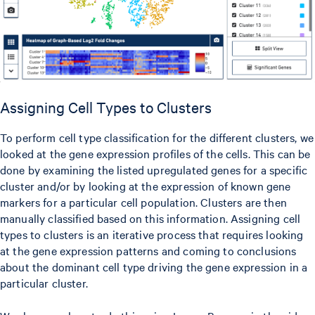
Assigning Cell Types to Clusters
To perform cell type classification for the different clusters, we
looked at the gene expression profiles of the cells. This can be
done by examining the listed upregulated genes for a specific
cluster and/or by looking at the expression of known gene
markers for a particular cell population. Clusters are then
manually classified based on this information. Assigning cell
types to clusters is an iterative process that requires looking
at the gene expression patterns and coming to conclusions
about the dominant cell type driving the gene expression in a
particular cluster.