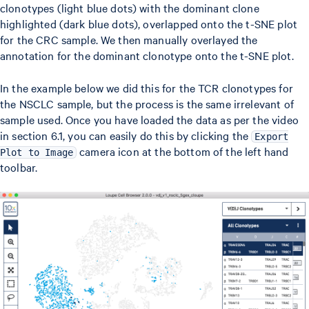
clonotypes (light blue dots) with the dominant clone
highlighted (dark blue dots), overlapped onto the t-SNE plot
for the CRC sample. We then manually overlayed the
annotation for the dominant clonotype onto the t-SNE plot.
In the example below we did this for the TCR clonotypes for
the NSCLC sample, but the process is the same irrelevant of
sample used. Once you have loaded the data as per the video
in section 6.1, you can easily do this by clicking the
Export
camera icon at the bottom of the left hand
Plot to Image
toolbar.