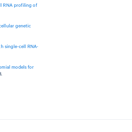
ll RNA profiling of
ellular genetic
h single-cell RNA-
omial models for
3.