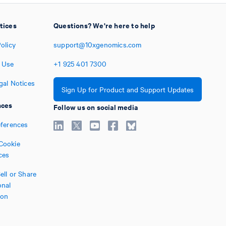
tices
Questions? We're here to help
olicy
support@10xgenomics.com
 Use
+1
925
401
7300
gal Notices
Sign Up for Product and Support Updates
nces
Follow us on social media
eferences
Cookie
ces
ell or Share
nal
ion