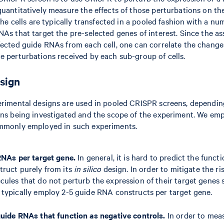
quantitatively measure the effects of those perturbations on th
 The cells are typically transfected in a pooled fashion with a n
NAs that target the pre-selected genes of interest. Since the a
fected guide RNAs from each cell, one can correlate the change
e perturbations received by each sub-group of cells.
sign
erimental designs are used in pooled CRISPR screens, dependin
ons being investigated and the scope of the experiment. We em
ommonly employed in such experiments.
RNAs per target gene.
In general, it is hard to predict the functi
ruct purely from its
in silico
design. In order to mitigate the ri
les that do not perturb the expression of their target genes s
typically employ 2-5 guide RNA constructs per target gene.
uide RNAs that function as negative controls.
In order to mea