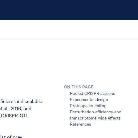
ON THIS PAGE
Pooled CRISPR screens
Experimental design
icient and scalable
Protospacer calling
 al., 2016, and
Perturbation efficiency and
 or CRISPR-QTL
transcriptome-wide effects
References
ist of pre-