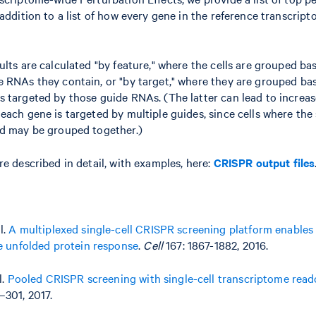
 addition to a list of how every gene in the reference transcri
ults are calculated "by feature," where the cells are grouped ba
 RNAs they contain, or "by target," where they are grouped ba
 targeted by those guide RNAs. (The latter can lead to increase
each gene is targeted by multiple guides, since cells where th
ed may be grouped together.)
re described in detail, with examples, here:
CRISPR output files
l.
A multiplexed single-cell CRISPR screening platform enables
he unfolded protein response
.
Cell
167: 1867-1882, 2016.
l.
Pooled CRISPR screening with single-cell transcriptome read
–301, 2017.