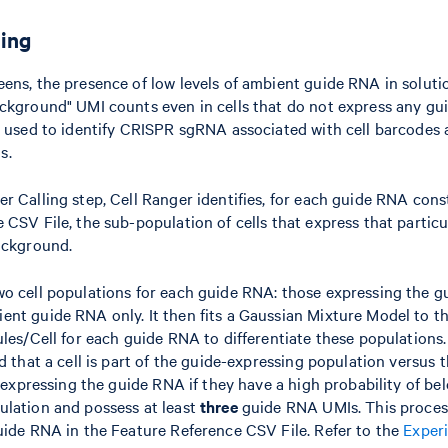
ling
ens, the presence of low levels of ambient guide RNA in solutio
ckground" UMI counts even in cells that do not express any gu
s used to identify CRISPR sgRNA associated with cell barcodes 
s.
r Calling step, Cell Ranger identifies, for each guide RNA const
 CSV File, the sub-population of cells that express that partic
ackground.
o cell populations for each guide RNA: those expressing the g
nt guide RNA only. It then fits a Gaussian Mixture Model to t
ules/Cell for each guide RNA to differentiate these populations
od that a cell is part of the guide-expressing population versus
s expressing the guide RNA if they have a high probability of be
ulation and possess at least
three
guide RNA UMIs. This process
uide RNA in the Feature Reference CSV File. Refer to the
Exper