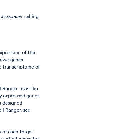
rotospacer calling
expression of the
hose genes
e transcriptome of
ll Ranger uses the
ly expressed genes
As designed
ll Ranger, see
n of each target
erturbed genes for