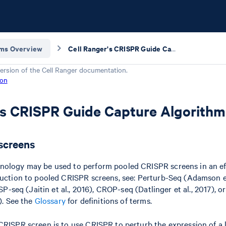
hms Overview
Cell Ranger's CRISPR Guide Capture Algorithm
ersion of the
Cell Ranger
documentation.
ion
's CRISPR Guide Capture Algorithm
screens
nology may be used to perform pooled CRISPR screens in an eff
duction to pooled CRISPR screens, see: Perturb-Seq (Adamson et
RISP-seq (Jaitin et al., 2016), CROP-seq (Datlinger et al., 2017),
9). See the
Glossary
for definitions of terms.
CRISPR screen is to use CRISPR to perturb the expression of a l