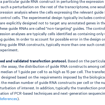
 a particular guide RNA construct in perturbing the expression o
f such a perturbation on the rest of the transcriptome, one wo
xpression analysis where the cells expressing the relevant guide
ontrol cells. The experimental design typically includes contr
are explicitly designed not to target any annotated genes in th
hese guide RNAs are called "non-targeting" guides. The control 
ression analyses are typically cells identified as containing on
g guides. In order to account for possible error in the design o
ting guide RNA constructs, typically more than one such constr
 experiment.
ned and validated transfection protocol.
Based on the particula
 the assay, the distribution of guide RNA constructs among cell
 median of 1 guide per cell to as high as 15 per cell. The transfe
ly designed based on the requirements imposed by the biologica
as the median number of guide RNA constructs per cell or the nu
turbation of interest. In addition, typically the transfection pro
ation of PCR-based techniques and next-generation sequenci
References
).