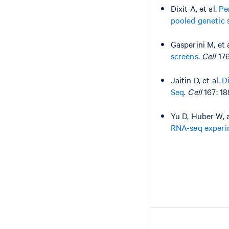
Dixit A, et al.
Pe
pooled genetic 
Gasperini M, et 
screens
.
Cell
176
Jaitin D, et al.
D
Seq
.
Cell
167: 18
Yu D, Huber W, 
RNA-seq experim