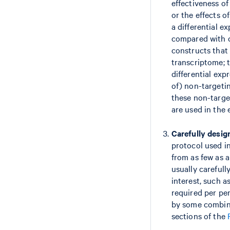
effectiveness of
or the effects o
a differential e
compared with c
constructs that 
transcriptome; t
differential exp
of) non-targetin
these non-targe
are used in the
Carefully desig
protocol used in
from as few as a
usually careful
interest, such 
required per per
by some combin
sections of the