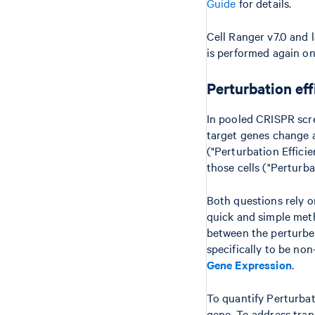
Guide
for details.
Cell Ranger v7.0 and 
is performed again on
Perturbation ef
In pooled CRISPR scree
target genes change 
("Perturbation Effici
those cells ("Perturba
Both questions rely o
quick and simple meth
between the perturbed
specifically to be non
Gene Expression
.
To quantify Perturbat
gene. To address tran