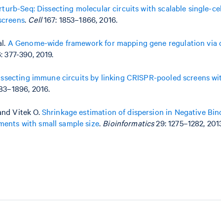
rturb-Seq: Dissecting molecular circuits with scalable single-ce
screens
.
Cell
167: 1853–1866, 2016.
al.
A Genome-wide framework for mapping gene regulation via c
: 377-390, 2019.
issecting immune circuits by linking CRISPR-pooled screens wit
83–1896, 2016.
and Vitek O.
Shrinkage estimation of dispersion in Negative Bin
ents with small sample size
.
Bioinformatics
29: 1275–1282, 201