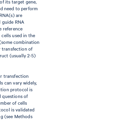
f its target gene,
uld need to perform
 RNA(s) are
ol guide RNA
e reference
cells used in the
ly (some combination
r transfection of
uct (usually 2-5)
r transfection
s can vary widely,
ction protocol is
l questions of
mber of cells
tocol is validated
ng (see Methods