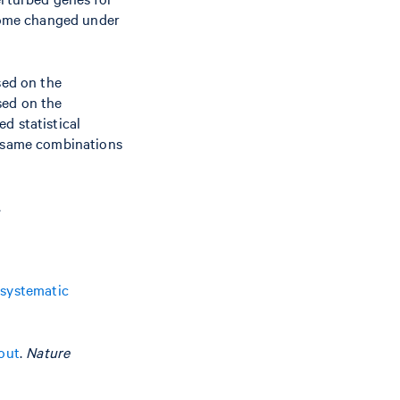
ptome changed under
sed on the
sed on the
d statistical
e same combinations
.
 systematic
out
.
Nature