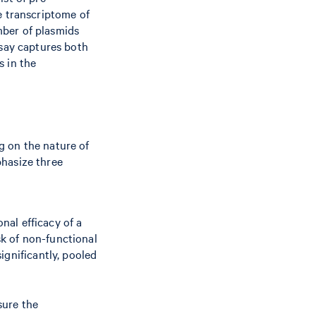
e transcriptome of
umber of plasmids
ssay captures both
s in the
g on the nature of
phasize three
onal efficacy of a
sk of non-functional
ignificantly, pooled
sure the