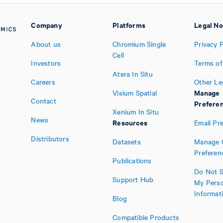
Company
Platforms
Legal No
About us
Chromium Single
Privacy P
Cell
Investors
Terms of
Atera In Situ
Careers
Other Le
Manage
Visium Spatial
Contact
Prefere
Xenium In Situ
News
Resources
Email Pr
Distributors
Datasets
Manage 
Preferen
Publications
Do Not S
Support Hub
My Perso
Informat
Blog
Compatible Products