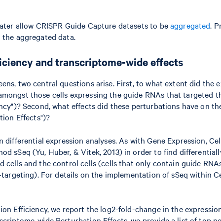
later allow CRISPR Guide Capture datasets to be
aggregated
. P
 the aggregated data.
ficiency and transcriptome-wide effects
ns, two central questions arise. First, to what extent did the 
amongst those cells expressing the guide RNAs that targeted t
ency")? Second, what effects did these perturbations have on th
tion Effects")?
n differential expression analyses. As with Gene Expression, Ce
od sSeq (Yu, Huber, & Vitek, 2013) in order to find differential
 cells and the control cells (cells that only contain guide RN
-targeting). For details on the implementation of sSeq within Ce
ion Efficiency, we report the log2-fold-change in the expressio
scriptome-wide Perturbation Effects, we provide a list of top p