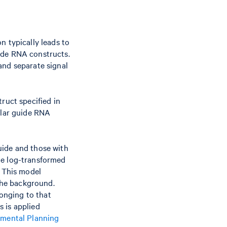
n typically leads to
ide RNA constructs.
and separate signal
ruct specified in
ular guide RNA
uide and those with
he log-transformed
. This model
 the background.
longing to that
 is applied
imental Planning