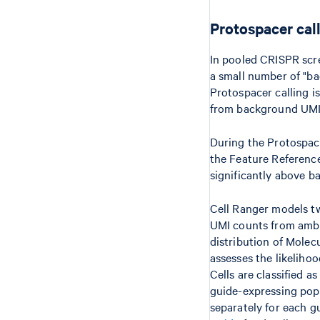
Protospacer cal
In pooled CRISPR scre
a small number of "ba
Protospacer calling i
from background UMI
During the Protospace
the Feature Reference
significantly above b
Cell Ranger models tw
UMI counts from ambie
distribution of Molec
assesses the likeliho
Cells are classified a
guide-expressing pop
separately for each g