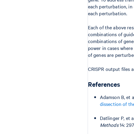
each perturbation, in
each perturbation.
Each of the above res
combinations of guide
combinations of genes
power in cases where 
of genes are perturb
CRISPR output files a
References
Adamson B, et a
dissection of t
Datlinger P, et a
Methods
14: 297