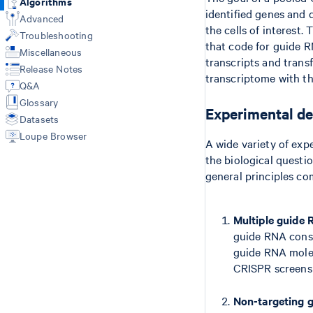
Algorithms
Library types
identified genes and 
Libraries CSV
Web Summary
Advanced
GEX + Antibody/CRISPR (count)
the cells of interest.
Feature Reference CSV
Metrics
Troubleshooting
VDJ-T/B only (vdj)
Multi Config CSV
Feature-Barcode Matrices
that code for guide R
3' Cell Multiplexing (multi)
Miscellaneous
Custom Reference with mkref
BAM
transcripts and trans
VDJ + GEX + FB/BEAM (multi)
Release Notes
Custom V(D)J Reference
Molecule Info (H5)
transcriptome with th
Fixed RNA Profiling (multi)
Q&A
Secondary Analysis
Secondary Analysis
Glossary
Results of aggr
Experimental de
Aggregate Multiple Samples (aggr)
Datasets
Library types
Custom Analysis (reanalyze)
Loupe Browser
Gene Expression
A wide variety of exp
Antibody Capture
the biological questi
CRISPR Guide Capture
general principles c
Cell Multiplexing
VDJ-T/B
Multiple guide 
VDJ + GEX + BEAM
Fixed RNA Profiling
guide RNA const
guide RNA molecu
CRISPR screens 
Non-targeting g