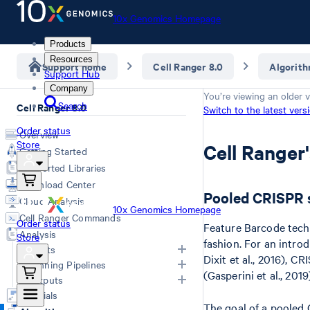
10x Genomics Homepage
Products
Resources
Support home
Cell Ranger 8.0
Algorit
Support Hub
Company
You’re viewing an older v
Search
Cell Ranger 8.0
Switch to the latest vers
Order status
Overview
Store
Cell Ranger
Getting Started
Supported Libraries
Download Center
Pooled CRISPR 
Cloud Analysis
10x Genomics Homepage
Cell Ranger Commands
Order status
Feature Barcode tech
Analysis
Store
fashion. For an intro
Inputs
Dixit et al., 2016), C
Running Pipelines
(Gasperini et al., 201
List of Inputs
Outputs
Generating FASTQs
Choosing a pipeline
Tutorials
The goal of a pooled 
Specifying FASTQs
Overview