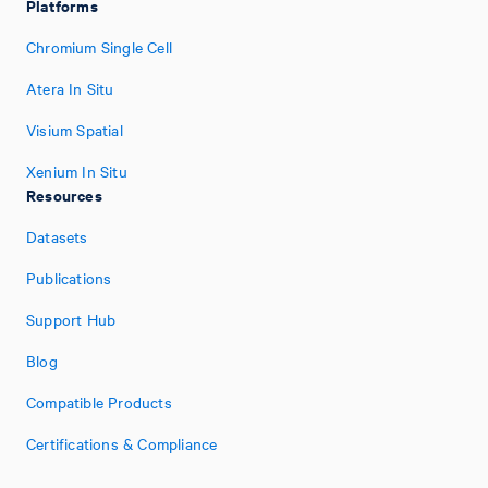
Platforms
Chromium Single Cell
Atera In Situ
Visium Spatial
Xenium In Situ
Resources
Datasets
Publications
Support Hub
Blog
Compatible Products
Certifications & Compliance