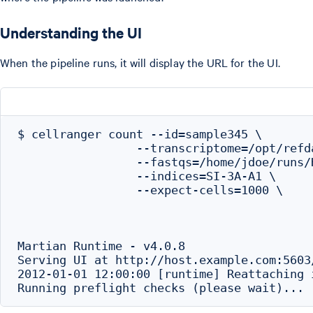
Understanding the UI
When the pipeline runs, it will display the URL for the UI.
$ cellranger count --id=sample345 \

                 --transcriptome=/opt/refd
                 --fastqs=/home/jdoe/runs/
                 --indices=SI-3A-A1 \

                 --expect-cells=1000 \

Martian Runtime - v4.0.8

Serving UI at http://host.example.com:5603
2012-01-01 12:00:00 [runtime] Reattaching i