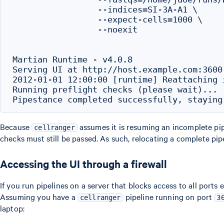
                 --indices=SI-3A-A1 \

                 --expect-cells=1000 \

                 --noexit

Martian Runtime - v4.0.8

Serving UI at http://host.example.com:3600

2012-01-01 12:00:00 [runtime] Reattaching i
Running preflight checks (please wait)...

Because
assumes it is resuming an incomplete pipe
cellranger
checks must still be passed. As such, relocating a complete pip
Accessing the UI through a firewall
If you run pipelines on a server that blocks access to all ports
Assuming you have a
pipeline running on port
cellranger
3
laptop: