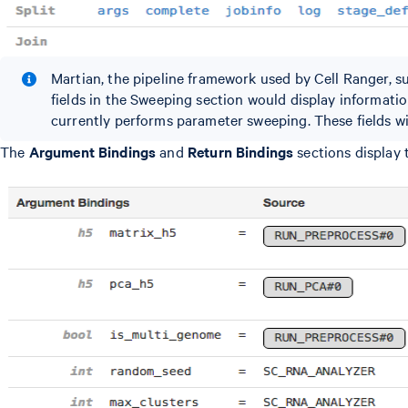
Martian, the pipeline framework used by Cell Ranger, 
fields in the Sweeping section would display informati
currently performs parameter sweeping. These fields will
The
Argument Bindings
and
Return Bindings
sections display 