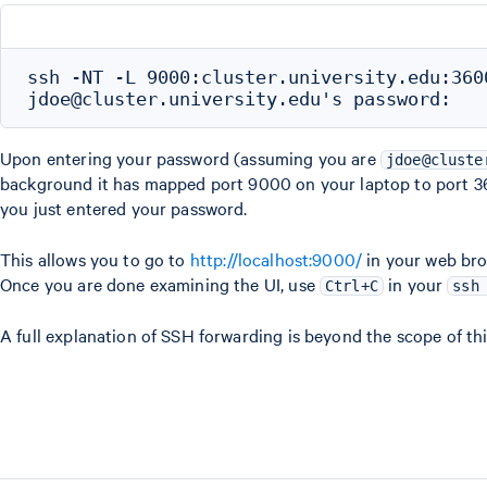
ssh -NT -L 9000:cluster.university.edu:360
Upon entering your password (assuming you are
jdoe@cluste
background it has mapped port 9000 on your laptop to port 
you just entered your password.
This allows you to go to
http://localhost:9000/
in your web bro
Once you are done examining the UI, use
in your
Ctrl+C
ssh
A full explanation of SSH forwarding is beyond the scope of th