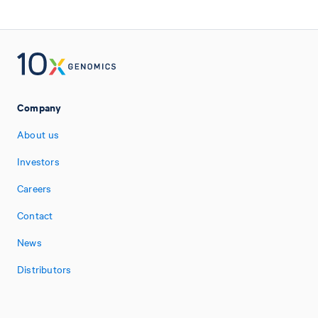
Company
About us
Investors
Careers
Contact
News
Distributors