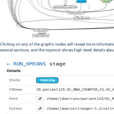
Clicking on any of the graph's nodes will reveal more informati
several sections, and the topmost shows high-level details abo