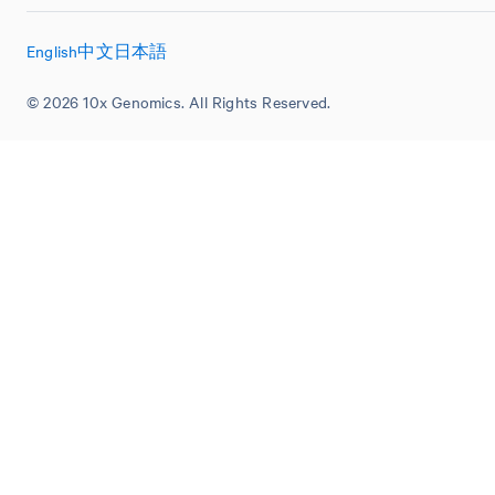
English
中文
日本語
© 2026 10x Genomics. All Rights Reserved.