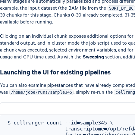
Many stages are automatically parallelized and process differen
example, the input dataset (the BAM file from the
SORT_BY_BC
39 chunks for this stage. Chunks 0-30 already completed, 31-3
available before running.
Clicking on an individual chunk exposes additional options for
standard output, and in cluster mode the job script used to que
a chunk was executed, selected environment variables, and fo
usage and CPU time used. As with the
Sweeping
section, addit
Launching the UI for existing pipelines
You can also examine pipestances that have already completed
was
, simply re-run the
/home/jdoe/runs/sample345
cellran
$ cellranger count --id=sample345 \

                 --transcriptome=/opt/refd
                 --fastqs=/home/jdoe/runs/