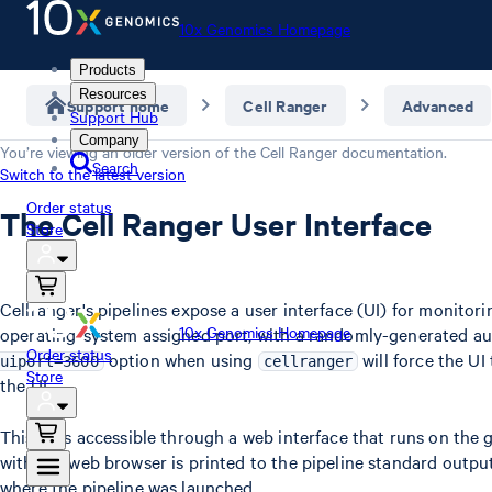
10x Genomics Homepage
Products
Resources
Support home
Cell Ranger
Advanced
Support Hub
Company
You’re viewing an older version of the
Cell Ranger
documentation.
Search
Switch to the latest version
Order status
The Cell Ranger User Interface
Store
Cellranger's pipelines expose a user interface (UI) for monitor
10x Genomics Homepage
operating-system assigned port, with a randomly-generated aut
Order status
option when using
will force the U
uiport=3600
cellranger
Store
the UI.
This UI is accessible through a web interface that runs on the
with the web browser is printed to the pipeline standard output
where the pipeline was launched.