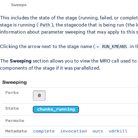
This includes the state of the stage (running, failed, or complet
stage is running (
), the stagecode that is being run (the
Path
information about parameter sweeping that may apply to this s
Clicking the arrow next to the stage name (
in t
← RUN_KMEANS
The
Sweeping
section allows you to view the MRO call used to 
components of the stage if it was parallelized.