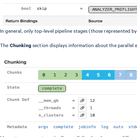
In general, only top-level pipeline stages (those represented b
The
Chunking
section displays information about the parallel 