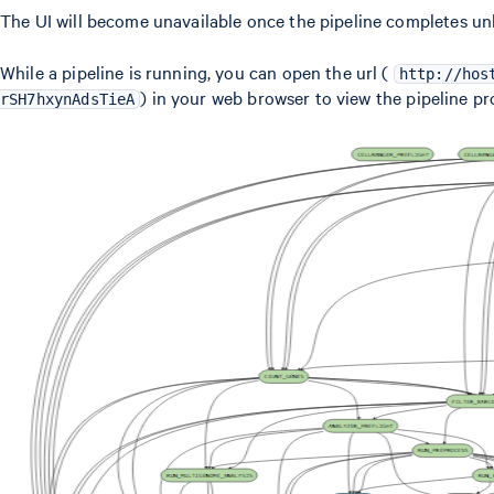
The UI will become unavailable once the pipeline completes un
While a pipeline is running, you can open the url (
http://hos
) in your web browser to view the pipeline pr
rSH7hxynAdsTieA