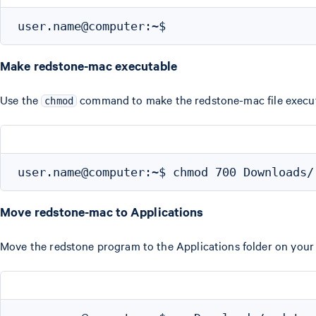
Make redstone-mac executable
Use the
command to make the redstone-mac file execut
chmod
Move redstone-mac to Applications
Move the redstone program to the Applications folder on you