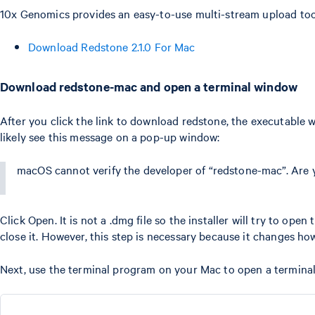
10x Genomics provides an easy-to-use multi-stream upload tool
Download Redstone 2.1.0 For Mac
Download redstone-mac and open a terminal window
After you click the link to download redstone, the executable w
likely see this message on a pop-up window:
macOS cannot verify the developer of “redstone-mac”. Are 
Click Open. It is not a .dmg file so the installer will try to ope
close it. However, this step is necessary because it changes ho
Next, use the terminal program on your Mac to open a terminal