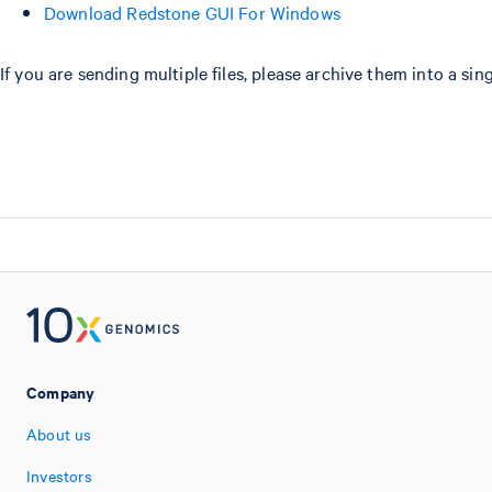
Download Redstone GUI For Windows
If you are sending multiple files, please archive them into a si
Company
About us
Investors