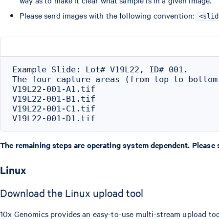
way as to make it clear what sample is in a given image.
Please send images with the following convention:
<slid
Example Slide: Lot# V19L22, ID# 001.

The four capture areas (from top to bottom
V19L22-001-A1.tif

V19L22-001-B1.tif

V19L22-001-C1.tif

The remaining steps are operating system dependent. Please se
Linux
Download the Linux upload tool
10x Genomics provides an easy-to-use multi-stream upload tool 