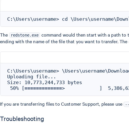
The
command would then start with a path to 
redstone.exe
ending with the name of the file that you want to transfer. The
C:\Users\username> \Users\username\Downloa
Uploading file...

Size: 10,773,244,733 bytes

If you are transferring files to Customer Support, please use
-
Troubleshooting