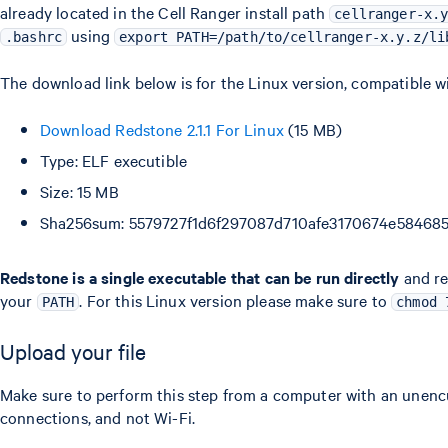
already located in the Cell Ranger install path
cellranger-x.
using
.bashrc
export PATH=/path/to/cellranger-x.y.z/li
The download link below is for the Linux version, compatible w
Download Redstone 2.1.1 For Linux
(15 MB)
Type: ELF executible
Size: 15 MB
Sha256sum: 5579727f1d6f297087d710afe3170674e5846
Redstone is a single executable that can be run directly
and req
your
. For this Linux version please make sure to
PATH
chmod 
Upload your file
Make sure to perform this step from a computer with an unen
connections, and not Wi-Fi.