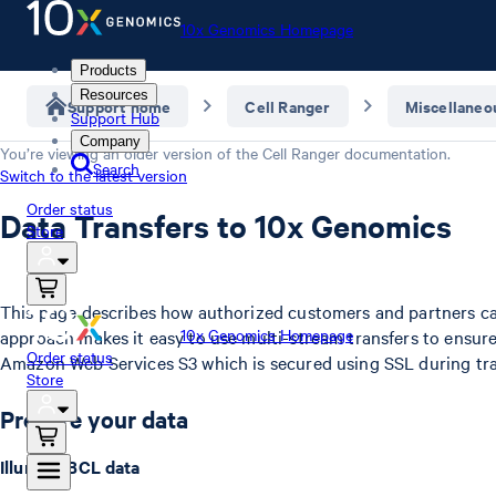
10x Genomics Homepage
Products
Resources
Support home
Cell Ranger
Miscellaneo
Support Hub
Company
You’re viewing an older version of the
Cell Ranger
documentation.
Search
Switch to the latest version
Order status
Data Transfers to 10x Genomics
Store
This page describes how authorized customers and partners ca
10x Genomics Homepage
approach makes it easy to use multi-stream transfers to ensure
Order status
Amazon Web Services S3 which is secured using SSL during tra
Store
Prepare your data
Illumina BCL data