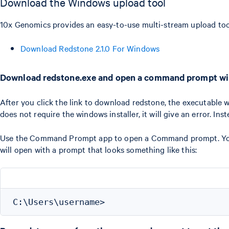
Download the Windows upload tool
10x Genomics provides an easy-to-use multi-stream upload tool
Download Redstone 2.1.0 For Windows
Download redstone.exe and open a command prompt w
After you click the link to download redstone, the executable 
does not require the windows installer, it will give an error. Ins
Use the Command Prompt app to open a Command prompt. You c
will open with a prompt that looks something like this: