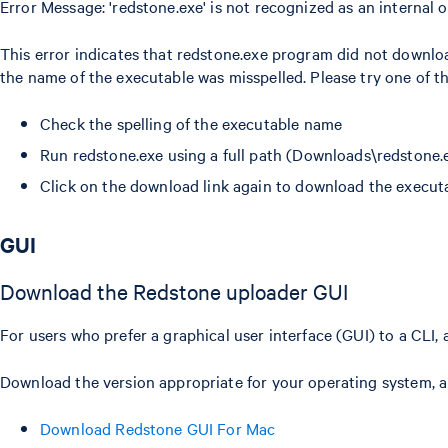
Error Message: 'redstone.exe' is not recognized as an internal
This error indicates that redstone.exe program did not downlo
the name of the executable was misspelled. Please try one of th
Check the spelling of the executable name
Run redstone.exe using a full path (Downloads\redstone.
Click on the download link again to download the execut
GUI
Download the Redstone uploader GUI
For users who prefer a graphical user interface (GUI) to a CLI,
Download the version appropriate for your operating system, and
Download Redstone GUI For Mac