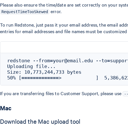
Please also ensure the time/date are set correctly on your syste
error.
RequestTimeTooSkewed
To run Redstone, just pass it your email address, the email add
entries for email addresses and file names must be customized
redstone --from=your@email.edu --to=suppor
Uploading file...

Size: 10,773,244,733 bytes

If you are transferring files to Customer Support, please use
-
Mac
Download the Mac upload tool