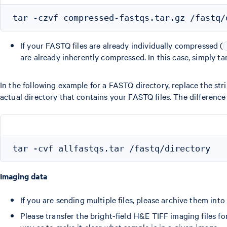
If your FASTQ files are already individually compressed (
are already inherently compressed. In this case, simply ta
In the following example for a FASTQ directory, replace the stri
actual directory that contains your FASTQ files. The difference
Imaging data
If you are sending multiple files, please archive them int
Please transfer the bright-field H&E TIFF imaging files f