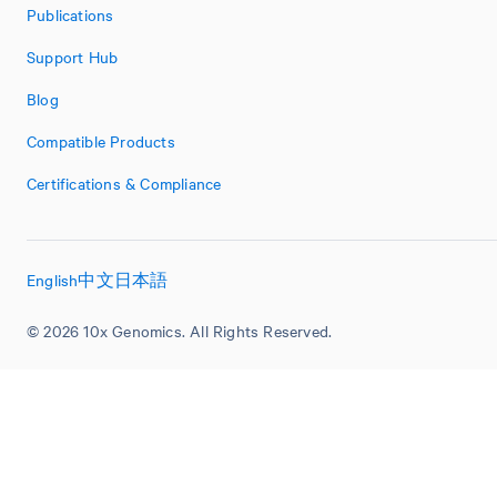
Publications
Support Hub
Blog
Compatible Products
Certifications & Compliance
English
中文
日本語
© 2026 10x Genomics. All Rights Reserved.