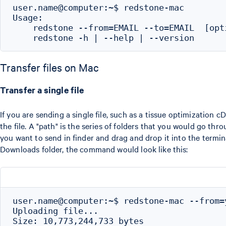
user.name@computer:~$ redstone-mac

Usage:

    redstone --from=EMAIL --to=EMAIL  [opti
Transfer files on Mac
Transfer a single file
If you are sending a single file, such as a tissue optimization c
the file. A "path" is the series of folders that you would go thr
you want to send in finder and drag and drop it into the termi
Downloads folder, the command would look like this:
user.name@computer:~$ redstone-mac --from=
Uploading file...

Size: 10,773,244,733 bytes
