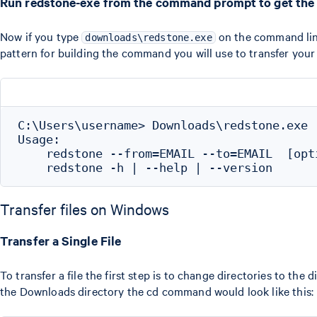
Run redstone-exe from the command prompt to get the
Now if you type
on the command line
downloads\redstone.exe
pattern for building the command you will use to transfer your
C:\Users\username> Downloads\redstone.exe

Usage:

    redstone --from=EMAIL --to=EMAIL  [opti
Transfer files on Windows
Transfer a Single File
To transfer a file the first step is to change directories to the
the Downloads directory the cd command would look like this: