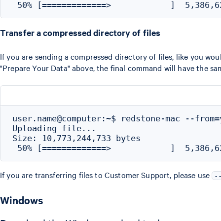
Transfer a compressed directory of files
If you are sending a compressed directory of files, like you w
"Prepare Your Data" above, the final command will have the same
user.name@computer:~$ redstone-mac --from=
Uploading file...

Size: 10,773,244,733 bytes

If you are transferring files to Customer Support, please use
-
Windows