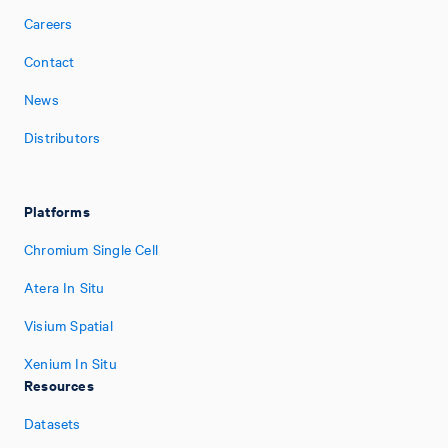
Careers
Contact
News
Distributors
Platforms
Chromium Single Cell
Atera In Situ
Visium Spatial
Xenium In Situ
Resources
Datasets