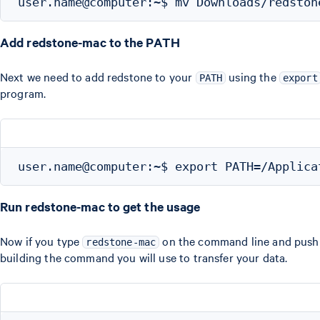
Add redstone-mac to the PATH
Next we need to add redstone to your
using the
PATH
export
program.
Run redstone-mac to get the usage
Now if you type
on the command line and push en
redstone-mac
building the command you will use to transfer your data.