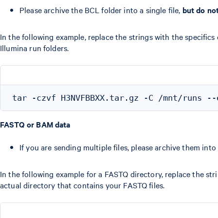
Please archive the BCL folder into a single file,
but do no
In the following example, replace the strings with the specifics
Illumina run folders.
FASTQ or BAM data
If you are sending multiple files, please archive them int
In the following example for a FASTQ directory, replace the stri
actual directory that contains your FASTQ files.