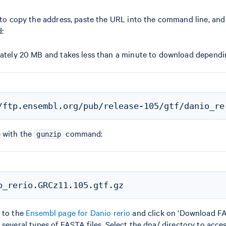
k to copy the address, paste the URL into the command line, an
:
mately 20 MB and takes less than a minute to download dependi
e with the
command:
gunzip
 to the
Ensembl page for Danio rerio
and click on 'Download FA
several types of FASTA files. Select the dna/ directory to acce