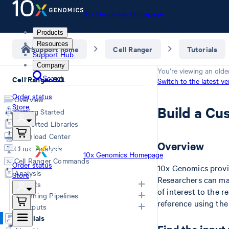
10x Genomics Homepage
Products
Resources
Support home
Cell Ranger
Tutorials
Support Hub
Company
You’re viewing an olde
Search
Cell Ranger 9.0
Switch to the latest ve
Order status
Overview
Store
Build a Cu
Getting Started
Supported Libraries
Download Center
Overview
Cloud Analysis
10x Genomics Homepage
Cell Ranger Commands
Order status
10x Genomics prov
Analysis
Store
Researchers can ma
Inputs
of interest to the r
Running Pipelines
reference using th
List of Inputs
Outputs
Generating FASTQs
Choosing a pipeline
Tutorials
Specifying FASTQs
Outputs by pipeline