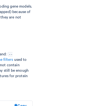
coding gene models.
mapped) because of
 they are not
mand:
--
he filters
used to
s not contain
ay still be enough
tures for protein
Copy