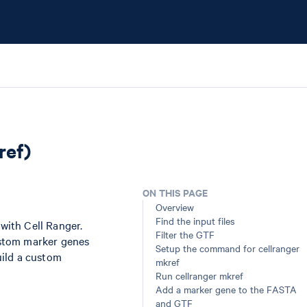
ref)
ON THIS PAGE
Overview
Find the input files
ith Cell Ranger.
Filter the GTF
ustom marker genes
Setup the command for cellranger
build a custom
mkref
Run cellranger mkref
Add a marker gene to the FASTA
and GTF