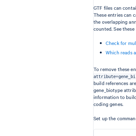
GTF files can conta
These entries can 
the overlapping ann
counted. See these 
Check for mu
Which reads a
To remove these en
attribute=gene_bi
build references are
gene_biotype attrib
information to buil
coding genes.
Set up the comman