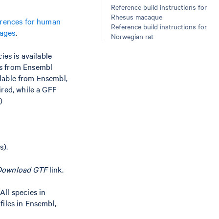
Reference build instructions for
Rhesus macaque
erences for human
Reference build instructions for
kages
.
Norwegian rat
ies is available
es from Ensembl
ailable from Ensembl,
ired, while a GFF
)
s).
Download GTF
link.
 All species in
files in Ensembl,