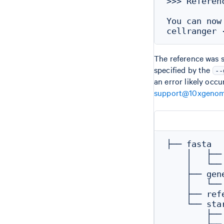
>>> Referen
You can now
The reference was s
specified by the
--
an error likely occ
support@10xgenom
├── fasta

    │   ├── 
    │   └──
    ├── gene
    │   └──
    ├── refe
    └── star
        ├──