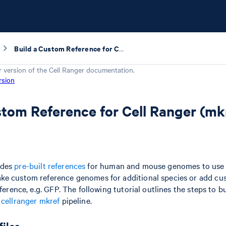
Build a Custom Reference for Cell Ranger (mkref)
r version of the
Cell Ranger
documentation.
rsion
stom Reference for Cell Ranger (mk
ides
pre-built references
for human and mouse genomes to use w
ke custom reference genomes for additional species or add c
eference, e.g. GFP. The following tutorial outlines the steps to 
e
cellranger mkref
pipeline.