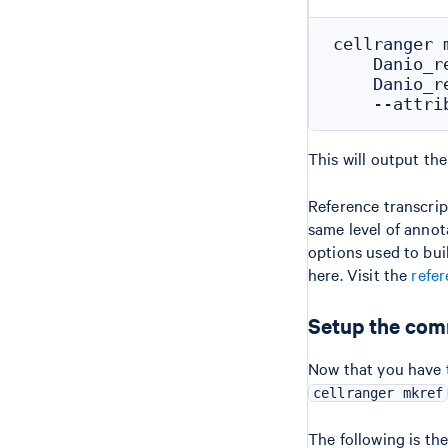
cellranger m
    Danio_r
    Danio_r
This will output the
Reference transcri
same level of annot
options used to bui
here. Visit the
refer
Setup the com
Now that you have 
cellranger mkref
The following is t