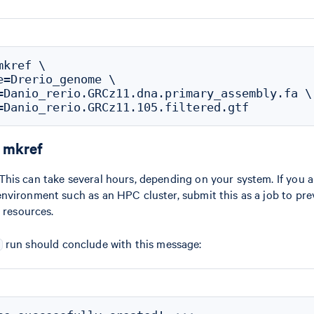
kref \

e=Drerio_genome \

=Danio_rerio.GRCz11.dna.primary_assembly.fa \

r mkref
is can take several hours, depending on your system. If you a
nvironment such as an HPC cluster, submit this as a job to pr
 resources.
run should conclude with this message: