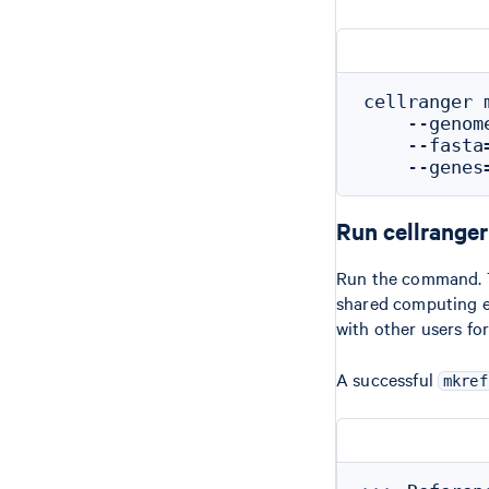
cellranger m
    --genom
    --fasta
Run cellrange
Run the command. Th
shared computing e
with other users for
A successful
mkref