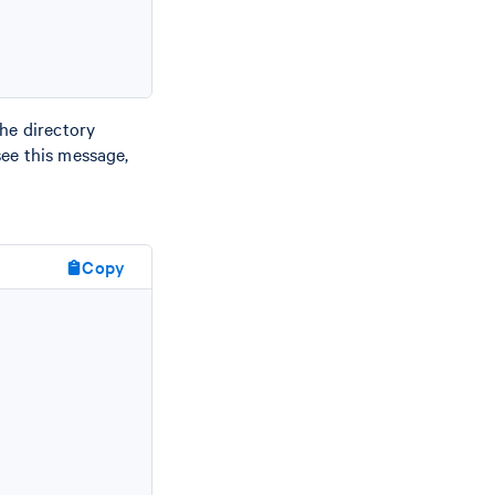
the directory
 see this message,
Copy