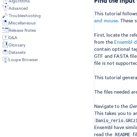
Find the input 
Algorithms
Primary Analysis
Libraries CSV
Web Summary
Advanced
multi (3'/5'/Flex)
Feature Reference CSV
Metrics
This tutorial follo
Troubleshooting
count (GEX + Antibody/CRISPR)
Multi Config CSV
Feature-Barcode Matrices
and mouse
. These 
vdj (VDJ-T/B only)
Miscellaneous
Custom Reference with mkref
BAM
Release Notes
Secondary Analysis
Custom V(D)J Reference
Molecule Info (H5)
First, locate the re
Q&A
Data Integration Workflows
Secondary Analysis
from the
Ensembl d
Glossary
Cell Annotation (annotate)
Results of aggr
contain optional tag
Custom Analysis (reanalyze)
Datasets
Library types
GTF and FASTA files
Loupe Browser
Gene Expression
file is not supporte
Antibody Capture
CRISPR Guide Capture
This tutorial gener
VDJ-T/B
3'/5' Singleplex (GEX + VDJ + FB)
The files needed ar
3'/5' Sample Multiplexing (GEX +
VDJ + FB)
Navigate to the
Gen
Flex (Singleplex & Multiplex)
This takes you to 
Danio_rerio.GRCz
Ensembl have simila
read the
fi
README