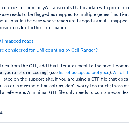
in entries for non-polyA transcripts that overlap with protein-
cause reads to be flagged as mapped to multiple genes (multi-
otations. In the case where reads are flagged as multi-mapped,
resources for further information:
lti-mapped reads
re considered for UMI counting by Cell Ranger?
tries from the GTF, add this filter argument to the mkgtf com
(see
list of accepted biotypes
).
All of t
otype:protein_coding
 listed on the support site. If you are using a GTF file that doe
utes or is missing other entries, don't worry too much; there m
d a reference. A minimal GTF file only needs to contain exon fea
d: