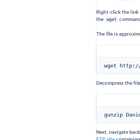
Right-click the lin
the
command
wget
The file is approxi
Decompress the fil
Next, navigate back
FTP site
containing 