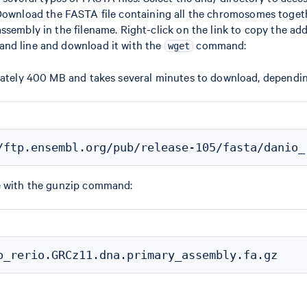
Download the FASTA file containing all the chromosomes toget
ssembly in the filename. Right-click on the link to copy the add
nd line and download it with the
command:
wget
imately 400 MB and takes several minutes to download, dependi
e with the gunzip command: