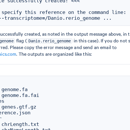
ce successfully created! <<<

 specify this reference on the command line:

uccessfully created, as noted in the output message above, in 
flag (
in this case). If you do not
genome
Danio.rerio_genome
urred. Please copy the error message and send an email to
ics.com
. The outputs are organized like this:
genome.fa

 genome.fa.fai

s

 genes.gtf.gz

rence.json



 chrLength.txt
