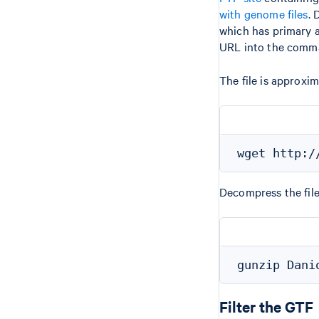
with genome files
. 
which has primary a
URL into the comma
The file is approx
Decompress the fil
Filter the GTF