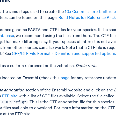
files
ws the same steps used to create the
10x Genomics pre-built ref
steps can be found on this page:
Build Notes for Reference Pac
ference genome FASTA and GTF files for your species. If the spec
atabase
, we recommend using the files from there. The GTF fil
s that make filtering easy. If your species of interest is not av
 from other sources can also work. Note that a GTF file is requ
d. (See
GFF/GTF File Format - Definition and supported options
ates a custom reference for the zebrafish,
Danio rerio
.
e located on Ensembl (check this
page
for any reference update
e annotation
section of the Ensembl website and click on the
an
FTP site
with a list of GTF files available. Select the file called
. This is the GTF annotation file for this species.
11.105.gtf.gz
r files available to download. For more information on the GTF 
le at the FTP site.