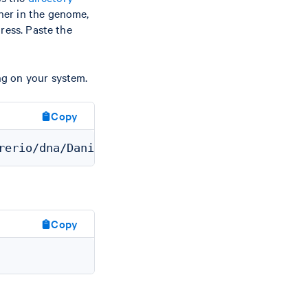
her in the genome,
ress. Paste the
ng on your system.
Copy
Copy