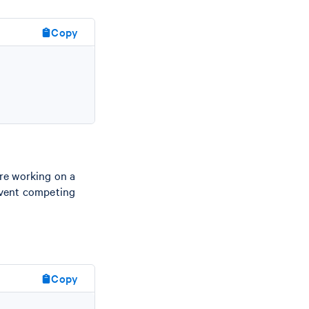
Copy
re working on a
event competing
Copy