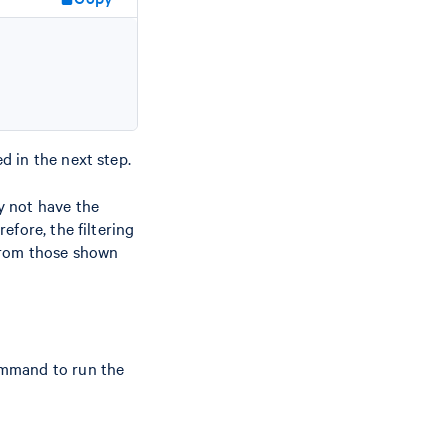
ed in the next step.
y not have the
fore, the filtering
 from those shown
ommand to run the