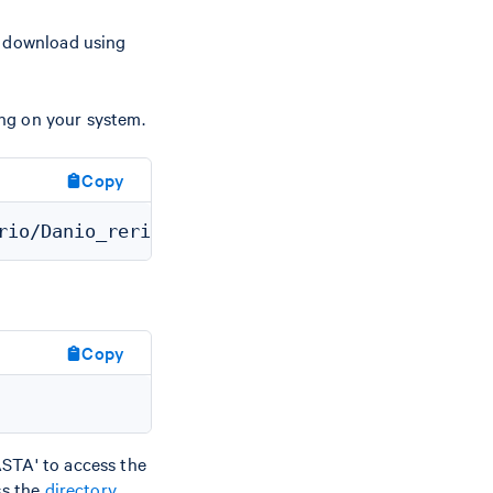
d download using
ng on your system.
Copy
Copy
STA' to access the
ss the
directory