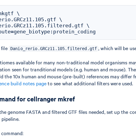
kgtf \

erio.GRCz11.105.gtf \

erio.GRCz11.105.filtered.gtf \

 file
, which will be us
Danio_rerio.GRCz11.105.filtered.gtf
ptiomes available for many non-traditional model organisms ma
ation seen for tranditional models (e.g. human and mouse). There
ld the 10x human and mouse (pre-built) references may differ
ence build notes page
to see what additional filters were used.
mand for cellranger mkref
the genome FASTA and filtered GTF files needed, set up the c
pipeline.
he command: