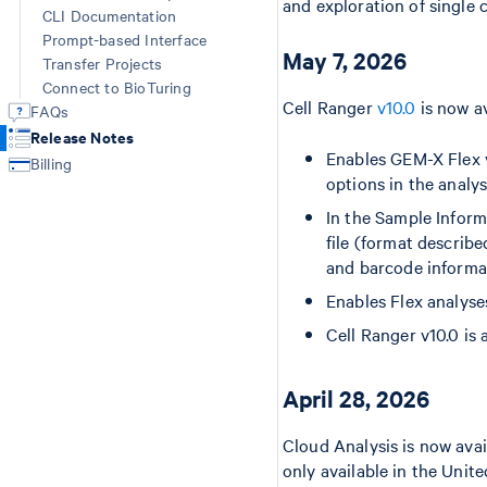
and exploration of single ce
CLI Documentation
Prompt-based Interface
May 7, 2026
Transfer Projects
Connect to BioTuring
Cell Ranger
v10.0
is now av
FAQs
Release Notes
Enables GEM-X Flex v
Billing
options in the analys
In the Sample Inform
file (format describ
and barcode informat
Enables Flex analyse
Cell Ranger v10.0 is
April 28, 2026
Cloud Analysis is now avai
only available in the Uni