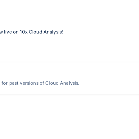
w live on 10x Cloud Analysis!
 for past versions of Cloud Analysis.