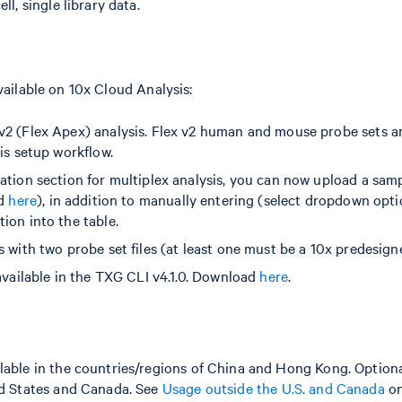
ll, single library data.
ailable on 10x Cloud Analysis:
2 (Flex Apex) analysis. Flex v2 human and mouse probe sets ar
is setup workflow.
ation section for multiplex analysis, you can now upload a sa
ed
here
), in addition to manually entering (select dropdown opt
ion into the table.
s with two probe set files (at least one must be a 10x predesign
 available in the TXG CLI v4.1.0. Download
here
.
lable in the countries/regions of China and Hong Kong. Optiona
ted States and Canada. See
Usage outside the U.S. and Canada
on