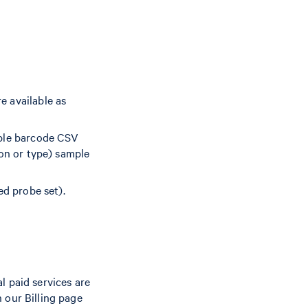
e available as
mple barcode CSV
ion or type) sample
ed probe set).
l paid services are
 our Billing page