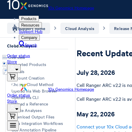
10x Genomics Homepage
Products
Resources
Support home
Cloud Analysis
Release 
Support Hub
Company
Search
Cloud Analysis
Recent Updat
Order status
Overview
Store
Supported Products
July 28, 2026
Tutorials
Account Creation
Choose Cloud Method
Cell Ranger ARC v2.2 is no
10x Genomics Homepage
Upload via Web Browser
Order status
Upload via CLI
Cell Ranger ARC v2.2 is av
Store
Upload a Reference
Create Analyses
May 22, 2026
Download Output Files
Data Integration Workflows
Connect your 10x Cloud a
Cell Annotation Pipeline