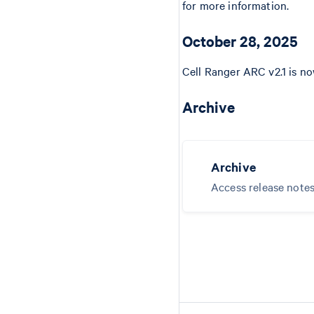
for more information.
October 28, 2025
Cell Ranger ARC v2.1 is no
Archive
Archive
Access release notes