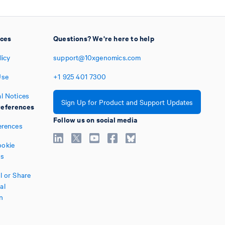
ices
Questions? We're here to help
licy
support@10xgenomics.com
Use
+1
925
401
7300
l Notices
Sign Up for Product and Support Updates
eferences
Follow us on social media
erences
okie
es
l or Share
al
n