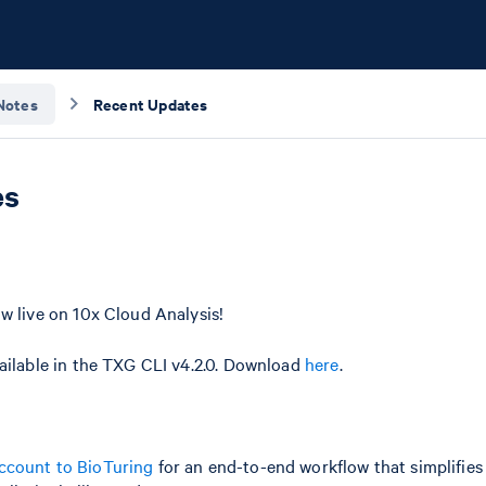
Notes
Recent Updates
es
w live on 10x Cloud Analysis!
ailable in the TXG CLI v4.2.0. Download
here
.
ccount to BioTuring
for an end-to-end workflow that simplifies