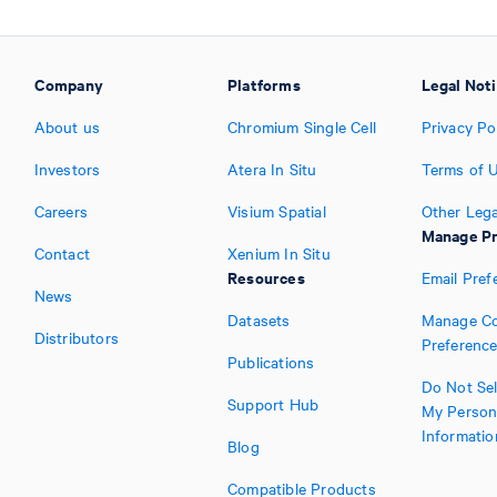
Company
Platforms
Legal Not
About us
Chromium Single Cell
Privacy Po
Investors
Atera In Situ
Terms of 
Careers
Visium Spatial
Other Lega
Manage Pr
Contact
Xenium In Situ
Resources
Email Pref
News
Datasets
Manage Co
Distributors
Preferenc
Publications
Do Not Sel
Support Hub
My Person
Informatio
Blog
Compatible Products