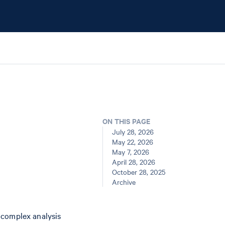
ON THIS PAGE
July 28, 2026
May 22, 2026
May 7, 2026
April 28, 2026
October 28, 2025
Archive
 complex analysis