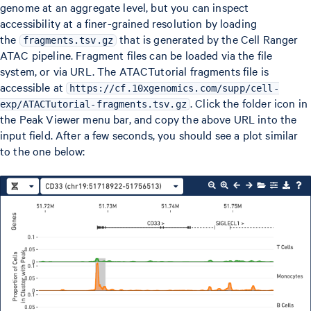
genome at an aggregate level, but you can inspect
accessibility at a finer-grained resolution by loading
the
that is generated by the Cell Ranger
fragments.tsv.gz
ATAC pipeline. Fragment files can be loaded via the file
system, or via URL. The ATACTutorial fragments file is
accessible at
https://cf.10xgenomics.com/supp/cell-
. Click the folder icon in
exp/ATACTutorial-fragments.tsv.gz
the Peak Viewer menu bar, and copy the above URL into the
input field. After a few seconds, you should see a plot similar
to the one below: