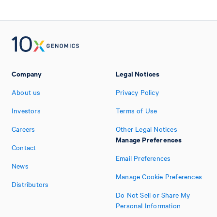
Company
Legal Notices
About us
Privacy Policy
Investors
Terms of Use
Careers
Other Legal Notices
Manage Preferences
Contact
Email Preferences
News
Manage Cookie Preferences
Distributors
Do Not Sell or Share My
Personal Information