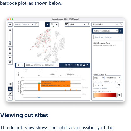
barcode plot, as shown below.
Viewing cut sites
The default view shows the relative accessibility of the