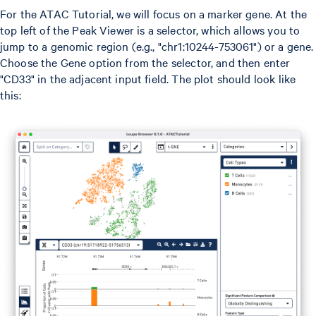
For the ATAC Tutorial, we will focus on a marker gene. At the
top left of the Peak Viewer is a selector, which allows you to
jump to a genomic region (e.g., "chr1:10244-753061") or a gene.
Choose the Gene option from the selector, and then enter
"CD33" in the adjacent input field. The plot should look like
this: