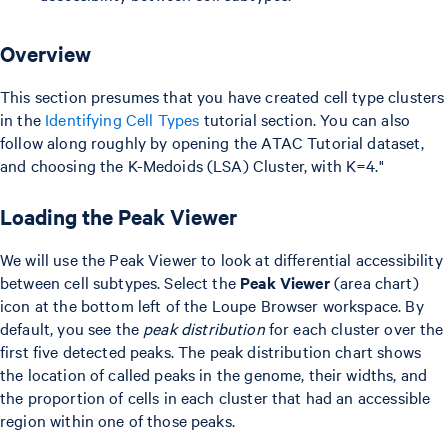
Overview
This section presumes that you have created cell type clusters
in the
Identifying Cell Types
tutorial section. You can also
follow along roughly by opening the ATAC Tutorial dataset,
and choosing the K-Medoids (LSA) Cluster, with K=4."
Loading the Peak Viewer
We will use the Peak Viewer to look at differential accessibility
between cell subtypes. Select the
Peak Viewer
(area chart)
icon at the bottom left of the Loupe Browser workspace. By
default, you see the
peak distribution
for each cluster over the
first five detected peaks. The peak distribution chart shows
the location of called peaks in the genome, their widths, and
the proportion of cells in each cluster that had an accessible
region within one of those peaks.