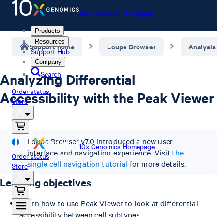
10x Genomics Homepage
Products
Resources
Support home
Loupe Browser
Analysis
Support Hub
Company
Search
Analyzing Differential
Order status
Accessibility with the Peak Viewer
Store
Loupe Browser v7.0 introduced a new user
10x Genomics Homepage
interface and navigation experience. Visit
the
Order status
single cell navigation tutorial
for more details.
Store
Learning objectives
Learn how to use Peak Viewer to look at differential
accessibility between cell subtypes.