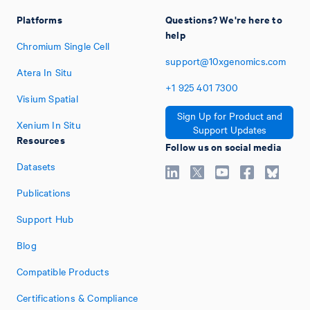
Platforms
Questions? We're here to
help
Chromium Single Cell
support@10xgenomics.com
Atera In Situ
+1
925
401
7300
Visium Spatial
Sign Up for Product and
Xenium In Situ
Support Updates
Resources
Follow us on social media
Datasets
Publications
Support Hub
Blog
Compatible Products
Certifications & Compliance