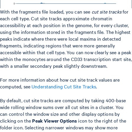
With the fragments file loaded, you can see
cut site tracks
for
each cell type. Cut site tracks approximate chromatin
accessibility at each position in the genome, for every cluster,
using the information stored in the fragments file. The highest
peaks indicate where there were local maxima in detected
fragments, indicating regions that were more generally
accessible within that cell type. You can now clearly see a peak
within the monocytes around the CD33 transcription start site,
with a smaller secondary peak slightly downstream.
For more information about how cut site track values are
computed, see
Understanding Cut Site Tracks
.
By default, cut site tracks are computed by taking 400-base
wide rolling window sums over all cut sites in a cluster. You
can control the window size and other display options by
clicking on the
Peak Viewer Options
icon to the right of the
folder icon. Selecting narrower windows may show more