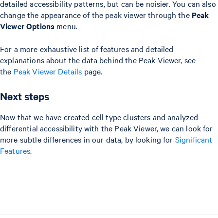
detailed accessibility patterns, but can be noisier. You can also
change the appearance of the peak viewer through the
Peak
Viewer Options
menu.
For a more exhaustive list of features and detailed
explanations about the data behind the Peak Viewer, see
the
Peak Viewer Details
page.
Next steps
Now that we have created cell type clusters and analyzed
differential accessibility with the Peak Viewer, we can look for
more subtle differences in our data, by looking for
Significant
Features
.