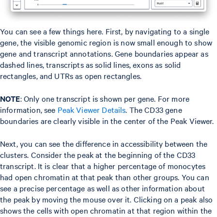
You can see a few things here. First, by navigating to a single
gene, the visible genomic region is now small enough to show
gene and transcript annotations. Gene boundaries appear as
dashed lines, transcripts as solid lines, exons as solid
rectangles, and UTRs as open rectangles.
NOTE
: Only one transcript is shown per gene. For more
information, see
Peak Viewer Details
. The CD33 gene
boundaries are clearly visible in the center of the Peak Viewer.
Next, you can see the difference in accessibility between the
clusters. Consider the peak at the beginning of the CD33
transcript. It is clear that a higher percentage of monocytes
had open chromatin at that peak than other groups. You can
see a precise percentage as well as other information about
the peak by moving the mouse over it. Clicking on a peak also
shows the cells with open chromatin at that region within the