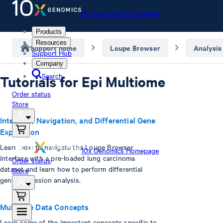
10x Genomics Homepage
Products
Resources
Support home
Loupe Browser
Analysis
Support Hub
Company
Search
Tutorials for Epi Multiome
Order status
Store
Interface, Navigation, and Differential Gene
Expression
Learn how to navigate the Loupe Browser
10x Genomics Homepage
interface with a pre-loaded lung carcinoma
Order status
dataset and learn how to perform differential
Store
gene expression analysis.
Multiome Data Concepts
Learn some of the important concepts specific to