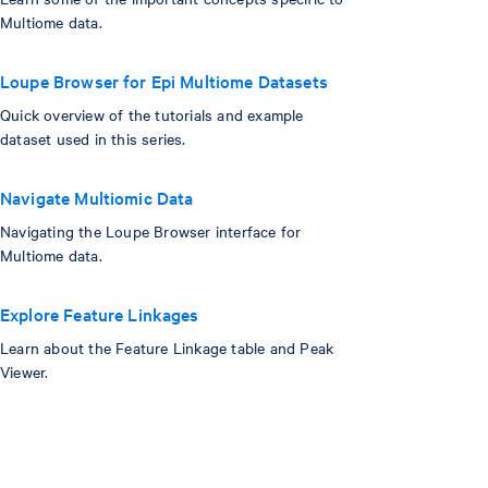
Multiome data.
Loupe Browser for Epi Multiome Datasets
Quick overview of the tutorials and example
dataset used in this series.
Navigate Multiomic Data
Navigating the Loupe Browser interface for
Multiome data.
Explore Feature Linkages
Learn about the Feature Linkage table and Peak
Viewer.