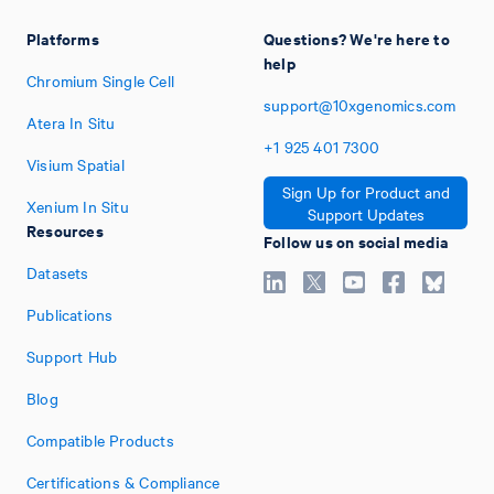
Platforms
Questions? We're here to
help
Chromium Single Cell
support@10xgenomics.com
Atera In Situ
+1
925
401
7300
Visium Spatial
Sign Up for Product and
Xenium In Situ
Support Updates
Resources
Follow us on social media
Datasets
Publications
Support Hub
Blog
Compatible Products
Certifications & Compliance