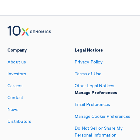
Company
Legal Notices
About us
Privacy Policy
Investors
Terms of Use
Careers
Other Legal Notices
Manage Preferences
Contact
Email Preferences
News
Manage Cookie Preferences
Distributors
Do Not Sell or Share My
Personal Information