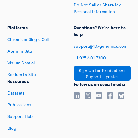
Do Not Sell or Share My
Personal Information
Platforms
Questions? We're here to
help
Chromium Single Cell
support@10xgenomics.com
Atera In Situ
+1
925
401
7300
Visium Spatial
Sign Up for Product and
Xenium In Situ
Support Updates
Resources
Follow us on social media
Datasets
Publications
Support Hub
Blog