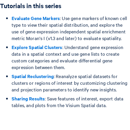
Tutorials in this series
Evaluate Gene Markers
: Use gene markers of known cell
type to view their spatial distribution, and explore the
use of gene expression independent spatial enrichment
metric Moran's I (v1.3 and later) to evaluate spatiality.
Explore Spatial Clusters
: Understand gene expression
data in a spatial context and use gene lists to create
custom categories and evaluate differential gene
expression between them.
Spatial Reclustering
: Reanalyze spatial datasets for
clusters or regions of interest by customizing clustering
and projection parameters to identify new insights.
Sharing Results
: Save features of interest, export data
tables, and plots from the Visium Spatial data.