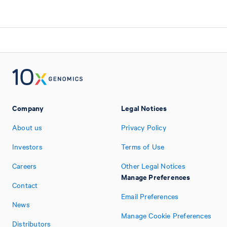
Company
Legal Notices
About us
Privacy Policy
Investors
Terms of Use
Careers
Other Legal Notices
Manage Preferences
Contact
Email Preferences
News
Manage Cookie Preferences
Distributors