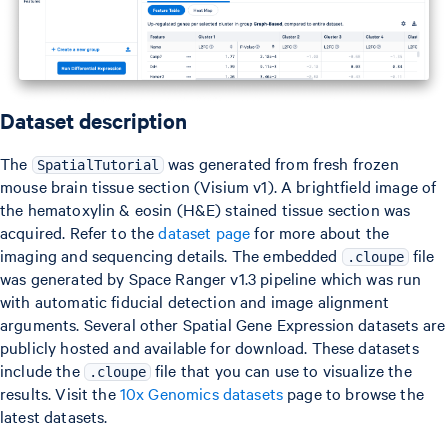
Dataset description
The
was generated from fresh frozen
SpatialTutorial
mouse brain tissue section (Visium v1). A brightfield image of
the hematoxylin & eosin (H&E) stained tissue section was
acquired. Refer to the
dataset page
for more about the
imaging and sequencing details. The embedded
file
.cloupe
was generated by Space Ranger v1.3 pipeline which was run
with automatic fiducial detection and image alignment
arguments. Several other Spatial Gene Expression datasets are
publicly hosted and available for download. These datasets
include the
file that you can use to visualize the
.cloupe
results. Visit the
10x Genomics datasets
page to browse the
latest datasets.