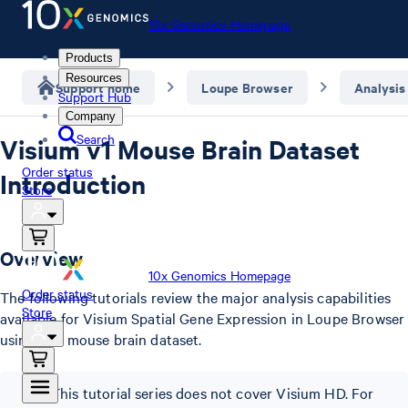
10x Genomics Homepage
Products
Resources
Support home
Loupe Browser
Analysis
Support Hub
Company
Search
Visium v1 Mouse Brain Dataset
Order status
Introduction
Store
Overview
10x Genomics Homepage
Order status
The following tutorials review the major analysis capabilities
Store
available for Visium Spatial Gene Expression in Loupe Browser
using a v1 mouse brain dataset.
This tutorial series does not cover Visium HD. For