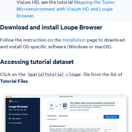
Visium HD, see the tutorial
Mapping the Tumor
Microenvironment with Visium HD and Loupe
Browser
.
Download and install Loupe Browser
Follow the instruction on the
Installation
page to download
and install OS-specific software (Windows or macOS).
Accessing tutorial dataset
Click on the
file from the list of
SpatialTutorial.cloupe
Tutorial Files
.