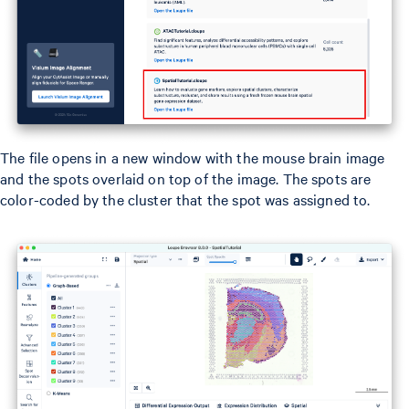
The file opens in a new window with the mouse brain image
and the spots overlaid on top of the image. The spots are
color-coded by the cluster that the spot was assigned to.