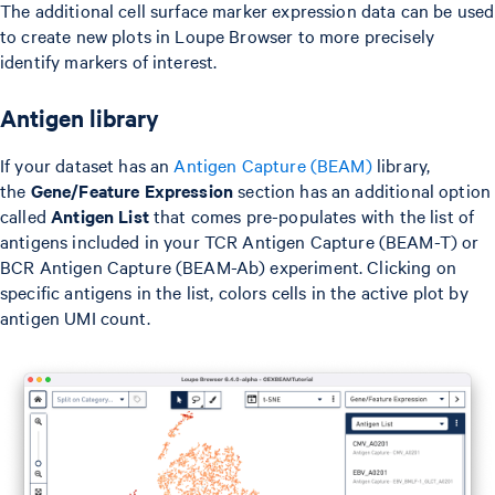
The additional cell surface marker expression data can be used
to create new plots in Loupe Browser to more precisely
identify markers of interest.
Antigen library
If your dataset has an
Antigen Capture (BEAM)
library,
the
Gene/Feature Expression
section has an additional option
called
Antigen List
that comes pre-populates with the list of
antigens included in your TCR Antigen Capture (BEAM-T) or
BCR Antigen Capture (BEAM-Ab) experiment. Clicking on
specific antigens in the list, colors cells in the active plot by
antigen UMI count.