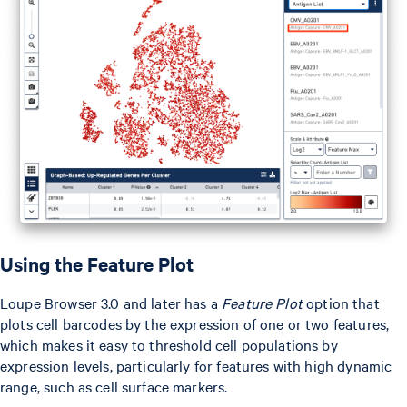
Using the Feature Plot
Loupe Browser 3.0 and later has a
Feature Plot
option that
plots cell barcodes by the expression of one or two features,
which makes it easy to threshold cell populations by
expression levels, particularly for features with high dynamic
range, such as cell surface markers.