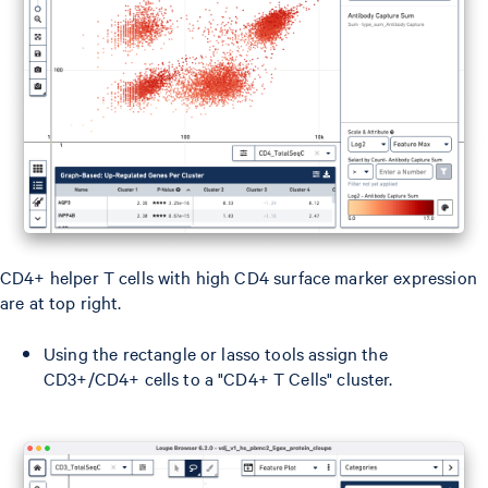
CD4+ helper T cells with high CD4 surface marker expression
are at top right.
Using the rectangle or lasso tools assign the
CD3+/CD4+ cells to a "CD4+ T Cells" cluster.