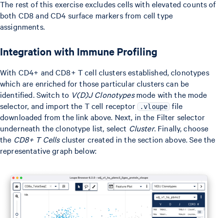
The rest of this exercise excludes cells with elevated counts of
both CD8 and CD4 surface markers from cell type
assignments.
Integration with Immune Profiling
With CD4+ and CD8+ T cell clusters established, clonotypes
which are enriched for those particular clusters can be
identified. Switch to
V(D)J Clonotypes
mode with the mode
selector, and import the T cell receptor
file
.vloupe
downloaded from the link above. Next, in the Filter selector
underneath the clonotype list, select
Cluster
. Finally, choose
the
CD8+ T Cells
cluster created in the section above. See the
representative graph below: