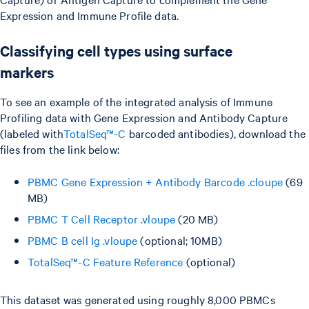
Expression and Immune Profile data.
Classifying cell types using surface
markers
To see an example of the integrated analysis of Immune
Profiling data with Gene Expression and Antibody Capture
(labeled with
TotalSeq™-C
barcoded antibodies), download the
files from the link below:
PBMC Gene Expression + Antibody Barcode .cloupe
(69
MB)
PBMC T Cell Receptor .vloupe
(20 MB)
PBMC B cell Ig .vloupe
(optional; 10MB)
TotalSeq™-C Feature Reference
(optional)
This dataset was generated using roughly 8,000 PBMCs