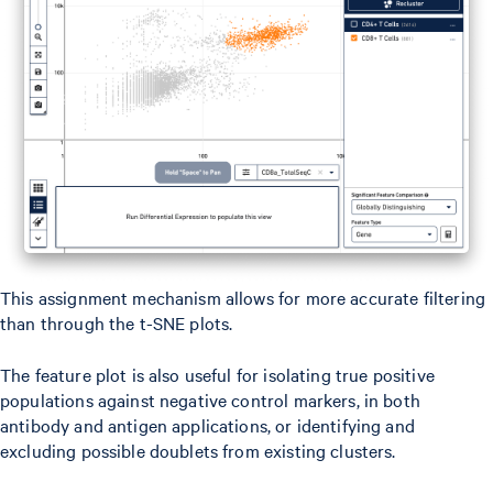
This assignment mechanism allows for more accurate filtering
than through the t-SNE plots.
The feature plot is also useful for isolating true positive
populations against negative control markers, in both
antibody and antigen applications, or identifying and
excluding possible doublets from existing clusters.