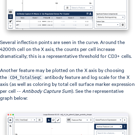
Several inflection points are seen in the curve. Around the
4200th cell on the X axis, the counts per cell increase
dramatically; this is a representative threshold for CD3+ cells.
Another feature may be plotted on the X axis by choosing
the
antibody feature and log scale for the X
CD4_TotalSeqC
axis (as well as coloring by total cell surface marker expression
per cell --
Antibody Capture Sum
). See the representative
graph below: