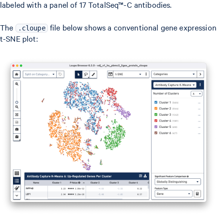
labeled with a panel of 17 TotalSeq™-C antibodies.
The
file below shows a conventional gene expression
.cloupe
t-SNE plot: