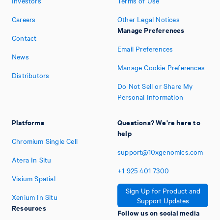
Investors
Terms of Use
Careers
Other Legal Notices
Manage Preferences
Contact
Email Preferences
News
Manage Cookie Preferences
Distributors
Do Not Sell or Share My
Personal Information
Platforms
Questions? We're here to
help
Chromium Single Cell
support@10xgenomics.com
Atera In Situ
+1
925
401
7300
Visium Spatial
Sign Up for Product and
Xenium In Situ
Support Updates
Resources
Follow us on social media