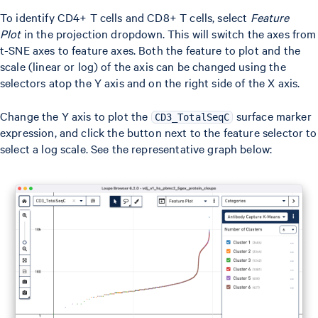
To identify CD4+ T cells and CD8+ T cells, select
Feature
Plot
in the projection dropdown. This will switch the axes from
t-SNE axes to feature axes. Both the feature to plot and the
scale (linear or log) of the axis can be changed using the
selectors atop the Y axis and on the right side of the X axis.
Change the Y axis to plot the
surface marker
CD3_TotalSeqC
expression, and click the button next to the feature selector to
select a log scale. See the representative graph below: