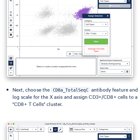
Next, choose the
antibody feature and
CD8a_TotalSeqC
log scale for the X axis and assign CD3+/CD8+ cells to a
"CD8+ T Cells" cluster.