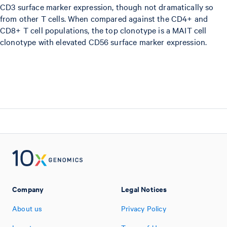
CD3 surface marker expression, though not dramatically so
from other T cells. When compared against the CD4+ and
CD8+ T cell populations, the top clonotype is a MAIT cell
clonotype with elevated CD56 surface marker expression.
Company
Legal Notices
About us
Privacy Policy