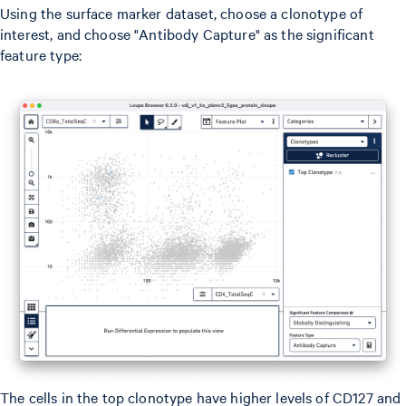
Using the surface marker dataset, choose a clonotype of
interest, and choose "Antibody Capture" as the significant
feature type:
The cells in the top clonotype have higher levels of CD127 and