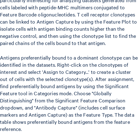
particularly interesting for analyzing datasets generated from
cells labeled with peptide-MHC multimers conjugated to
Feature Barcode oligonucleotides. T cell receptor clonotypes
can be linked to Antigen Capture by using the Feature Plot to
isolate cells with antigen binding counts higher than the
negative control, and then using the clonotype list to find the
paired chains of the cells bound to that antigen.
Antigens preferentially bound to a dominant clonotype can be
identified in the datasets. Right-click on the clonotypes of
interest and select 'Assign to Category...' to create a cluster
out of cells with the selected clonotype(s). After assignment,
find preferentially bound antigens by using the Significant
Feature tool in Categories mode. Choose "Globally
Distinguishing" from the Significant Feature Comparison
dropdown, and "Antibody Capture" (includes cell surface
markers and Antigen Capture) as the Feature Type. The data
table shows preferentially bound antigens from the feature
reference.