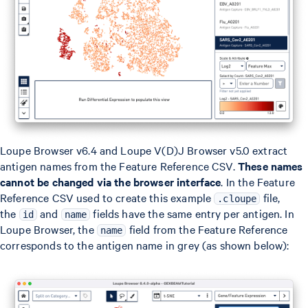
Loupe Browser v6.4 and Loupe V(D)J Browser v5.0 extract
antigen names from the Feature Reference CSV.
These names
cannot be changed via the browser interface
. In the Feature
Reference CSV used to create this example
file,
.cloupe
the
and
fields have the same entry per antigen. In
id
name
Loupe Browser, the
field from the Feature Reference
name
corresponds to the antigen name in grey (as shown below):