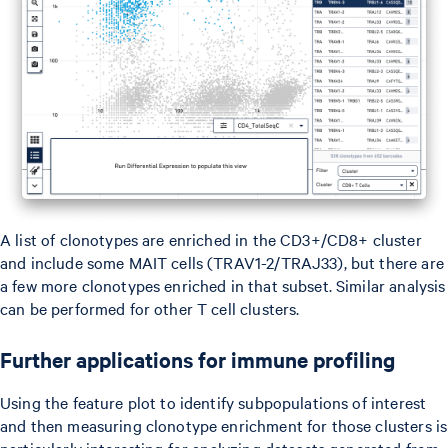
A list of clonotypes are enriched in the CD3+/CD8+ cluster
and include some MAIT cells (TRAV1-2/TRAJ33), but there are
a few more clonotypes enriched in that subset. Similar analysis
can be performed for other T cell clusters.
Further applications for immune profiling
Using the feature plot to identify subpopulations of interest
and then measuring clonotype enrichment for those clusters is