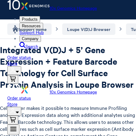
10x Genomics Homepage
Products
Resources
Support home
Loupe V(D)J Browser
Tu
Support Hub
Company
Search
Integrated V(D)J + 5’ Gene
Order status
Expression + Feature Barcode
Store
Technology for Cell Surface
Protein Analysis in Loupe Browser
10x Genomics Homepage
Order status
Store
Cell Ranger makes it possible to measure Immune Profiling
and Gene Expression data along with additional analytes using
Feature Barcode technology. This allows users to assess other
cell features such as cell surface marker expression (Antibody
Capture) or Antigen Capture to complement the Gene