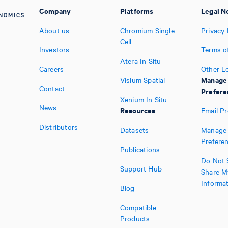
Company
Platforms
Legal N
About us
Chromium Single
Privacy 
Cell
Investors
Terms o
Atera In Situ
Careers
Other L
Manage
Visium Spatial
Contact
Prefere
Xenium In Situ
News
Resources
Email P
Distributors
Datasets
Manage 
Prefere
Publications
Do Not S
Support Hub
Share M
Informa
Blog
Compatible
Products