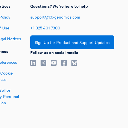
otices
Questions? We're here to help
Policy
support@10xgenomics.com
f Use
+1
925
401
7300
egal Notices
Sign Up for Product and Support Updates
nces
Follow us on social media
references
Cookie
nces
ell or
y Personal
tion