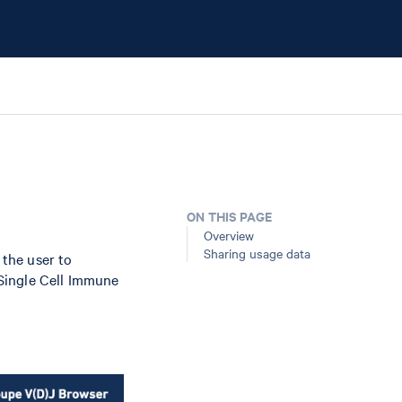
ON THIS PAGE
Overview
Sharing usage data
the user to
Single Cell Immune