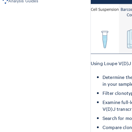
Analysis Guides
Comparing Multiple Samples
Barcoding
Using Loupe V(D)J 
Determine the
in your sampl
Filter clonoty
Examine full-
V(D)J transcr
Search for mo
Compare clon