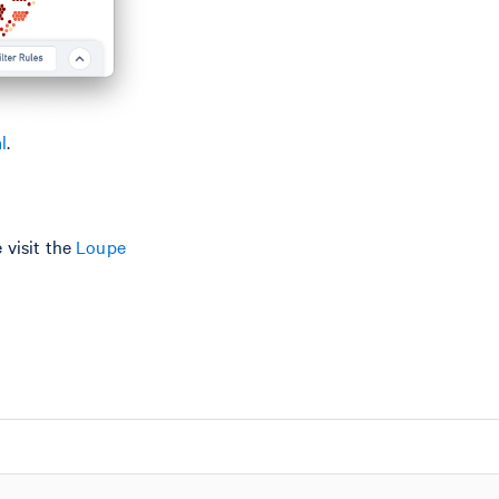
l
.
 visit the
Loupe