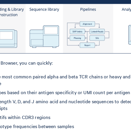
Browser, you can quickly:
 most common paired alpha and beta TCR chains or heavy and 
e
pes based on their antigen specificity or UMI count per antigen
length V, D, and J amino acid and nucleotide sequences to detec
ipts
tifs within CDR3 regions
otype frequencies between samples