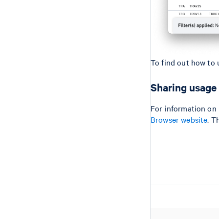
To find out how to 
Sharing usage
For information on 
Browser website
. T