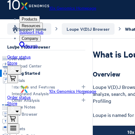
10x Genomics Homepage
Products
Resources
Support home
Loupe V(D)J Browser
What
Support Hub
Company
Search
Loupe V(D)J Browser
What is Lo
Order status
Overview
Store
Download Center
Getting Started
Overview
Tutorials
Loupe V(D)J Browse
Interface and Features
10x Genomics Homepage
Integrated Analysis
analyze, search, a
Order status
Overview
Other Analysis
Profiling
Store
Clonotype Distribution and
Integrated Analysis in Loupe
Release Notes
Sequence
Browser
Characterize Tumor Cells
Loupe Browser
Loupe is named for
Summary Plots
Integrated Analysis in Loupe V(D)J
Q&A
Exploring Clonotypes
Browser
Datasets
Isotype Switching in B Cells
Integrated Analysis with Feature