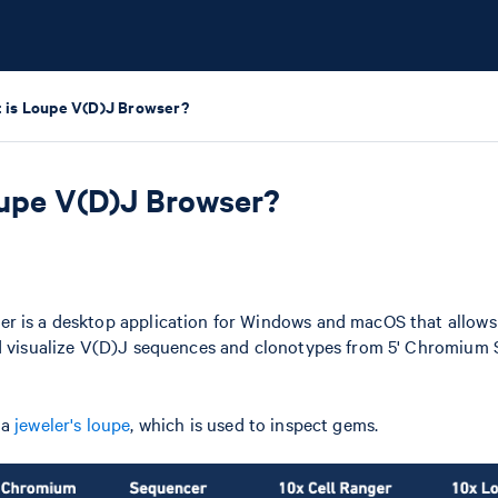
 is Loupe V(D)J Browser?
upe V(D)J Browser?
r is a desktop application for Windows and macOS that allows 
nd visualize V(D)J sequences and clonotypes from 5' Chromium 
 a
jeweler's loupe
, which is used to inspect gems.