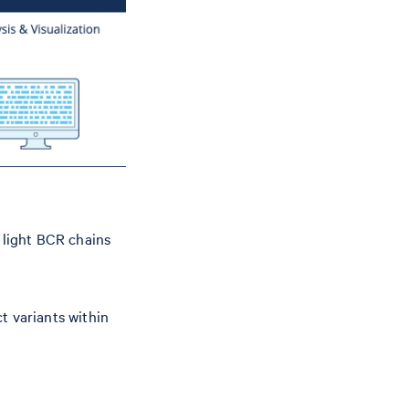
light BCR chains
t variants within