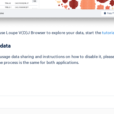
use Loupe V(D)J Browser to explore your data, start the
tutoria
 data
usage data sharing and instructions on how to disable it, please
he process is the same for both applications.