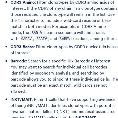
CDR3 Amino
: Filter clonotypes by CDR3 amino acids of
interest. If the CDR3 of any chain in a clonotype contains
those residues, the clonotype will remain in the list. Use
the '.' character to include a wild-card residue or base
match in both modes. For example, in CDR3 Amino
mode, the
search sequence will find chains
SAR.V
with
,
, and
residues, among others.
SARAV
SARIV
SARPV
CDR3 Bases
: Filter clonotypes by CDR3 nucleotide bases
of interest.
Barcode
: Search for a specific 10x Barcode of interest.
You may want to search for individual cell barcodes
identified by secondary analysis, and searching by
barcode allows you to pinpoint these individual cells. The
barcode must be an exact match; wild cards are not
allowed.
iNKT/MAIT
: Filter T cells that have supporting evidence
of being iNKT/MAIT. Identifies clonotypes with potential
invariant natural killer T (iNKT) and mucosal-associated
invariant T (MAIT) cells using the
iNKT/MAIT