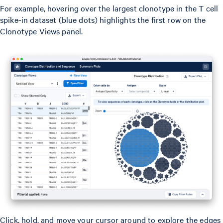
For example, hovering over the largest clonotype in the T cell
spike-in dataset (blue dots) highlights the first row on the
Clonotype Views panel.
Click, hold, and move your cursor around to explore the edges