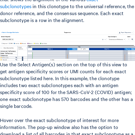
subclonotypes
in this clonotype to the universal reference, the
donor reference, and the consensus sequence. Each exact
subclonotype is a row in the alignment.
Use the Select Antigen(s) section on the top of this view to
get antigen specificity scores or UMI counts for each exact
subclonotype listed here. In this example, the clonotype
includes two exact subclonotypes each with an antigen
specificity score of 100 for the SARS-CoV-2 (COVID) antigen;
one exact subclonotype has 570 barcodes and the other has a
single barcode.
Hover over the exact subclonotype of interest for more
information. The pop-up window also has the option to
download a list of all barcodes in that exact subclonotype as a