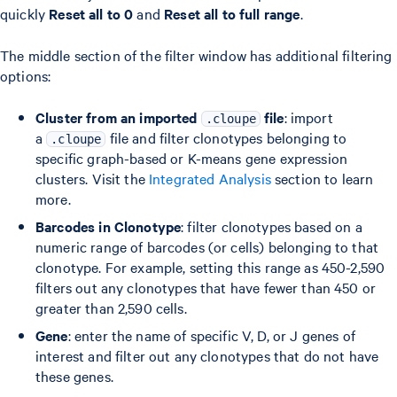
quickly
Reset all to 0
and
Reset all to full range
.
The middle section of the filter window has additional filtering
options:
Cluster from an imported
file
: import
.cloupe
a
file and filter clonotypes belonging to
.cloupe
specific graph-based or K-means gene expression
clusters. Visit the
Integrated Analysis
section to learn
more.
Barcodes in Clonotype
: filter clonotypes based on a
numeric range of barcodes (or cells) belonging to that
clonotype. For example, setting this range as 450-2,590
filters out any clonotypes that have fewer than 450 or
greater than 2,590 cells.
Gene
: enter the name of specific V, D, or J genes of
interest and filter out any clonotypes that do not have
these genes.