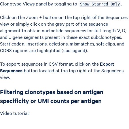
Clonotype Views panel by toggling to
.
Show Starred Only
Click on the Zoom + button on the top right of the Sequences
view or simply click on the grey part of the sequence
alignment to obtain nucleotide sequences for full-length V, D,
and J gene segments present in these exact subclonotypes.
Start codon, insertions, deletions, mismatches, soft clips, and
CDR3 regions are highlighted (see legend).
To export sequences in CSV format, click on the
Export
Sequences
button located at the top right of the Sequences
view.
Filtering clonotypes based on antigen
specificity or UMI counts per antigen
Video tutorial: