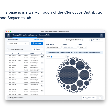
This page is is a walk-through of the Clonotype Distribution
and Sequence tab.