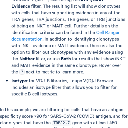
Evidence
filter. The resulting list will show clonotypes
with cells that have supporting evidence in any of the
TRA genes, TRA junctions, TRB genes, or TRB junctions
of being an iNKT or MAIT cell. Further details on the
identification criteria can be found in the
Cell Ranger
documentation
. In addition to identifying clonotypes
with iNKT evidence or MAIT evidence, there is also the
option to filter out clonotypes with any evidence using
the
Neither
filter, or use
Both
for results that show iNKT
and MAIT evidence in the same clonotype. Hover over
the
next to metric to learn more.
?
Isotype
: for VDJ-B libraries, Loupe V(D)J Browser
includes an isotype filter that allows you to filter for
specific B cell isotypes.
In this example, we are filtering for cells that have an antigen
specificity score >90 for SARS-CoV-2 (COVID) antigen, and for
clonotypes that have the
gene with at least 450
TRBJ2-7