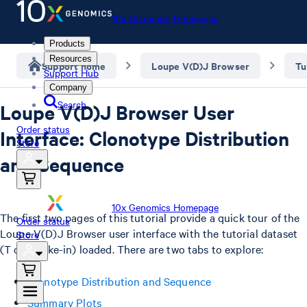
10x Genomics Homepage
Products
Resources
Support home
Loupe V(D)J Browser
Tu
Support Hub
Company
Search
Loupe V(D)J Browser User
Order status
Interface: Clonotype Distribution
Store
and Sequence
10x Genomics Homepage
The first two pages of this tutorial provide a quick tour of the
Order status
Loupe V(D)J Browser user interface with the tutorial dataset
Store
(T cell spike-in) loaded. There are two tabs to explore:
Clonotype Distribution and Sequence
Summary Plots