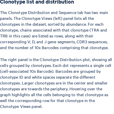
Clonotype list and distribution
The Clonotype Distribution and Sequence tab has two main
panels. The Clonotype Views (left) panel lists all the
clonotypes in the dataset, sorted by abundance. For each
clonotype, chains associated with that clonotype (TRA and
TRB in this case) are listed as rows, along with their
corresponding V, D, and J gene segments, CDR3 sequences,
and the number of 10x Barcodes comprising that clonotype.
The right panel is the Clonotype Distribution plot, showing all
cells grouped by clonotypes. Each dot represents a single cell
(cell-associated 10x Barcode). Barcodes are grouped by
clonotype ID and white spaces separate the different
clonotypes. Larger clonotypes are in the center and smaller
clonotypes are towards the periphery. Hovering over the
graph highlights all the cells belonging to that clonotype as
well the corresponding row for that clonotype in the
Clonotype Views panel.