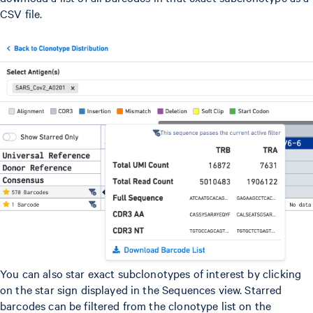
CSV file.
You can also star exact subclonotypes of interest by clicking
on the star sign displayed in the Sequences view. Starred
barcodes can be filtered from the clonotype list on the