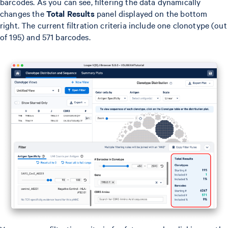
barcodes. As you can see, filtering the data dynamically
changes the
Total Results
panel displayed on the bottom
right. The current filtration criteria include one clonotype (out
of 195) and 571 barcodes.