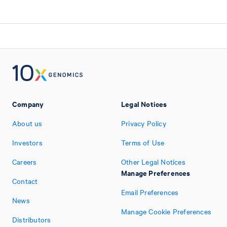
Company
Legal Notices
About us
Privacy Policy
Investors
Terms of Use
Careers
Other Legal Notices
Manage Preferences
Contact
Email Preferences
News
Manage Cookie Preferences
Distributors