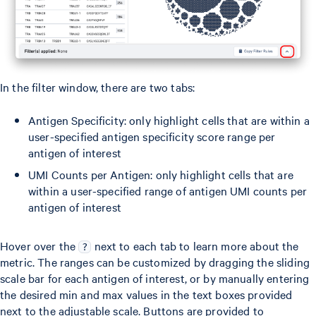
In the filter window, there are two tabs:
Antigen Specificity: only highlight cells that are within a
user-specified antigen specificity score range per
antigen of interest
UMI Counts per Antigen: only highlight cells that are
within a user-specified range of antigen UMI counts per
antigen of interest
Hover over the
next to each tab to learn more about the
?
metric. The ranges can be customized by dragging the sliding
scale bar for each antigen of interest, or by manually entering
the desired min and max values in the text boxes provided
next to the adjustable scale. Buttons are provided to