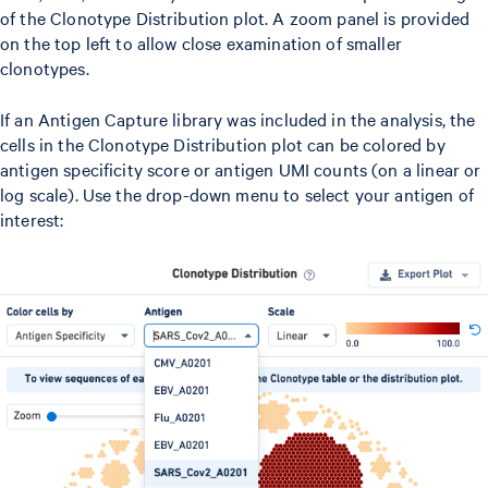
of the Clonotype Distribution plot. A zoom panel is provided
on the top left to allow close examination of smaller
clonotypes.
If an Antigen Capture library was included in the analysis, the
cells in the Clonotype Distribution plot can be colored by
antigen specificity score or antigen UMI counts (on a linear or
log scale). Use the drop-down menu to select your antigen of
interest: