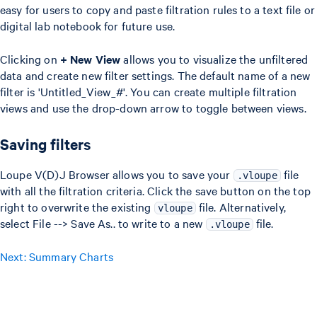
easy for users to copy and paste filtration rules to a text file or
digital lab notebook for future use.
Clicking on
+ New View
allows you to visualize the unfiltered
data and create new filter settings. The default name of a new
filter is 'Untitled_View_#'. You can create multiple filtration
views and use the drop-down arrow to toggle between views.
Saving filters
Loupe V(D)J Browser allows you to save your
file
.vloupe
with all the filtration criteria. Click the save button on the top
right to overwrite the existing
file. Alternatively,
vloupe
select File --> Save As.. to write to a new
file.
.vloupe
Next: Summary Charts