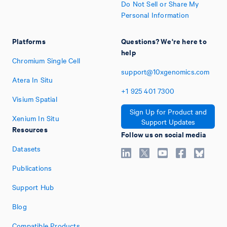
Do Not Sell or Share My
Personal Information
Platforms
Questions? We're here to
help
Chromium Single Cell
support@10xgenomics.com
Atera In Situ
+1
925
401
7300
Visium Spatial
Sign Up for Product and
Xenium In Situ
Support Updates
Resources
Follow us on social media
Datasets
Publications
Support Hub
Blog
Compatible Products