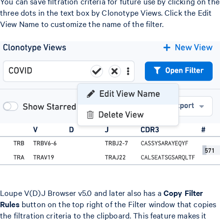
You can save filtration criteria for future use by clicking on the
three dots in the text box by Clonotype Views. Click the Edit
View Name to customize the name of the filter.
Loupe V(D)J Browser v5.0 and later also has a
Copy Filter
Rules
button on the top right of the Filter window that copies
the filtration criteria to the clipboard. This feature makes it