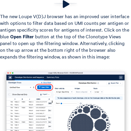
The new Loupe V(D)J browser has an improved user interface
with options to filter data based on UMI counts per antigen or
antigen specificity scores for antigens of interest. Click on the
blue
Open Filter
button at the top of the Clonotype Views
panel to open up the filtering window. Alternatively, clicking
on the up arrow at the bottom right of the browser also
expands the filtering window, as shown in this image: