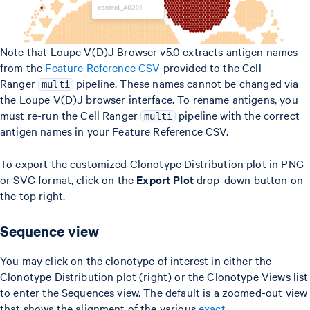
Note that Loupe V(D)J Browser v5.0 extracts antigen names
from the
Feature Reference CSV
provided to the Cell
Ranger
pipeline. These names cannot be changed via
multi
the Loupe V(D)J browser interface. To rename antigens, you
must re-run the Cell Ranger
pipeline with the correct
multi
antigen names in your Feature Reference CSV.
To export the customized Clonotype Distribution plot in PNG
or SVG format, click on the
Export Plot
drop-down button on
the top right.
Sequence view
You may click on the clonotype of interest in either the
Clonotype Distribution plot (right) or the Clonotype Views list
to enter the Sequences view. The default is a zoomed-out view
that shows the alignment of the various
exact