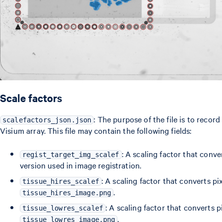
Scale factors
: The purpose of the file is to recor
scalefactors_json.json
Visium array. This file may contain the following fields:
: A scaling factor that conv
regist_target_img_scalef
version used in image registration.
: A scaling factor that converts pix
tissue_hires_scalef
.
tissue_hires_image.png
: A scaling factor that converts pi
tissue_lowres_scalef
.
tissue_lowres_image.png