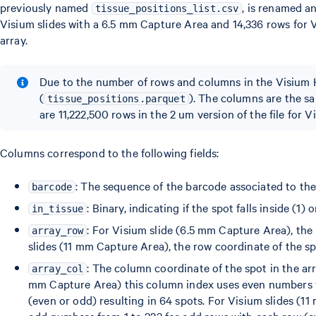
previously named
, is renamed a
tissue_positions_list.csv
Visium slides with a 6.5 mm Capture Area and 14,336 rows for V
array.
Due to the number of rows and columns in the Visium H
(
). The columns are the sa
tissue_positions.parquet
are 11,222,500 rows in the 2 um version of the file for 
Columns correspond to the following fields:
: The sequence of the barcode associated to the
barcode
: Binary, indicating if the spot falls inside (1) 
in_tissue
: For Visium slide (6.5 mm Capture Area), the
array_row
slides (11 mm Capture Area), the row coordinate of the sp
: The column coordinate of the spot in the arr
array_col
mm Capture Area) this column index uses even numbers f
(even or odd) resulting in 64 spots. For Visium slides (
odd numbers from 1 to 223 for odd rows with each row (eve