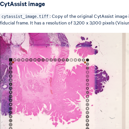
CytAssist image
: Copy of the original CytAssist image 
cytassist_image.tiff
fiducial frame. It has a resolution of 3,200 x 3,000 pixels (Vis