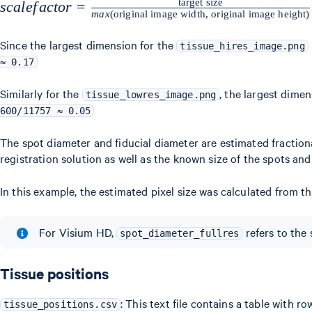
target size
scalefactor =
sc
a
l
e
f
a
c
t
or
=
ma
x
(
original image width, original image height
)
\frac{\text{target
size}}
Since the largest dimension for the
tissue_hires_image.png
{max(\text{original
≈ 0.17
image width,
Similarly for the
, the largest dimen
tissue_lowres_image.png
original image
600/11757 ≈ 0.05
height})}
The spot diameter and fiducial diameter are estimated fractiona
registration solution as well as the known size of the spots and
In this example, the estimated pixel size was calculated from th
For Visium HD,
refers to the
spot_diameter_fullres
Tissue positions
: This text file contains a table with 
tissue_positions.csv