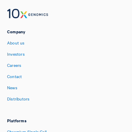
Company
About us
Investors
Careers
Contact
News
Distributors
Platforms
Chromium Single Cell