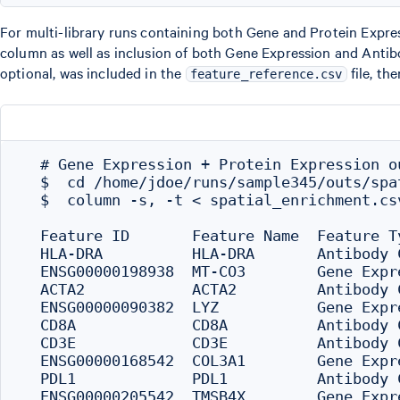
For multi-library runs containing both Gene and Protein Express
column as well as inclusion of both Gene Expression and Anti
optional, was included in the
file, th
feature_reference.csv
  # Gene Expression + Protein Expression ou
  $  cd /home/jdoe/runs/sample345/outs/spat
  $  column -s, -t < spatial_enrichment.csv
  Feature ID       Feature Name  Feature T
  HLA-DRA          HLA-DRA       Antibody 
  ENSG00000198938  MT-CO3        Gene Expr
  ACTA2            ACTA2         Antibody 
  ENSG00000090382  LYZ           Gene Expr
  CD8A             CD8A          Antibody 
  CD3E             CD3E          Antibody 
  ENSG00000168542  COL3A1        Gene Expr
  PDL1             PDL1          Antibody 
  ENSG00000205542  TMSB4X        Gene Expr