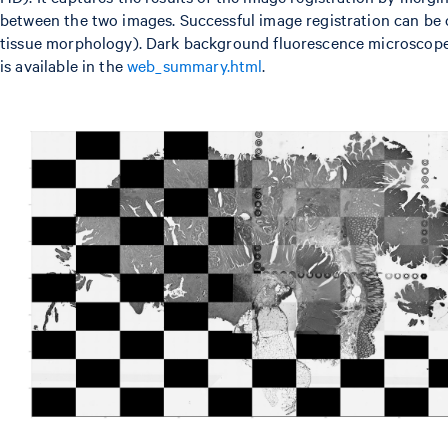
between the two images. Successful image registration can be co
tissue morphology). Dark background fluorescence microscope 
is available in the
web_summary.html
.