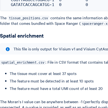
The
contains the same information abo
tissue_positions.csv
folder that comes bundled with Space Ranger (
spaceranger-x
Spatial enrichment
This file is only output for Visium v1 and Visium CytAss
: File in CSV format that contains ta
spatial_enrichment.csv
The tissue must cover at least 37 spots
The feature must be detected in at least 10 spots
The feature must have a total UMI count of at least 20
The Moran's I value can be anywhere between -1 (perfectly dispe
unexpected. A p-value is provided, as well as an adjusted p-v