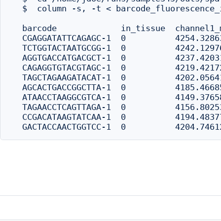
  $  column -s, -t < barcode_fluorescence_
  barcode             in_tissue  channel1_
  CGAGGATATTCAGAGC-1  0          4254.3286
  TCTGGTACTAATGCGG-1  0          4242.1297
  AGGTGACCATGACGCT-1  0          4237.4203
  CAGAGGTGTACGTAGC-1  0          4219.4217
  TAGCTAGAAGATACAT-1  0          4202.0564
  AGCACTGACCGGCTTA-1  0          4185.4668
  ATAACCTAAGGCGTCA-1  0          4149.3765
  TAGAACCTCAGTTAGA-1  0          4156.8025
  CCGACATAAGTATCAA-1  0          4194.4837