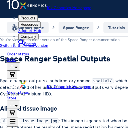
10x Genomics Homepage
Products
Resources
Support home
Space Ranger
Tutorials
Support Hub
Company
You’re viewing an older version of the
Space Ranger
documentation.
Search
Switch to the latest version
Order status
Space Ranger Spatial Outputs
Store
Space Ranger outputs a subdirectory named
, which
spatial/
10x Genomics Homepage
detection, and other useful files. The exact outputs vary depe
Order status
CytAssist v2, Visium HD).
Store
Aligned tissue image
: This image is generated when b
aligned_tissue_image.jpg
HD). It captures the results of the image registration by merg