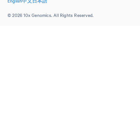
English
中文
日本語
© 2026 10x Genomics. All Rights Reserved.