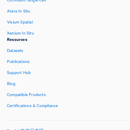
Atera In Situ
Visium Spatial
Xenium In Situ
Resources
Datasets
Publications
Support Hub
Blog
Compatible Products
Certifications & Compliance