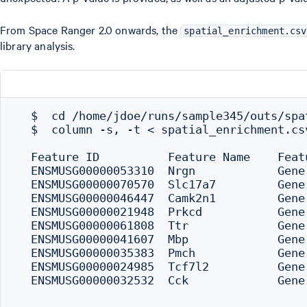
From Space Ranger 2.0 onwards, the
spatial_enrichment.csv
library analysis.
  $  cd /home/jdoe/runs/sample345/outs/spat
  $  column -s, -t < spatial_enrichment.csv
  Feature ID          Feature Name    Feat
  ENSMUSG00000053310  Nrgn            Gene
  ENSMUSG00000070570  Slc17a7         Gene
  ENSMUSG00000046447  Camk2n1         Gene
  ENSMUSG00000021948  Prkcd           Gene
  ENSMUSG00000061808  Ttr             Gene
  ENSMUSG00000041607  Mbp             Gene
  ENSMUSG00000035383  Pmch            Gene
  ENSMUSG00000024985  Tcf7l2          Gene
  ENSMUSG00000032532  Cck             Gene