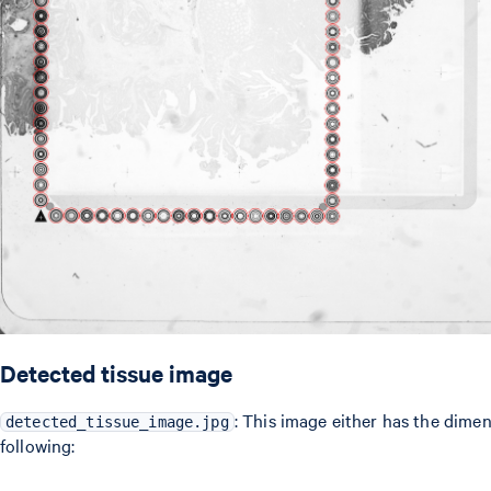
Detected tissue image
: This image either has the dime
detected_tissue_image.jpg
following: