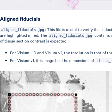
Aligned fiducials
: This file is useful to verify that fi
aligned_fiducials.jpg
are highlighted in red. The
contains i
aligned_fiducials.jpg
of tissue section contrast is expected.
For Visium HD and Visium v2, the resolution is that of th
For Visium v1, this image has the dimensions of
tissue_