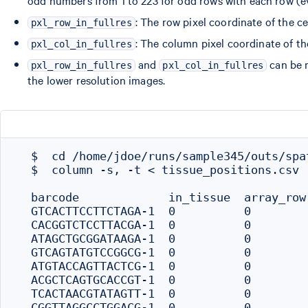
: The row pixel coordinate of the ce
pxl_row_in_fullres
: The column pixel coordinate of the
pxl_col_in_fullres
and
can be m
pxl_row_in_fullres
pxl_col_in_fullres
the lower resolution images.
  $  cd /home/jdoe/runs/sample345/outs/spat
  $  column -s, -t < tissue_positions.csv  
  barcode             in_tissue  array_row
  GTCACTTCCTTCTAGA-1  0          0        
  CACGGTCTCCTTACGA-1  0          0        
  ATAGCTGCGGATAAGA-1  0          0        
  GTCAGTATGTCCGGCG-1  0          0        
  ATGTACCAGTTACTCG-1  0          0        
  ACGCTCAGTGCACCGT-1  0          0        
  TCACTAACGTATAGTT-1  0          0        
  CGGTTAGGCCTGGACG-1  0          0        