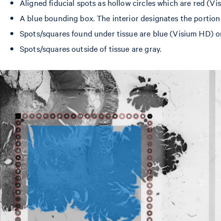
Aligned fiducial spots as hollow circles which are red (V
A blue bounding box. The interior designates the portion
Spots/squares found under tissue are blue (Visium HD) or
Spots/squares outside of tissue are gray.