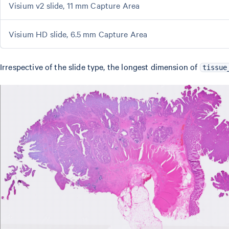
Visium v2 slide, 11 mm Capture Area
Visium HD slide, 6.5 mm Capture Area
Irrespective of the slide type, the longest dimension of
tissue