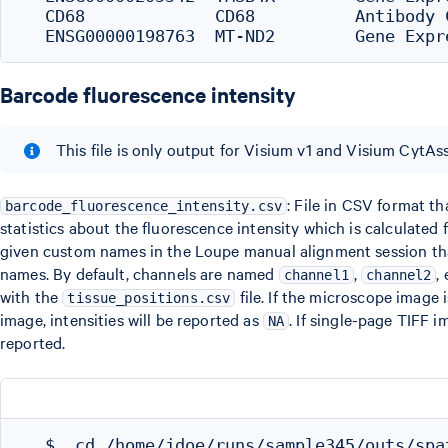
  CD68             CD68          Antibody 
Barcode fluorescence intensity
This file is only output for Visium v1 and Visium CytAss
: File in CSV format t
barcode_fluorescence_intensity.csv
statistics about the fluorescence intensity which is calculated
given custom names in the Loupe manual alignment session tha
names. By default, channels are named
,
,
channel1
channel2
with the
file. If the microscope image
tissue_positions.csv
image, intensities will be reported as
. If single-page TIFF 
NA
reported.
  $  cd /home/jdoe/runs/sample345/outs/spat