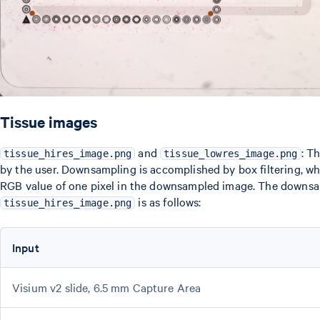
Tissue images
and
: T
tissue_hires_image.png
tissue_lowres_image.png
by the user. Downsampling is accomplished by box filtering, whi
RGB value of one pixel in the downsampled image. The downsam
is as follows:
tissue_hires_image.png
Input
Visium v2 slide, 6.5 mm Capture Area