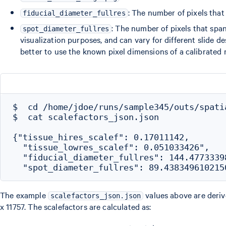
: The number of pixels that 
fiducial_diameter_fullres
: The number of pixels that span 
spot_diameter_fullres
visualization purposes, and can vary for different slide d
better to use the known pixel dimensions of a calibrated 
$  cd /home/jdoe/runs/sample345/outs/spatia
$  cat scalefactors_json.json

{"tissue_hires_scalef": 0.17011142,

  "tissue_lowres_scalef": 0.051033426",

  "fiducial_diameter_fullres": 144.47733398
The example
values above are deri
scalefactors_json.json
x 11757. The scalefactors are calculated as: