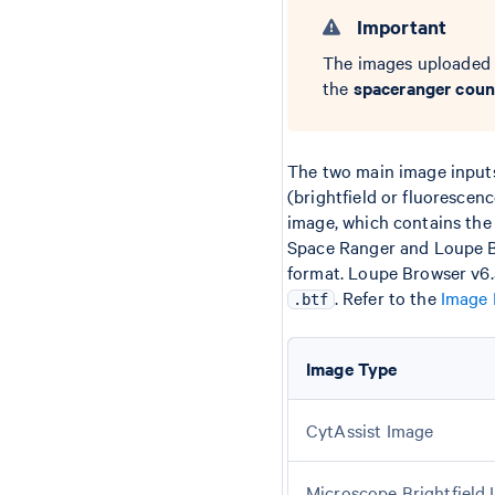
Important
The images uploaded 
the
spaceranger coun
The two main image input
(brightfield or fluorescen
image, which contains the 
Space Ranger and Loupe Br
format. Loupe Browser v6.
. Refer to the
Image 
.btf
Image Type
CytAssist Image
Microscope Brightfield