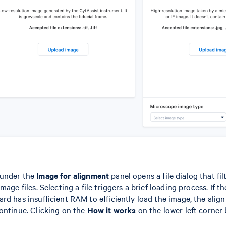
under the
Image for alignment
panel opens a file dialog that fil
mage files. Selecting a file triggers a brief loading process. If 
rd has insufficient RAM to efficiently load the image, the ali
ontinue. Clicking on the
How it works
on the lower left corner