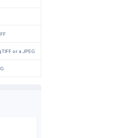
IFF
igTIFF or a JPEG
EG