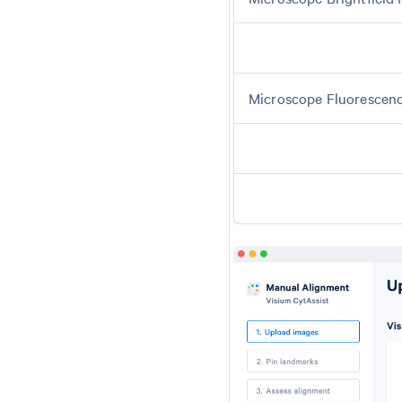
Microscope Fluorescen