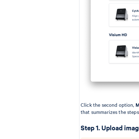
Click the second option,
M
that summarizes the steps
Step 1. Upload ima