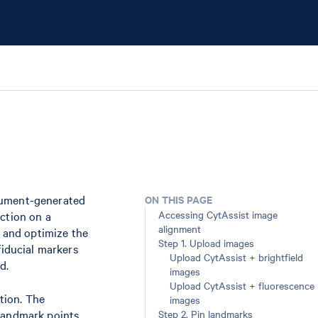
trument-generated
ON THIS PAGE
Accessing CytAssist image
ction on a
alignment
n and optimize the
Step 1. Upload images
fiducial markers
Upload CytAssist + brightfield
d.
images
Upload CytAssist + fluorescence
tion. The
images
 landmark points
Step 2. Pin landmarks