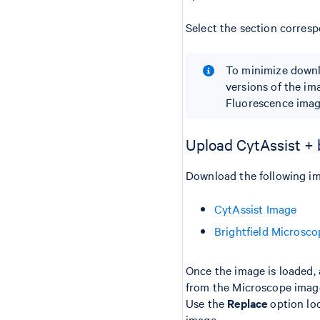
Select the section corresp
To minimize downl
versions of the im
Fluorescence imag
Upload CytAssist + 
Download the following im
CytAssist Image
Brightfield Microsc
Once the image is loaded, 
from the Microscope imag
Use the
Replace
option loc
image.