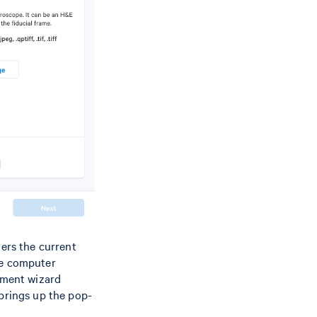
ters the current
the computer
gnment wizard
 brings up the pop-