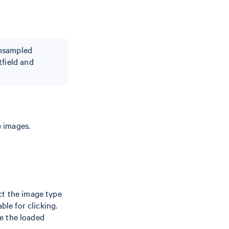
wnsampled
tfield and
 images.
ct the image type
ble for clicking.
e the loaded