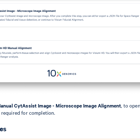
anual CytAssist Image - Microscope Image Alignment
, to ope
 required for completion.
ges