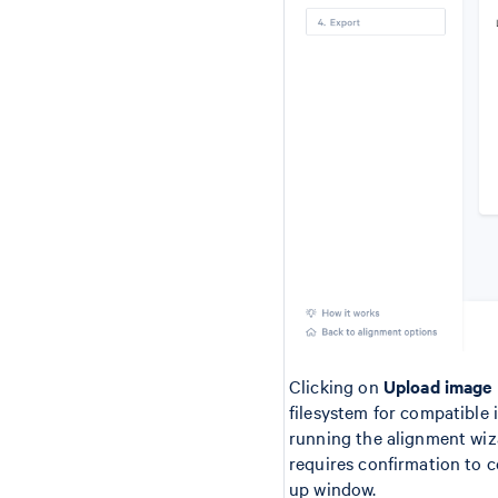
Clicking on
Upload image
filesystem for compatible i
running the alignment wiza
requires confirmation to c
up window.