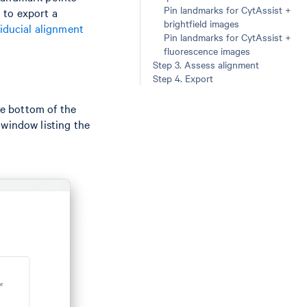
Pin landmarks for CytAssist +
 to export a
brightfield images
iducial alignment
Pin landmarks for CytAssist +
fluorescence images
Step 3. Assess alignment
Step 4. Export
e bottom of the
 window listing the