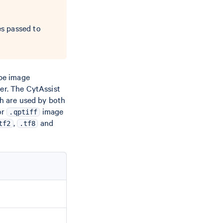
s passed to
pe image
er. The CytAssist
ch are used by both
or
image
.qptiff
,
and
tf2
.tf8