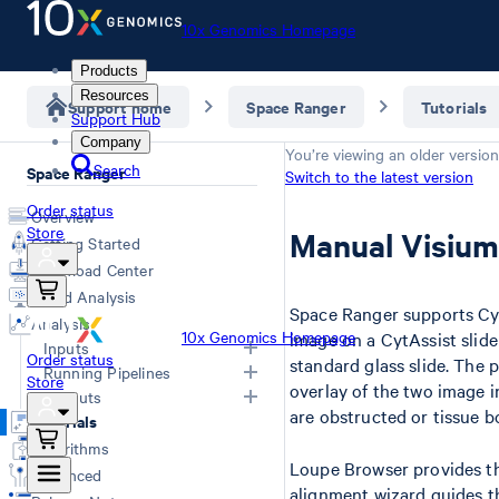
10x Genomics Homepage
Products
Resources
Support home
Space Ranger
Tutorials
Support Hub
Company
You’re viewing an older version
Search
Space Ranger
Switch to the latest version
Order status
Overview
Store
Manual Visium
Getting Started
Download Center
Cloud Analysis
Space Ranger supports Cyt
Analysis
10x Genomics Homepage
image on a CytAssist slide
Inputs
Order status
standard glass slide. The 
Running Pipelines
Store
overlay of the two image i
Overview
Outputs
Computing Options
are obstructed or tissue b
Generating FASTQs
Tutorials
Space Ranger Commands
Overview
Specifying FASTQs
Algorithms
Count
Web Summary
Loupe Browser provides th
Image Recommendations
Advanced
Segment
Segmented Outputs
Slide Parameters
alignment wizard guides t