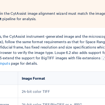
in the CytAssist image alignment wizard must match the image
t
pipeline for analysis.
s, the CytAssist instrument-generated image and the microsco
ce), follow the same format requirements as that for Space Rang
fiducial frame, has fixed resolution and size specifications whi
owser to verify the image type. Loupe 6.2 also adds support f
5 extend the support for BigTIFF images with file extensions
.
Inputs
page for details.
Image Format
24-bit color TIFF
 Image
24-bit color TIFF/BigTIFF or a JPEG