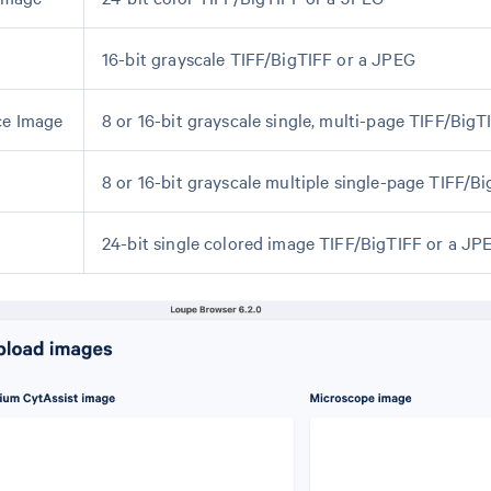
16-bit grayscale TIFF/BigTIFF or a JPEG
ce Image
8 or 16-bit grayscale single, multi-page TIFF/BigT
8 or 16-bit grayscale multiple single-page TIFF/B
24-bit single colored image TIFF/BigTIFF or a JP