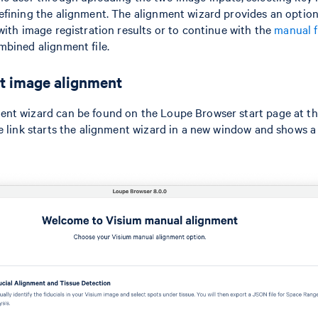
efining the alignment. The alignment wizard provides an option
with image registration results or to continue with the
manual f
mbined alignment file.
t image alignment
nt wizard can be found on the Loupe Browser start page at th
e link starts the alignment wizard in a new window and shows a