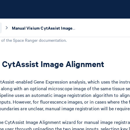
Manual Visium CytAssist Image Alignment
 of the
Space Ranger
documentation.
 CytAssist Image Alignment
Assist-enabled Gene Expression analysis, which uses the ins
 along with an optional microscope image of the same tissue se
pipeline uses an automatic image registration algorithm to alig
nputs. However, for fluorescence images, or in cases where the 
oundaries are unclear, manual image registration will be require
e CytAssist Image Alignment wizard for manual image registra
he user through uploading the two image inputs, selecting key