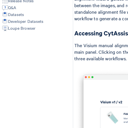
Release Notes
Annotate
Secondary Analysis
Manual Alignment
between the images, and r
Q&A
Aggr
Cell Type Annotations
Segmentation Inputs
standalone alignment file 
Datasets
Troubleshooting
Matrices
Feature Reference
workflow to generate a co
Developer Datasets
Spatial Outputs
Spot Deconvolution
Loupe Browser
Accessing CytAssis
BAM
Molecule Info (H5)
The Visium manual alignme
Feature Slice (H5)
main panel. Clicking on th
Protein Expression
three available workflows.
Metrics Summary