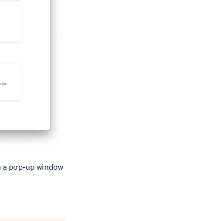
n a pop-up window