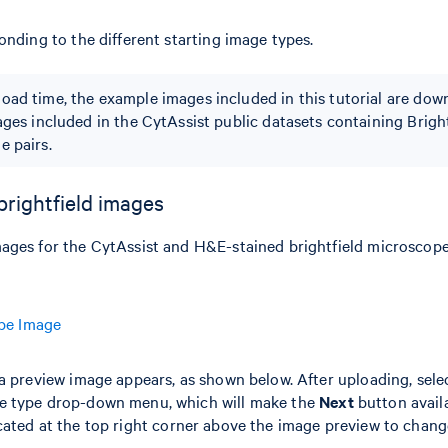
onding to the different starting image types.
oad time, the example images included in this tutorial are do
ages included in the CytAssist public datasets containing Brigh
e pairs.
brightfield images
ages for the CytAssist and H&E-stained brightfield microscope
ope Image
a preview image appears, as shown below. After uploading, sele
e type drop-down menu, which will make the
Next
button availa
ated at the top right corner above the image preview to chang