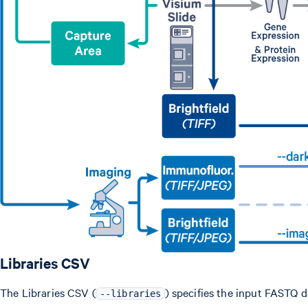
Libraries CSV
The Libraries CSV (
) specifies the input FASTQ d
--libraries