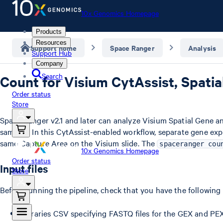
10x Genomics Homepage
Products
Resources
Support home
Space Ranger
Analysis
Support Hub
Company
Search
Count for Visium CytAssist, Spati
Order status
Store
Space Ranger v2.1 and later can analyze Visium Spatial Gene a
samples. In this CytAssist-enabled workflow, separate gene ex
same Capture Area on the Visium slide. The
spaceranger cou
10x Genomics Homepage
Order status
Input files
Store
Before running the pipeline, check that you have the following
Libraries CSV specifying FASTQ files for the GEX and PEX 