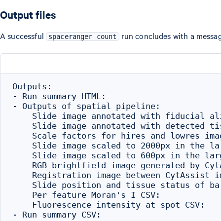
Output files
A successful
run concludes with a message
spaceranger count
Outputs:

- Run summary HTML:                       
- Outputs of spatial pipeline:

    Slide image annotated with fiducial al
    Slide image annotated with detected ti
    Scale factors for hires and lowres ima
    Slide image scaled to 2000px in the la
    Slide image scaled to 600px in the lar
    RGB brightfield image generated by Cyt
    Registration image between CytAssist i
    Slide position and tissue status of ba
    Per feature Moran's I CSV:            
    Fluorescence intensity at spot CSV:   
- Run summary CSV:                        