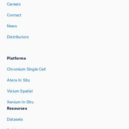
Careers
Contact
News
Distributors
Platforms
Chromium Single Cell
Atera In Situ
Visium Spatial
Xenium In Situ
Resources
Datasets