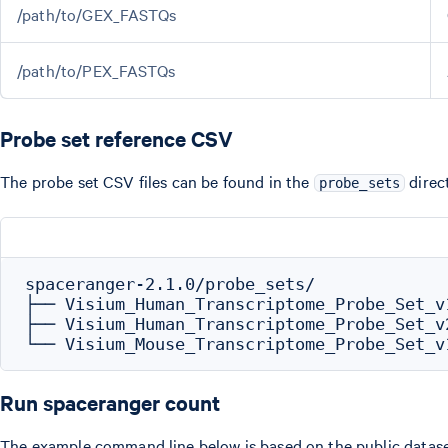
/path/to/GEX_FASTQs
/path/to/PEX_FASTQs
Probe set reference CSV
The probe set CSV files can be found in the
direc
probe_sets
spaceranger-2.1.0/probe_sets/

├── Visium_Human_Transcriptome_Probe_Set_v
├── Visium_Human_Transcriptome_Probe_Set_v
Run spaceranger count
The example command line below is based on the public datas