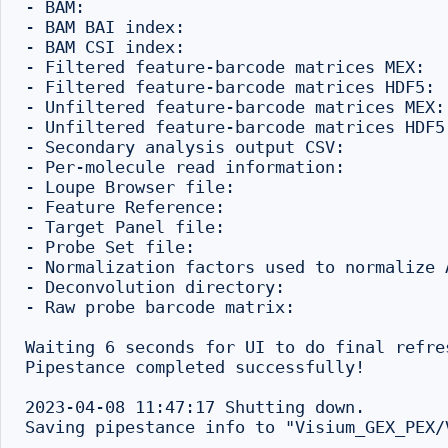
- BAM:                                    
- BAM BAI index:                          
- BAM CSI index:                           
- Filtered feature-barcode matrices MEX:  
- Filtered feature-barcode matrices HDF5: 
- Unfiltered feature-barcode matrices MEX:
- Unfiltered feature-barcode matrices HDF5
- Secondary analysis output CSV:          
- Per-molecule read information:          
- Loupe Browser file:                     
- Feature Reference:                      
- Target Panel file:                       
- Probe Set file:                         
- Normalization factors used to normalize 
- Deconvolution directory:                
- Raw probe barcode matrix:               
Waiting 6 seconds for UI to do final refres
Pipestance completed successfully!

2023-04-08 11:47:17 Shutting down.
