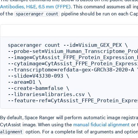
Antibodies, H&E, 6.5 mm (FFPE)
. This command assumes all inp
of the
pipeline should be run on each Cap
spaceranger count
spaceranger count --id=Visium_GEX_PEX \

--probe-set=Visium_Human_Transcriptome_Pro
--image=CytAssist_FFPE_Protein_Expression_
--cytaimage=CytAssist_FFPE_Protein_Express
--transcriptome=refdata-gex-GRCh38-2020-A \
--slide=V43J30-093 \

--area=D1 \

--create-bam=false \

--libraries=libraries.csv \

By default, Space Ranger will perform automatic image registrat
CytAssist image. When using the
manual fiducial alignment
or 
option. For a complete list of arguments and option
alignment