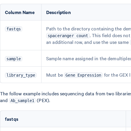
Column Name
Description
Path to the directory containing the dem
fastqs
. This field does n
spaceranger count
an additional row, and use the use same
Sample name assigned in the demultiplexi
sample
Must be
for the GEX l
library_type
Gene Expression
The follow example includes sequencing data from two libraries
and
(PEX).
Ab_sample1
fastqs