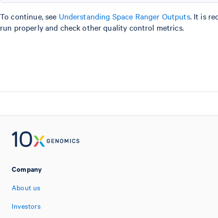
To continue, see
Understanding Space Ranger Outputs
. It is
run properly and check other quality control metrics.
Company
About us
Investors