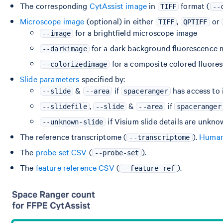
The corresponding
CytAssist image
in
format (
TIFF
--
Microscope image
(optional) in either
,
or
TIFF
QPTIFF
for a brightfield microscope image
--image
for a dark background fluorescence 
--darkimage
for a composite colored fluor
--colorizedimage
Slide parameters
specified by:
&
if
has access to 
--slide
--area
spaceranger
,
&
if
--slidefile
--slide
--area
spaceranger
if Visium slide details are unkn
--unknown-slide
The reference transcriptome (
).
Human 
--transcriptome
The
probe set CSV
(
).
--probe-set
The
feature reference CSV
(
).
--feature-ref