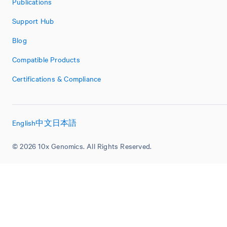
Publications
Support Hub
Blog
Compatible Products
Certifications & Compliance
English
中文
日本語
© 2026 10x Genomics. All Rights Reserved.