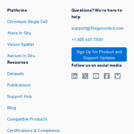
Platforms
Questions? We're here to
help
Chromium Single Cell
support@10xgenomics.com
Atera In Situ
+1
925
401
7300
Visium Spatial
Sign Up for Product and
Xenium In Situ
Support Updates
Resources
Follow us on social media
Datasets
Publications
Support Hub
Blog
Compatible Products
Certifications & Compliance