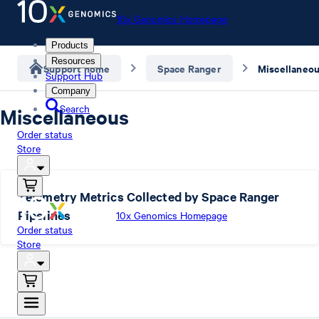
10x Genomics Homepage
Products
Resources
Support home
Space Ranger
Miscellaneo
Support Hub
Company
Search
Miscellaneous
Order status
Store
Telemetry Metrics Collected by Space Ranger
Pipelines
10x Genomics Homepage
Order status
Store