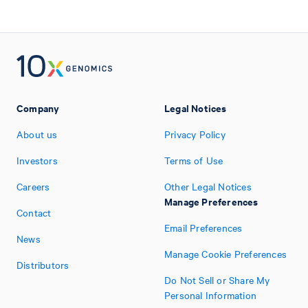
Company
Legal Notices
About us
Privacy Policy
Investors
Terms of Use
Careers
Other Legal Notices
Manage Preferences
Contact
Email Preferences
News
Manage Cookie Preferences
Distributors
Do Not Sell or Share My
Personal Information