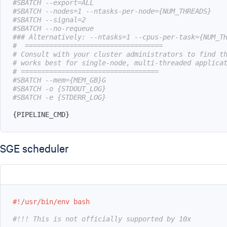
#SBATCH --export=ALL
#SBATCH --nodes=1 --ntasks-per-node={NUM_THREADS}
#SBATCH --signal=2
#SBATCH --no-requeue
### Alternatively: --ntasks=1 --cpus-per-task={NUM_T
#  ==================================
# Consult with your cluster administrators to find t
# works best for single-node, multi-threaded applica
# ==================================
#SBATCH --mem={MEM_GB}G
#SBATCH -o {STDOUT_LOG}
#SBATCH -e {STDERR_LOG}
{
PIPELINE_CMD
}
SGE scheduler
#!/usr/bin/env bash
#!!! This is not officially supported by 10x