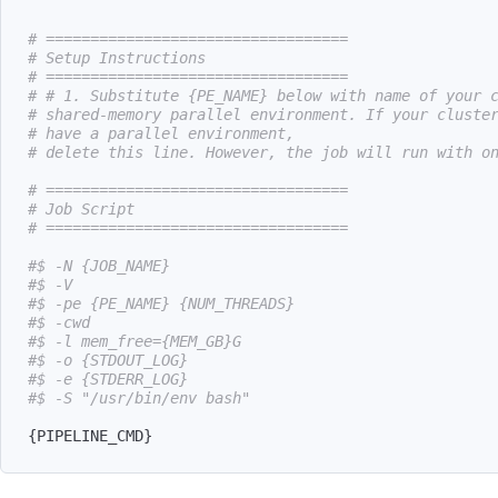
# ==================================
# Setup Instructions
# ==================================
# # 1. Substitute {PE_NAME} below with name of your 
# shared-memory parallel environment. If your cluste
# have a parallel environment,
# delete this line. However, the job will run with o
# ==================================
# Job Script
# ==================================
#$ -N {JOB_NAME}
#$ -V
#$ -pe {PE_NAME} {NUM_THREADS}
#$ -cwd
#$ -l mem_free={MEM_GB}G
#$ -o {STDOUT_LOG}
#$ -e {STDERR_LOG}
#$ -S "/usr/bin/env bash"
{
PIPELINE_CMD
}