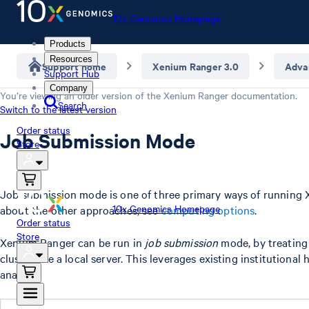
10x Genomics Homepage
Products
Resources
Support home
Xenium Ranger 3.0
Adva
Support Hub
Company
You’re viewing an older version of the
Xenium Ranger
documentation.
Search
Switch to the latest version
Order status
Job Submission Mode
Store
Job submission mode is one of three primary ways of running 
10x Genomics Homepage
about the other approaches, see
computing options
.
Order status
Store
Xenium Ranger can be run in
job submission
mode, by treating
cluster like a local server. This leverages existing institutional
analysis.