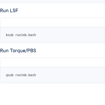
Run LSF
bsub runJob.bash
Run Torque/PBS
qsub runJob.bash