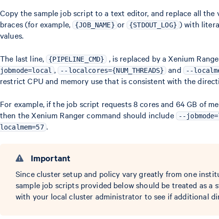
Copy the sample job script to a text editor, and replace all the
braces (for example,
or
) with lite
{JOB_NAME}
{STDOUT_LOG}
values.
The last line,
, is replaced by a Xenium Rang
{PIPELINE_CMD}
,
and
jobmode=local
--localcores={NUM_THREADS}
--localm
restrict CPU and memory use that is consistent with the directiv
For example, if the job script requests 8 cores and 64 GB of m
then the Xenium Ranger command should include
--jobmode=
.
localmem=57
Important
Since cluster setup and policy vary greatly from one instit
sample job scripts provided below should be treated as a s
with your local cluster administrator to see if additional di