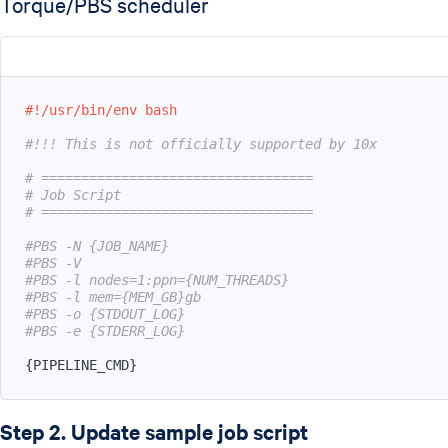
Torque/PBS scheduler
#!/usr/bin/env bash
#!!! This is not officially supported by 10x
# ==================================
# Job Script
# ==================================
#PBS -N {JOB_NAME}
#PBS -V
#PBS -l nodes=1:ppn={NUM_THREADS}
#PBS -l mem={MEM_GB}gb
#PBS -o {STDOUT_LOG}
#PBS -e {STDERR_LOG}
{
PIPELINE_CMD
}
Step 2. Update sample job script