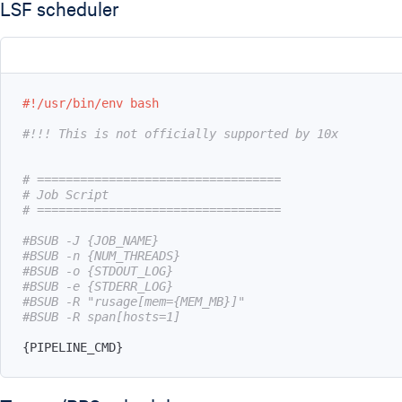
LSF scheduler
#!/usr/bin/env bash
#!!! This is not officially supported by 10x
# ==================================
# Job Script
# ==================================
#BSUB -J {JOB_NAME}
#BSUB -n {NUM_THREADS}
#BSUB -o {STDOUT_LOG}
#BSUB -e {STDERR_LOG}
#BSUB -R "rusage[mem={MEM_MB}]"
#BSUB -R span[hosts=1]
{
PIPELINE_CMD
}