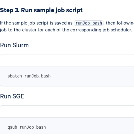
Step 3. Run sample job script
If the sample job script is saved as
, then follow
runJob.bash
job to the cluster for each of the corresponding job scheduler.
Run Slurm
sbatch runJob.bash
Run SGE
qsub runJob.bash