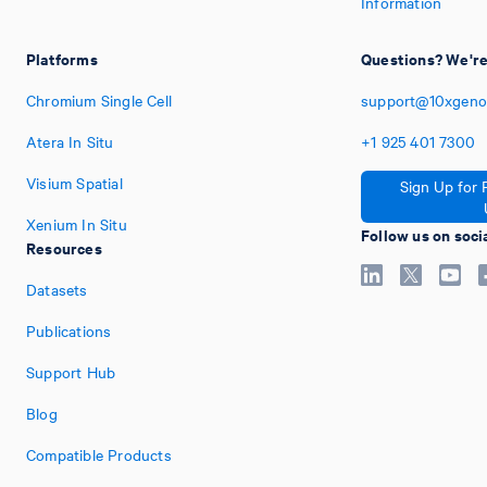
Information
Platforms
Questions? We're
Chromium Single Cell
support@10xgeno
Atera In Situ
+1
925
401
7300
Visium Spatial
Sign Up for 
Xenium In Situ
Follow us on soci
Resources
Datasets
Publications
Support Hub
Blog
Compatible Products