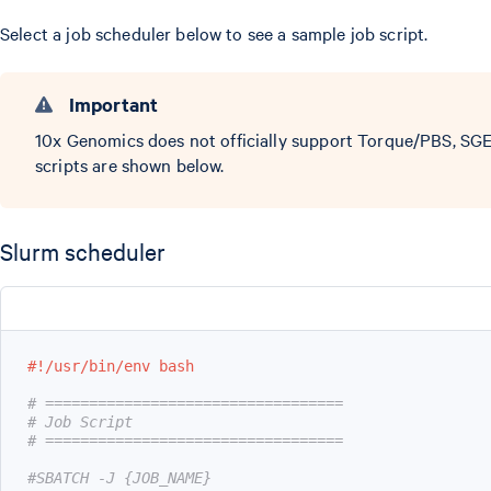
Select a job scheduler below to see a sample job script.
Important
10x Genomics does not officially support Torque/PBS, SGE
scripts are shown below.
Slurm scheduler
#!/usr/bin/env bash
# ==================================
# Job Script
# ==================================
#SBATCH -J {JOB_NAME}