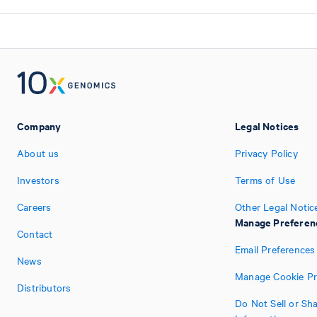
Company
Legal Notices
About us
Privacy Policy
Investors
Terms of Use
Careers
Other Legal Notic
Manage Preferen
Contact
Email Preferences
News
Manage Cookie Pr
Distributors
Do Not Sell or Sh