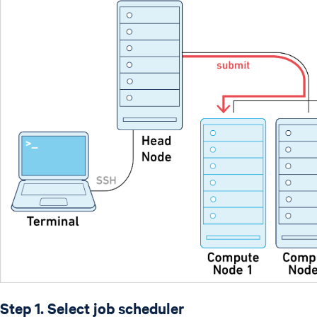
Step 1. Select job scheduler