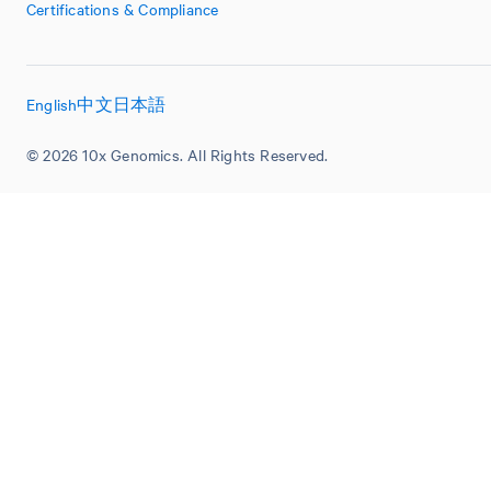
Certifications & Compliance
English
中文
日本語
© 2026 10x Genomics. All Rights Reserved.