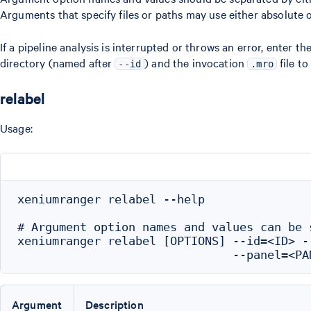
Arguments that specify files or paths may use either absolute o
If a pipeline analysis is interrupted or throws an error, enter
directory (named after
) and the invocation
file t
--id
.mro
relabel
Usage:
xeniumranger relabel --help

# Argument option names and values can be 
xeniumranger relabel [OPTIONS] --id=<ID> -
Argument
Description