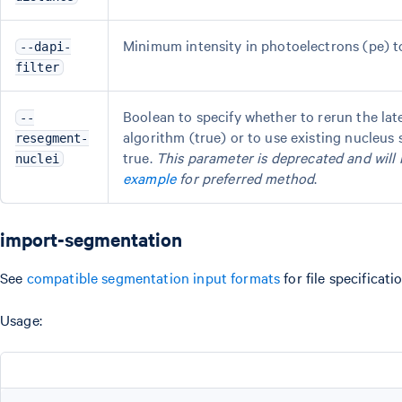
Minimum intensity in photoelectrons (pe) to f
--dapi-
filter
Boolean to specify whether to rerun the l
--
algorithm (true) or to use existing nucleu
resegment-
true.
This parameter is deprecated and will 
nuclei
example
for preferred method
.
import-segmentation
See
compatible segmentation input formats
for file specificati
Usage: