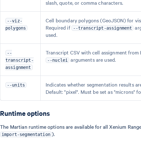
slash, quote, or comma characters.
Cell boundary polygons (GeoJSON) for vis
--viz-
Required if
arg
polygons
--transcript-assignment
used.
Transcript CSV with cell assignment from 
--
arguments are used.
transcript-
--nuclei
assignment
Indicates whether segmentation results are 
--units
Default: "pixel". Must be set as "microns" f
Runtime options
The Martian runtime options are available for all Xenium Ran
).
import-segmentation