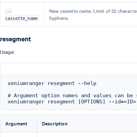
New cassette name. Limit of 32 characte
--
hyphens.
cassette_name
resegment
Usage:
xeniumranger resegment --help

# Argument option names and values can be 
Argument
Description