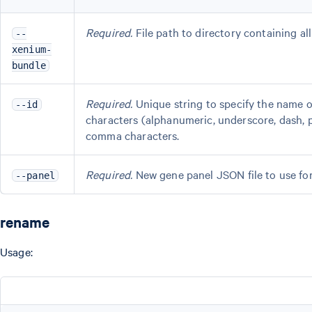
Required.
File path to directory containing al
--
xenium-
bundle
Required.
Unique string to specify the name 
--id
characters (alphanumeric, underscore, dash, p
comma characters.
Required.
New gene panel JSON file to use for 
--panel
rename
Usage: