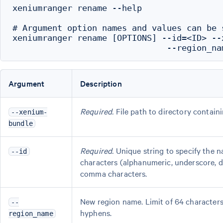
xeniumranger rename --help

# Argument option names and values can be 
xeniumranger rename [OPTIONS] --id=<ID> --
Argument
Description
Required.
File path to directory contain
--xenium-
bundle
Required.
Unique string to specify the 
--id
characters (alphanumeric, underscore, d
comma characters.
New region name. Limit of 64 characters
--
hyphens.
region_name