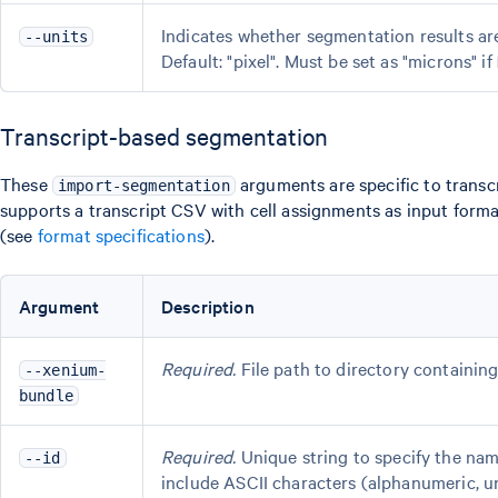
Indicates whether segmentation results are 
--units
Default: "pixel". Must be set as "microns" if
Transcript-based segmentation
These
arguments are specific to trans
import-segmentation
supports a transcript CSV with cell assignments as input forma
(see
format specifications
).
Argument
Description
Required.
File path to directory containing
--xenium-
bundle
Required.
Unique string to specify the na
--id
include ASCII characters (alphanumeric, u