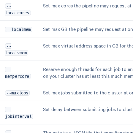
Set max cores the pipeline may request at o
--
localcores
Set max GB the pipeline may request at one 
--localmem
Set max virtual address space in GB for the 
--
localvmem
Reserve enough threads for each job to en
--
on your cluster has at least this much mem
mempercore
Set max jobs submitted to the cluster at o
--maxjobs
Set delay between submitting jobs to cluste
--
jobinterval
The path to a JSON file that specifies sta