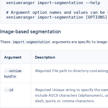
xeniumranger import-segmentation --help

# Argument option names and values can be 
Image-based segmentation
These
arguments are specific to image-
import-segmentation
Argument
Description
Required.
File path to directory containing
--xenium-
bundle
Required.
Unique string to specify the na
--id
include ASCII characters (alphanumeric, u
slash, quote, or comma characters.