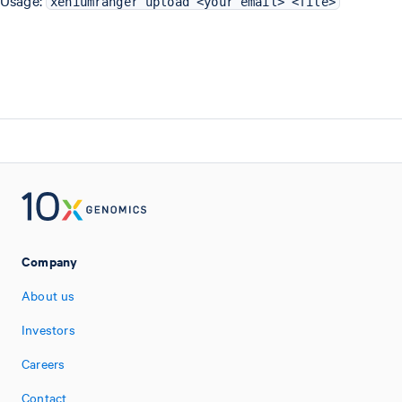
Usage:
xeniumranger upload <your email> <file>
Company
About us
Investors
Careers
Contact