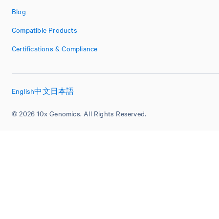
Blog
Compatible Products
Certifications & Compliance
English
中文
日本語
© 2026 10x Genomics. All Rights Reserved.