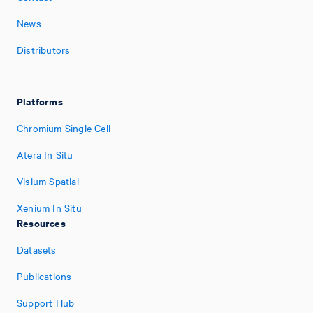
News
Distributors
Platforms
Chromium Single Cell
Atera In Situ
Visium Spatial
Xenium In Situ
Resources
Datasets
Publications
Support Hub