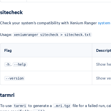
sitecheck
Check your system’s compatibility with Xenium Ranger
system
Usage:
xeniumranger sitecheck > sitecheck.txt
Flag
Descrip
,
Show he
-h
--help
Show ve
--version
tarmri
To use
to generate a
file for a failed run, ca
tarmri
.mri.tgz