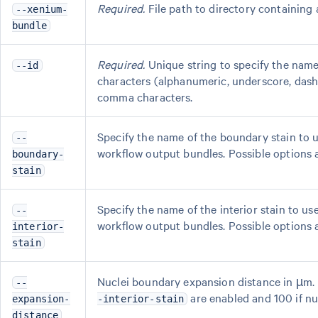
Required.
File path to directory containing 
--xenium-
bundle
Required.
Unique string to specify the name
--id
characters (alphanumeric, underscore, dash,
comma characters.
Specify the name of the boundary stain to u
--
workflow output bundles. Possible options a
boundary-
stain
Specify the name of the interior stain to us
--
workflow output bundles. Possible options are
interior-
stain
Nuclei boundary expansion distance in µm. De
--
are enabled and 100 if nu
expansion-
-interior-stain
distance