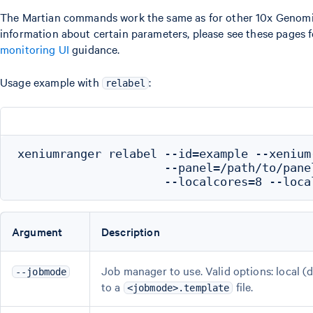
The Martian commands work the same as for other 10x Genomics 
information about certain parameters, please see these pages 
monitoring UI
guidance.
Usage example with
:
relabel
xeniumranger relabel --id=example --xenium
                     --panel=/path/to/pane
Argument
Description
Job manager to use. Valid options: local (def
--jobmode
to a
file.
<jobmode>.template