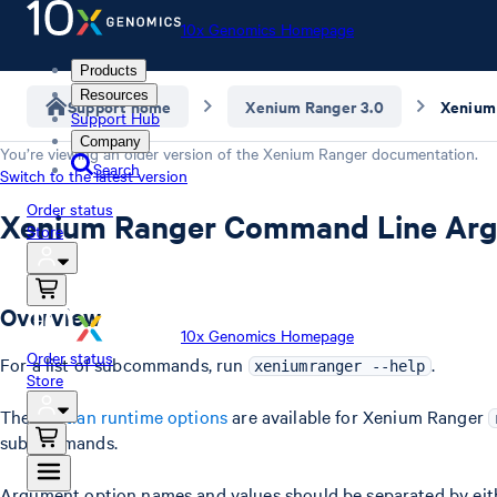
10x Genomics Homepage
Products
Resources
Support home
Xenium Ranger 3.0
Support Hub
Company
You’re viewing an older version of the
Xenium Ranger
documentation.
Search
Switch to the latest version
Order status
Xenium Ranger Command Line Ar
Store
Overview
10x Genomics Homepage
Order status
For a list of subcommands, run
.
xeniumranger --help
Store
The
Martian runtime options
are available for Xenium Ranger
subcommands.
Argument option names and values should be separated by eithe