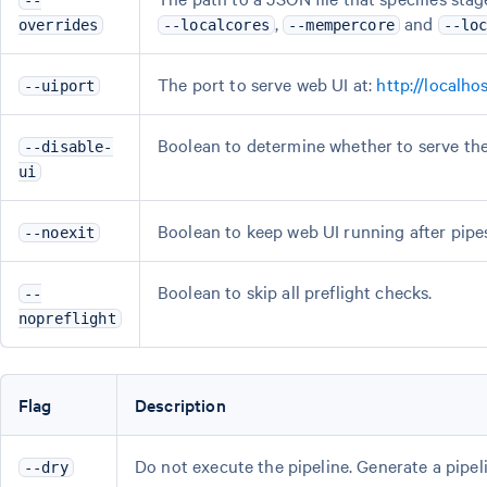
--
,
and
overrides
--localcores
--mempercore
--lo
The port to serve web UI at:
http://localh
--uiport
Boolean to determine whether to serve the 
--disable-
ui
Boolean to keep web UI running after pipest
--noexit
Boolean to skip all preflight checks.
--
nopreflight
Flag
Description
Do not execute the pipeline. Generate a pipel
--dry