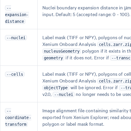
Nuclei boundary expansion distance in µm
--
input. Default: 5 (accepted range: 0 - 100).
expansion-
distance
Label mask (TIFF or NPY), polygons of n
--nuclei
Xenium Onboard Analysis
cells.zarr.zi
polygon if it exists in 
nucleusGeometry
if it does not. Error if
geometry
--transc
Label mask (TIFF or NPY), polygons of c
--cells
Xenium Onboard Analysis
cells.zarr.zi
will be ignored. Error if
objectType
--tr
v2.0,
no longer needs to be use
--nuclei
Image alignment file containing similarity 
--
exported from Xenium Explorer; read abou
coordinate-
polygon or label mask format.
transform