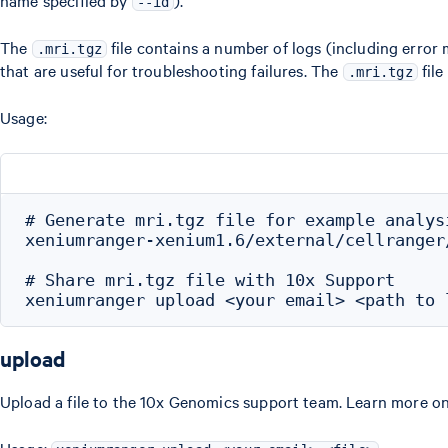
name specified by
).
--id
The
file contains a number of logs (including error
.mri.tgz
that are useful for troubleshooting failures. The
file
.mri.tgz
Usage:
# Generate mri.tgz file for example analysi
xeniumranger-xenium1.6/external/cellranger
# Share mri.tgz file with 10x Support

upload
Upload a file to the 10x Genomics support team. Learn more o