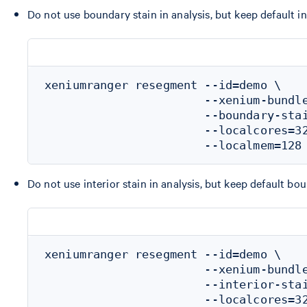
Do not use boundary stain in analysis, but keep default in
xeniumranger resegment --id=demo \

                       --xenium-bundle
                       --boundary-stai
                       --localcores=32
Do not use interior stain in analysis, but keep default bo
xeniumranger resegment --id=demo \

                       --xenium-bundle
                       --interior-stai
                       --localcores=32