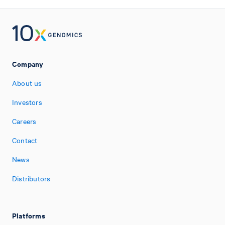
Company
About us
Investors
Careers
Contact
News
Distributors
Platforms