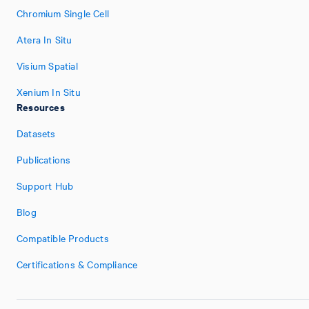
Chromium Single Cell
Atera In Situ
Visium Spatial
Xenium In Situ
Resources
Datasets
Publications
Support Hub
Blog
Compatible Products
Certifications & Compliance