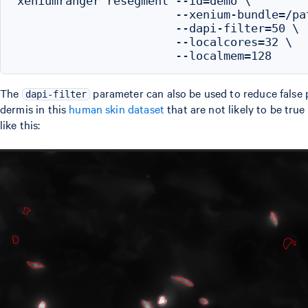
xeniumranger resegment --id=demo \

                       --xenium-bundle=/pa
                       --dapi-filter=50 \

                       --localcores=32 \

The
parameter can also be used to reduce false po
dapi-filter
dermis in this
human skin dataset
that are not likely to be tru
like this: