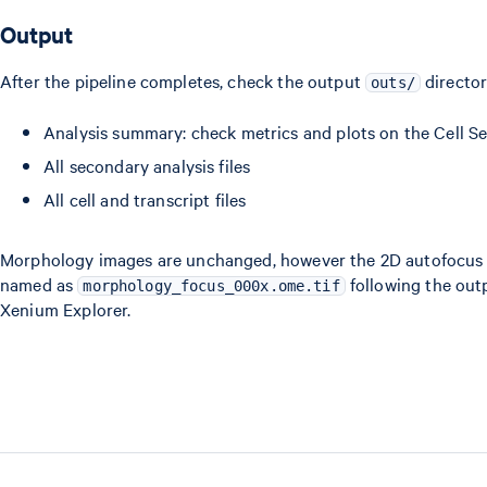
Output
After the pipeline completes, check the output
directo
outs/
Analysis summary: check metrics and plots on the Cell S
All secondary analysis files
All cell and transcript files
Morphology images are unchanged, however the 2D autofocus i
named as
following the outp
morphology_focus_000x.ome.tif
Xenium Explorer.