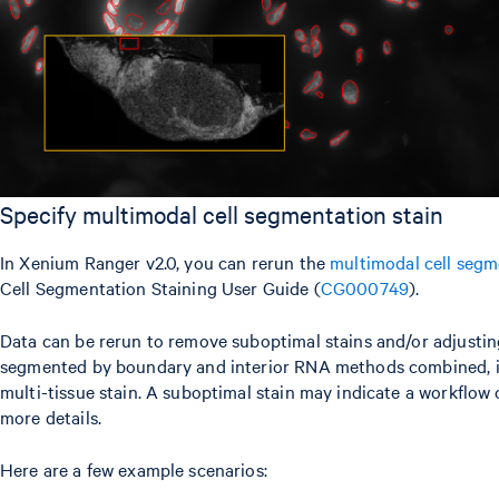
Specify multimodal cell segmentation stain
In Xenium Ranger v2.0, you can rerun the
multimodal cell segm
Cell Segmentation Staining User Guide (
CG000749
).
Data can be rerun to remove suboptimal stains and/or adjusting
segmented by boundary and interior RNA methods combined, it is
multi-tissue stain. A suboptimal stain may indicate a workflow 
more details.
Here are a few example scenarios: