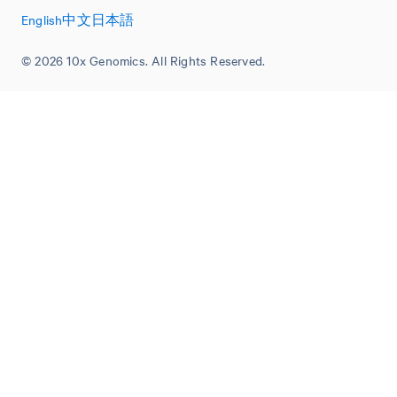
English
中文
日本語
© 2026 10x Genomics. All Rights Reserved.