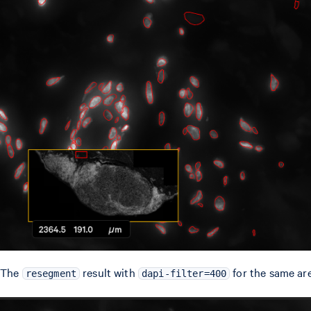
The
result with
for the same are
resegment
dapi-filter=400