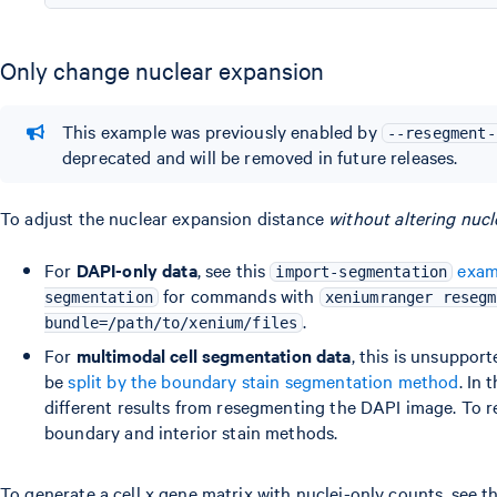
Only change nuclear expansion
This example was previously enabled by
--resegment-
deprecated and will be removed in future releases.
To adjust the nuclear expansion distance
without altering nucl
For
DAPI-only data
, see this
exam
import-segmentation
for commands with
segmentation
xeniumranger resegm
.
bundle=/path/to/xenium/files
For
multimodal cell segmentation data
, this is unsuppor
be
split by the boundary stain segmentation method
. In
different results from resegmenting the DAPI image. To 
boundary and interior stain methods.
To generate a cell x gene matrix with nuclei-only counts, see t