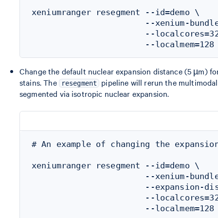
xeniumranger resegment --id=demo \

                       --xenium-bundle
                       --localcores=32
Change the default nuclear expansion distance (5 µm) fo
stains. The
pipeline will rerun the multimodal
resegment
segmented via isotropic nuclear expansion.
# An example of changing the expansion
xeniumranger resegment --id=demo \

                       --xenium-bundle
                       --expansion-dis
                       --localcores=32