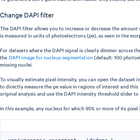
Change DAPI filter
The DAPI filter allows you to increase or decrease the amount of
is measured in units of photoelectrons (pe), as seen in the mo
For datasets where the DAPI signal is clearly dimmer across th
the
DAPI image for nucleus segmentation
(default: 100 photoel
missing nuclei.
To visually estimate pixel intensity, you can open the dataset
to directly measure the pe value in regions of interest and thi
original analysis and use the DAPI intensity threshold slider t
In this example, any nucleus for which 95% or more of its pixel 