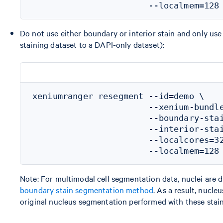
Do not use either boundary or interior stain and only use
staining dataset to a DAPI-only dataset):
xeniumranger resegment --id=demo \

                       --xenium-bundle
                       --boundary-stai
                       --interior-stai
                       --localcores=32
Note: For multimodal cell segmentation data, nuclei are
boundary stain segmentation method
. As a result, nucl
original nucleus segmentation performed with these stain