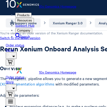
10x Genomics Homepage
Products
Resources
Support home
Xenium Ranger 3.0
Anal
Support Hub
Company
You’re viewing an older version of the
Xenium Ranger
documentation.
Search
Switch to the latest version
Order status
Rerun Xenium Onboard Analysis S
Store
Overview
10x Genomics Homepage
Order status
The
pipeline allows you to generate a new segmen
resegment
Store
(XOA) segmentation algorithms
with modified parameters.
Adjustable parameters:
Nucleus expansion distance (e.g., to make a nucleus-only