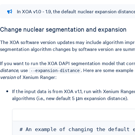
In XOA v1.0 - 1.9, the default nuclear expansion distance
Change nuclear segmentation and expansion
The XOA software version updates may include algorithm improv
segmentation algorithm changes by software version are sum
If you want to run the XOA DAPI segmentation model that cor
distance
, use
. Here are some example 
--expansion-distance
version
of Xenium Ranger:
If the input data is from XOA v1.1, run with Xenium Rang
algorithms (i.e., new default 5 µm expansion distance).
# An example of changing the default e