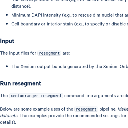
distance).
Minimum DAPI intensity (e.g., to rescue dim nuclei that are
Cell boundary or interior stain (e.g., to specify or disab
Input
The input files for
are:
resegment
The Xenium output bundle generated by the Xenium Onbo
Run resegment
The
command line arguments are d
xeniumranger resegment
Below are some example uses of the
pipeline.
Make 
resegment
datasets
. The examples provide the recommended settings for
details).