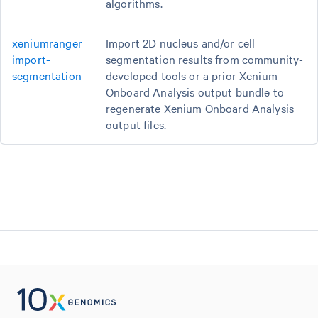
algorithms.
xeniumranger
Import 2D nucleus and/or cell
import-
segmentation results from community-
segmentation
developed tools or a prior Xenium
Onboard Analysis output bundle to
regenerate Xenium Onboard Analysis
output files.