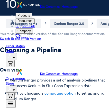
10x Genomics Homepage
Products
Resources
Support home
Xenium Ranger 3.0
Anal
Support Hub
Company
You’re viewing an older version of the
Xenium Ranger
documentation.
Search
Switch to the latest version
Order status
Choosing a Pipeline
Store
Overview
10x Genomics Homepage
Order status
Xenium Ranger provides a set of analysis pipelines that
Store
reprocess Xenium In Situ Gene Expression data.
Start by choosing a
computing option
to set up and run
Xenium Ranger.