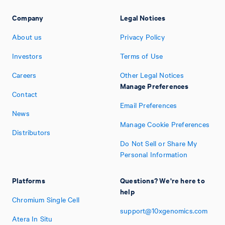
Company
Legal Notices
About us
Privacy Policy
Investors
Terms of Use
Careers
Other Legal Notices
Manage Preferences
Contact
Email Preferences
News
Manage Cookie Preferences
Distributors
Do Not Sell or Share My
Personal Information
Platforms
Questions? We're here to
help
Chromium Single Cell
support@10xgenomics.com
Atera In Situ