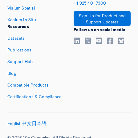
+1
925
401
7300
Visium Spatial
Sign Up for Product and
Xenium In Situ
Support Updates
Resources
Follow us on social media
Datasets
Publications
Support Hub
Blog
Compatible Products
Certifications & Compliance
English
中文
日本語
© 2026 10x Genomics. All Rights Reserved.