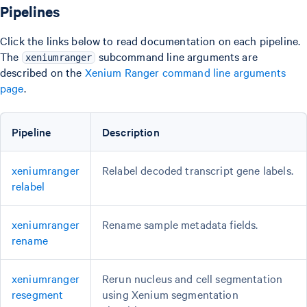
Pipelines
Click the links below to read documentation on each pipeline.
The
subcommand line arguments are
xeniumranger
described on the
Xenium Ranger command line arguments
page
.
Pipeline
Description
xeniumranger
Relabel decoded transcript gene labels.
relabel
xeniumranger
Rename sample metadata fields.
rename
xeniumranger
Rerun nucleus and cell segmentation
resegment
using Xenium segmentation