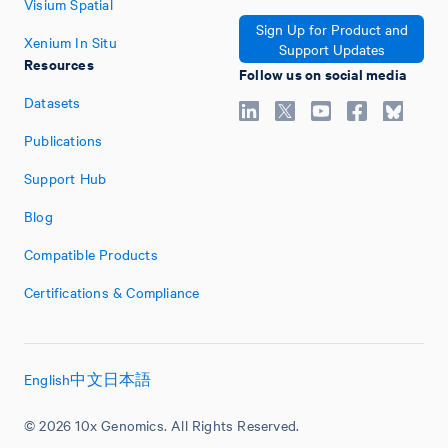
Visium Spatial
Sign Up for Product and
Xenium In Situ
Support Updates
Resources
Follow us on social media
Datasets
Publications
Support Hub
Blog
Compatible Products
Certifications & Compliance
English
中文
日本語
© 2026 10x Genomics. All Rights Reserved.