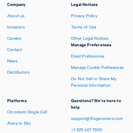
Company
Legal Notices
About us
Privacy Policy
Investors
Terms of Use
Careers
Other Legal Notices
Manage Preferences
Contact
Email Preferences
News
Manage Cookie Preferences
Distributors
Do Not Sell or Share My
Personal Information
Platforms
Questions? We're here to
help
Chromium Single Cell
support@10xgenomics.com
Atera In Situ
+1
925
401
7300