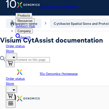
10x Genomics Homepage
Products
Resources
Support home
CytAssist Spatial Gene and Prote
Support Hub
Company
Search
Visium CytAssist documentation
Order status
Store
10x Genomics Homepage
Order status
Store