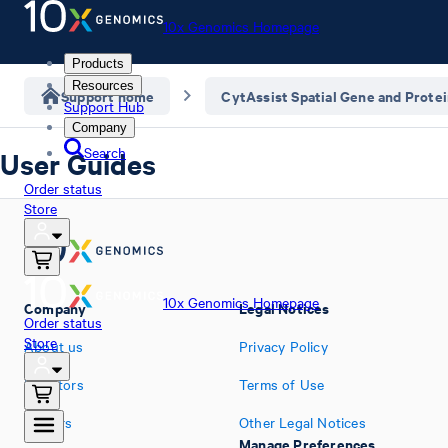
10x Genomics Homepage
Products
Resources
Support home
CytAssist Spatial Gene and Prote
Support Hub
Company
Search
User Guides
Order status
Store
10x Genomics Homepage
Company
Legal Notices
Order status
Store
About us
Privacy Policy
Investors
Terms of Use
Careers
Other Legal Notices
Manage Preferences