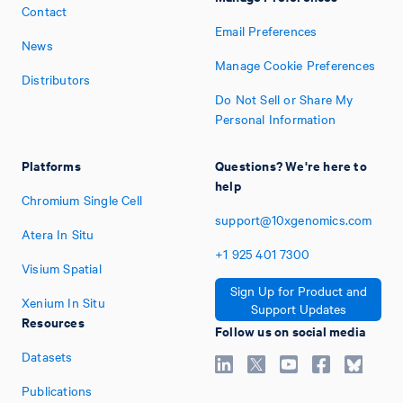
Contact
Email Preferences
News
Manage Cookie Preferences
Distributors
Do Not Sell or Share My
Personal Information
Platforms
Questions? We're here to
help
Chromium Single Cell
support@10xgenomics.com
Atera In Situ
+1
925
401
7300
Visium Spatial
Sign Up for Product and
Xenium In Situ
Support Updates
Resources
Follow us on social media
Datasets
Publications