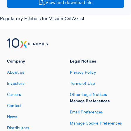
View and download file
Regulatory E-labels for Visium CytAssist
Company
Legal Notices
About us
Privacy Policy
Investors
Terms of Use
Careers
Other Legal Notices
Manage Preferences
Contact
Email Preferences
News
Manage Cookie Preferences
Distributors