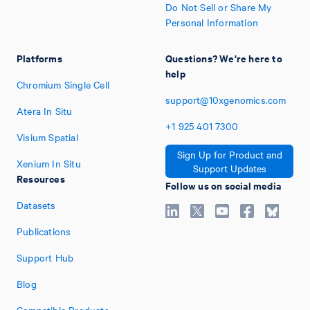
Do Not Sell or Share My
Personal Information
Platforms
Questions? We're here to
help
Chromium Single Cell
support@10xgenomics.com
Atera In Situ
+1
925
401
7300
Visium Spatial
Sign Up for Product and
Xenium In Situ
Support Updates
Resources
Follow us on social media
Datasets
Publications
Support Hub
Blog