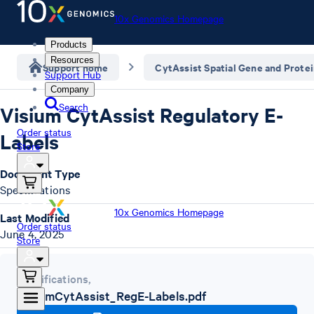
10x Genomics Homepage
Products
Resources
Support home
CytAssist Spatial Gene and Prote
Support Hub
Company
Search
Visium CytAssist Regulatory E-
Order status
Labels
Store
Document Type
Specifications
10x Genomics Homepage
Last Modified
Order status
June 4, 2025
Store
Specifications
,
VisiumCytAssist_RegE-Labels.pdf