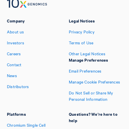
Company
Legal Notices
About us
Privacy Policy
Investors
Terms of Use
Careers
Other Legal Notices
Manage Preferences
Contact
Email Preferences
News
Manage Cookie Preferences
Distributors
Do Not Sell or Share My
Personal Information
Platforms
Questions? We're here to
help
Chromium Single Cell