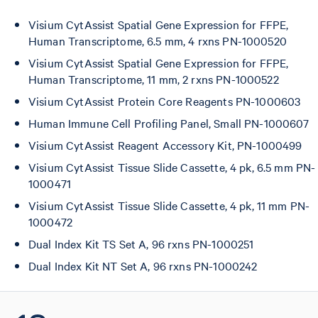
Visium CytAssist Spatial Gene Expression for FFPE,
Human Transcriptome, 6.5 mm, 4 rxns PN-1000520
Visium CytAssist Spatial Gene Expression for FFPE,
Human Transcriptome, 11 mm, 2 rxns PN-1000522
Visium CytAssist Protein Core Reagents PN-1000603
Human Immune Cell Profiling Panel, Small PN-1000607
Visium CytAssist Reagent Accessory Kit, PN-1000499
Visium CytAssist Tissue Slide Cassette, 4 pk, 6.5 mm PN-
1000471
Visium CytAssist Tissue Slide Cassette, 4 pk, 11 mm PN-
1000472
Dual Index Kit TS Set A, 96 rxns PN-1000251
Dual Index Kit NT Set A, 96 rxns PN-1000242