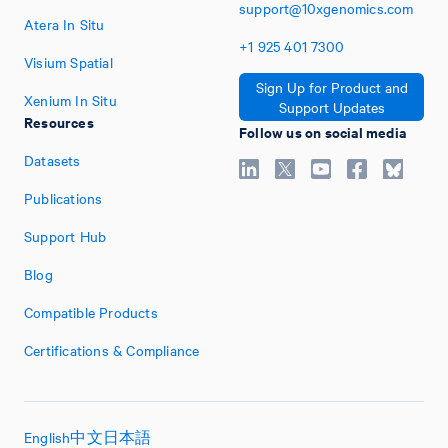
support@10xgenomics.com
Atera In Situ
+1
925
401
7300
Visium Spatial
Sign Up for Product and
Xenium In Situ
Support Updates
Resources
Follow us on social media
Datasets
Publications
Support Hub
Blog
Compatible Products
Certifications & Compliance
English
中文
日本語