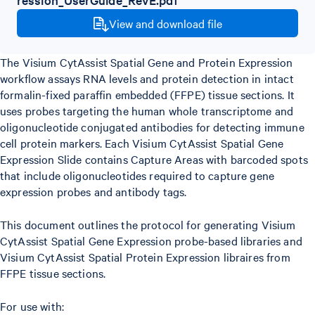
View and download file
The Visium CytAssist Spatial Gene and Protein Expression
workflow assays RNA levels and protein detection in intact
formalin-fixed paraffin embedded (FFPE) tissue sections. It
uses probes targeting the human whole transcriptome and
oligonucleotide conjugated antibodies for detecting immune
cell protein markers. Each Visium CytAssist Spatial Gene
Expression Slide contains Capture Areas with barcoded spots
that include oligonucleotides required to capture gene
expression probes and antibody tags.
This document outlines the protocol for generating Visium
CytAssist Spatial Gene Expression probe-based libraries and
Visium CytAssist Spatial Protein Expression libraires from
FFPE tissue sections.
For use with: