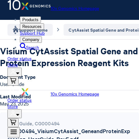
10x Genomics Homepage
Products
Resources
Support home
CytAssist Spatial Gene and Prote
Support Hub
Company
Search
Visium CytAssist Spatial Gene and
Order status
Protein Expression Reagent Kits
Store
Document Type
User Guide
10x Genomics Homepage
Last Modified
Order status
May 23, 2025
Store
User Guide
,
CG000494
CG000494_VisiumCytAssist_GeneandProteinExp
ression_UserGuide_RevE.pdf