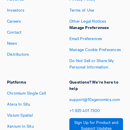
Investors
Terms of Use
Careers
Other Legal Notices
Manage Preferences
Contact
Email Preferences
News
Manage Cookie Preferences
Distributors
Do Not Sell or Share My
Personal Information
Platforms
Questions? We're here to
help
Chromium Single Cell
support@10xgenomics.com
Atera In Situ
+1
925
401
7300
Visium Spatial
Sign Up for Product and
Xenium In Situ
Support Updates