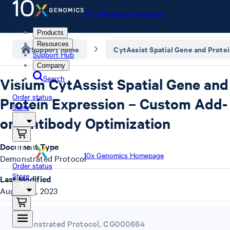
10x Genomics Homepage
Products
Resources
Support home
CytAssist Spatial Gene and Prote
Support Hub
Company
Search
Visium CytAssist Spatial Gene and
Order status
Protein Expression – Custom Add-
Store
on Antibody Optimization
Document Type
10x Genomics Homepage
Demonstrated Protocol
Order status
Store
Last Modified
August 21, 2023
Demonstrated Protocol
,
CG000664