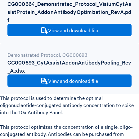
CG000664_Demonstrated_Protocol_VisiumCytAs
sistProtein_AddonAntibodyOptimization_RevA.pd
f
View and download file
Demonstrated Protocol
,
CG000693
CG000693_CytAssistAddonAntibodyPooling_Rev
_A.xlsx
View and download file
This protocol is used to determine the optimal
oligonucleotide-conjugated antibody concentration to spike
into the 10x Antibody Panel.
This protocol optimizes the concentration of a single, oligo-
conjugated antibody. Antibodies can be purchased from