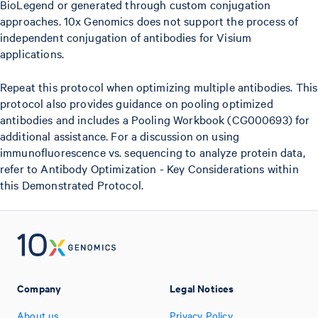
BioLegend or generated through custom conjugation
approaches. 10x Genomics does not support the process of
independent conjugation of antibodies for Visium
applications.
Repeat this protocol when optimizing multiple antibodies. This
protocol also provides guidance on pooling optimized
antibodies and includes a Pooling Workbook (CG000693) for
additional assistance. For a discussion on using
immunofluorescence vs. sequencing to analyze protein data,
refer to Antibody Optimization - Key Considerations within
this Demonstrated Protocol.
Company
Legal Notices
About us
Privacy Policy