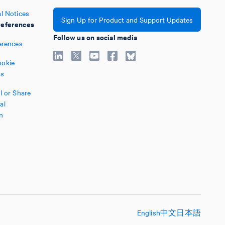
l Notices
Sign Up for Product and Support Updates
eferences
Follow us on social media
erences
okie
es
l or Share
al
n
English
中文
日本語