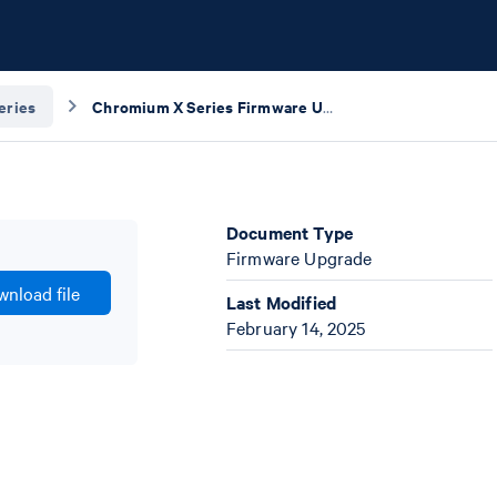
eries
Chromium X Series Firmware Update Procedure
Document Type
Firmware Upgrade
nload file
Last Modified
February 14, 2025