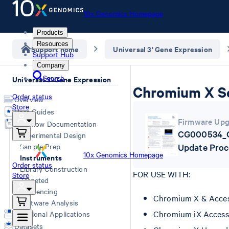
10x Genomics Homepage
Products
Resources
Support home
Universal 3' Gene Expression
Support Hub
Company
Search
Universal 3' Gene Expression
Chromium X Se
Order status
Overview
Store
User Guides
Firmware Upg
Workflow Documentation
CG000534_C
Experimental Design
Sample Prep
Update Proc
10x Genomics Homepage
Instruments
Order status
Library Construction
FOR USE WITH:
Store
Targeted
Sequencing
Chromium X & Access
Software Analysis
Chromium iX Access
Additional Applications
Datasets