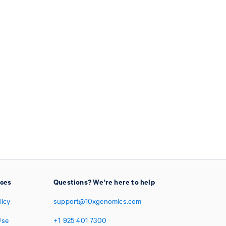
ices
Questions? We're here to help
licy
support@10xgenomics.com
Use
+1
925
401
7300