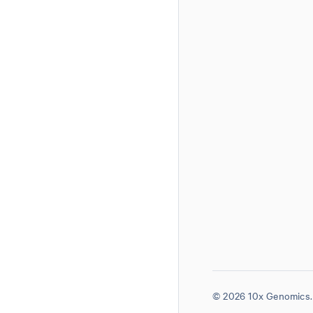
© 2026 10x Genomics. 