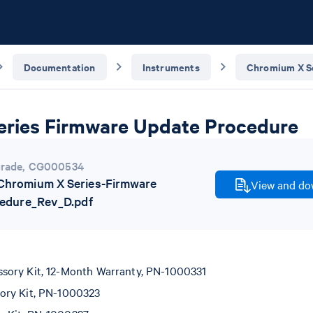
Documentation
Instruments
Chromium X S
ries Firmware Update Procedure
rade
,
CG000534
hromium X Series-Firmware
View and dow
edure_Rev_D.pdf
ory Kit, 12-Month Warranty, PN-1000331
ory Kit, PN-1000323