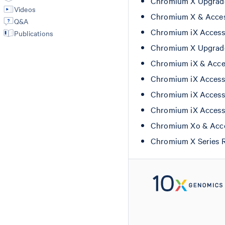
Chromium X Upgrade
Videos
Chromium X & Acces
Q&A
Chromium iX Access
Publications
Chromium X Upgrade
Chromium iX & Acces
Chromium iX Access
Chromium iX Access
Chromium iX Access
Chromium Xo & Acce
Chromium X Series 