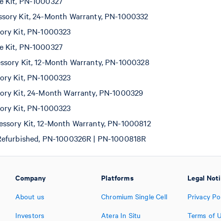
 Kit, PN-1000327
sory Kit, 24-Month Warranty, PN-1000332
ory Kit, PN-1000323
 Kit, PN-1000327
sory Kit, 12-Month Warranty, PN-1000328
ory Kit, PN-1000323
ory Kit, 24-Month Warranty, PN-1000329
ory Kit, PN-1000323
ssory Kit, 12-Month Warranty, PN-1000812
Refurbished, PN-1000326R | PN-1000818R
Company
Platforms
Legal Not
About us
Chromium Single Cell
Privacy Po
Investors
Atera In Situ
Terms of 