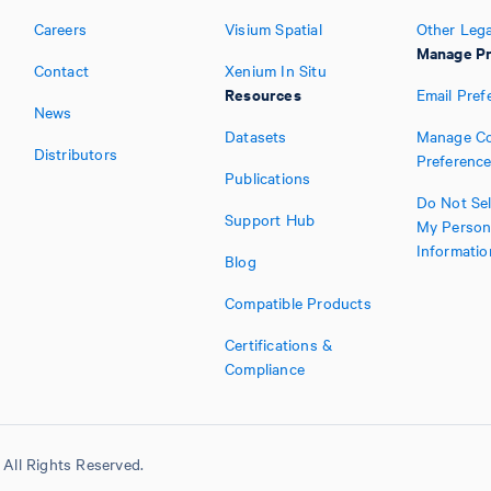
Careers
Visium Spatial
Other Lega
Manage Pr
Contact
Xenium In Situ
Resources
Email Pref
News
Datasets
Manage Co
Distributors
Preferenc
Publications
Do Not Sel
Support Hub
My Person
Informatio
Blog
Compatible Products
Certifications &
Compliance
All Rights Reserved.