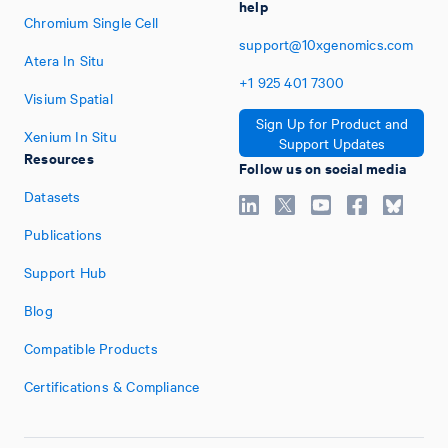
help
Chromium Single Cell
support@10xgenomics.com
Atera In Situ
+1
925
401
7300
Visium Spatial
Sign Up for Product and
Xenium In Situ
Support Updates
Resources
Follow us on social media
Datasets
Publications
Support Hub
Blog
Compatible Products
Certifications & Compliance