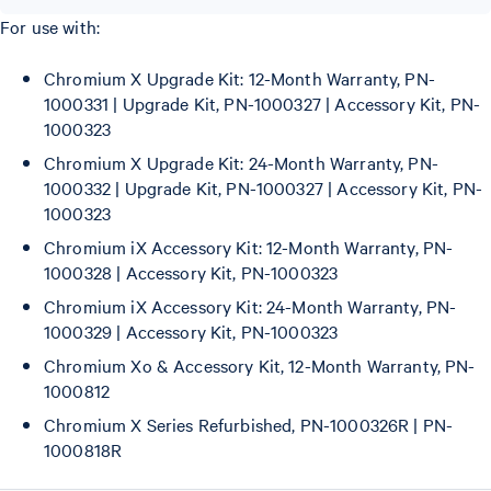
For use with:
Chromium X Upgrade Kit: 12-Month Warranty, PN-
1000331 | Upgrade Kit, PN-1000327 | Accessory Kit, PN-
1000323
Chromium X Upgrade Kit: 24-Month Warranty, PN-
1000332 | Upgrade Kit, PN-1000327 | Accessory Kit, PN-
1000323
Chromium iX Accessory Kit: 12-Month Warranty, PN-
1000328 | Accessory Kit, PN-1000323
Chromium iX Accessory Kit: 24-Month Warranty, PN-
1000329 | Accessory Kit, PN-1000323
Chromium Xo & Accessory Kit, 12-Month Warranty, PN-
1000812
Chromium X Series Refurbished, PN-1000326R | PN-
1000818R