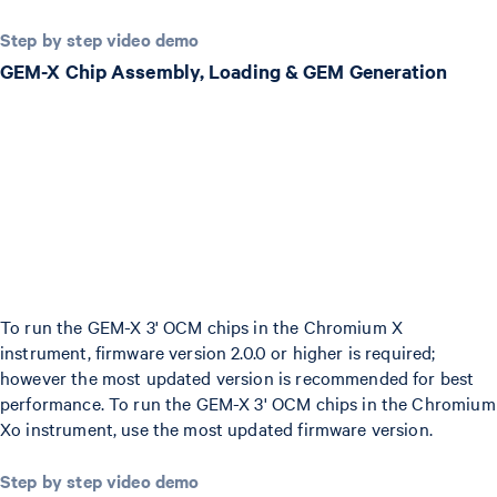
Step by step video demo
GEM-X Chip Assembly, Loading & GEM Generation
To run the GEM-X 3' OCM chips in the Chromium X
instrument, firmware version 2.0.0 or higher is required;
however the most updated version is recommended for best
performance. To run the GEM-X 3' OCM chips in the Chromium
Xo instrument, use the most updated firmware version.
Step by step video demo