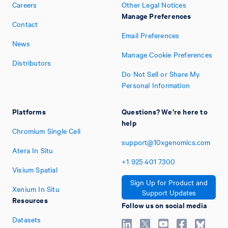
Careers
Other Legal Notices
Manage Preferences
Contact
Email Preferences
News
Manage Cookie Preferences
Distributors
Do Not Sell or Share My
Personal Information
Platforms
Questions? We're here to
help
Chromium Single Cell
support@10xgenomics.com
Atera In Situ
+1
925
401
7300
Visium Spatial
Sign Up for Product and
Xenium In Situ
Support Updates
Resources
Follow us on social media
Datasets