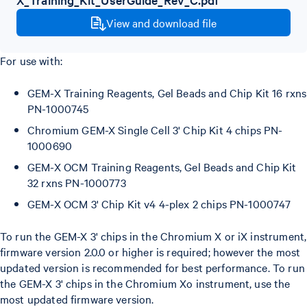
View and download file
For use with:
GEM-X Training Reagents, Gel Beads and Chip Kit 16 rxns
PN-1000745
Chromium GEM-X Single Cell 3' Chip Kit 4 chips PN-
1000690
GEM-X OCM Training Reagents, Gel Beads and Chip Kit
32 rxns PN-1000773
GEM-X OCM 3' Chip Kit v4 4-plex 2 chips PN-1000747
To run the GEM-X 3' chips in the Chromium X or iX instrument,
firmware version 2.0.0 or higher is required; however the most
updated version is recommended for best performance. To run
the GEM-X 3' chips in the Chromium Xo instrument, use the
most updated firmware version.