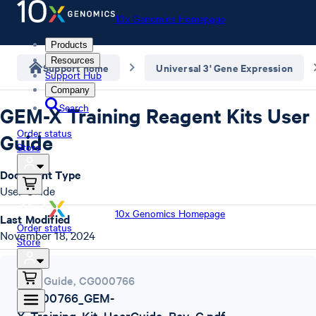
10x Genomics Homepage
Products
Resources
Support home
Universal 3' Gene Expression
Support Hub
Company
Search
GEM-X Training Reagent Kits User
Order status
Guide
Store
Document Type
User Guide
10x Genomics Homepage
Last Modified
Order status
November 18, 2024
Store
User Guide
,
CG000766
CG000766_GEM-
X_Training_Kit_UserGuide_Rev_C.pdf