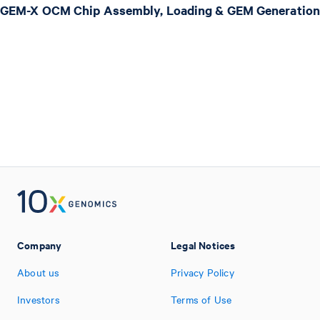
GEM-X OCM Chip Assembly, Loading & GEM Generation
Company
Legal Notices
About us
Privacy Policy
Investors
Terms of Use