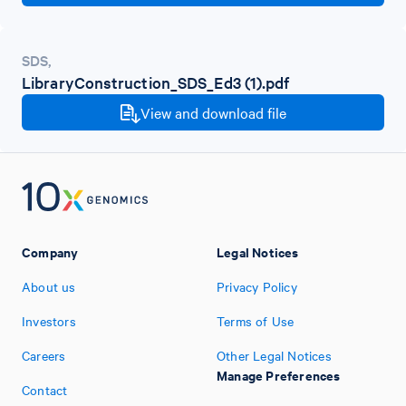
SDS
,
LibraryConstruction_SDS_Ed3 (1).pdf
View and download file
Company
Legal Notices
About us
Privacy Policy
Investors
Terms of Use
Careers
Other Legal Notices
Manage Preferences
Contact