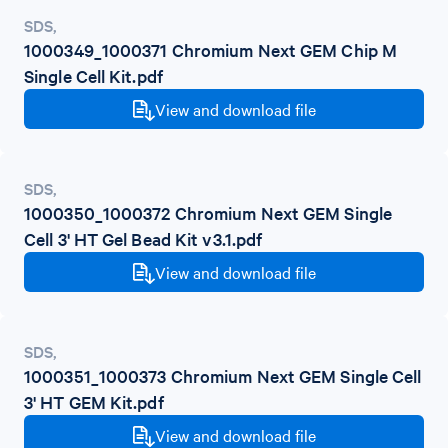
SDS
,
1000349_1000371 Chromium Next GEM Chip M
Single Cell Kit.pdf
View and download file
SDS
,
1000350_1000372 Chromium Next GEM Single
Cell 3' HT Gel Bead Kit v3.1.pdf
View and download file
SDS
,
1000351_1000373 Chromium Next GEM Single Cell
3' HT GEM Kit.pdf
View and download file