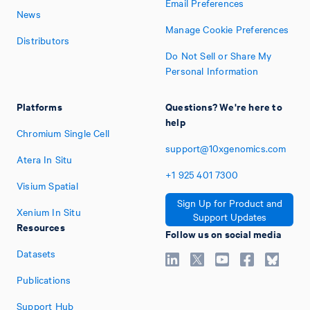
Email Preferences
News
Manage Cookie Preferences
Distributors
Do Not Sell or Share My
Personal Information
Platforms
Questions? We're here to
help
Chromium Single Cell
support@10xgenomics.com
Atera In Situ
+1
925
401
7300
Visium Spatial
Sign Up for Product and
Xenium In Situ
Support Updates
Resources
Follow us on social media
Datasets
Publications
Support Hub