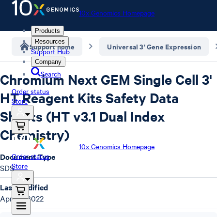
10x Genomics Homepage
Products
Resources
Support home
Universal 3' Gene Expression
Support Hub
Company
Search
Chromium Next GEM Single Cell 3'
Order status
HT Reagent Kits Safety Data
Store
Sheets (HT v3.1 Dual Index
Chemistry)
10x Genomics Homepage
Document Type
Order status
Store
SDS
Last Modified
April 4, 2022