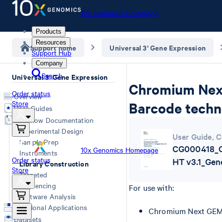
10x Genomics Homepage
Products
Resources
Support home
Universal 3' Gene Expression
Support Hub
Company
Search
Universal 3' Gene Expression
Chromium Next 
Order status
Overview
Store
Barcode techn
User Guides
Workflow Documentation
Experimental Design
User Guide
,
C
Sample Prep
CG000418_C
10x Genomics Homepage
Instruments
Order status
HT v3.1_Ge
Library Construction
Store
Targeted
Sequencing
For use with:
Software Analysis
Additional Applications
Chromium Next GEM S
Datasets