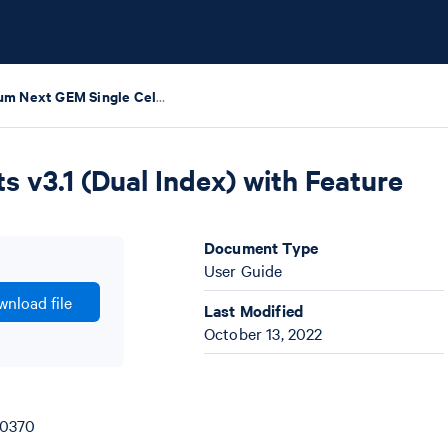
Chromium Next GEM Single Cell 3' HT Reagent Kits v3.1 (Dual Index) with Feature Barcode technology for CRISPR Screening
 v3.1 (Dual Index) with Feature
Document Type
User Guide
nload file
Last Modified
October 13, 2022
00370