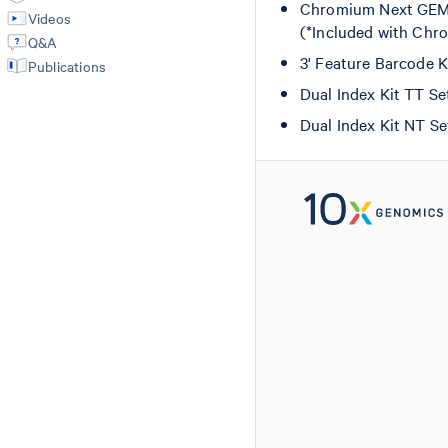
Chromium Next GEM C
Videos
(*Included with Chro
Q&A
3' Feature Barcode 
Publications
Dual Index Kit TT S
Dual Index Kit NT S