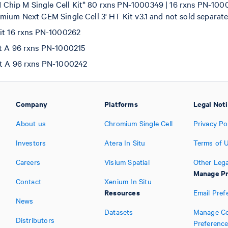
hip M Single Cell Kit* 80 rxns PN-1000349 | 16 rxns PN-100
mium Next GEM Single Cell 3' HT Kit v3.1 and not sold separate
Kit 16 rxns PN-1000262
et A 96 rxns PN-1000215
et A 96 rxns PN-1000242
Company
Platforms
Legal Not
About us
Chromium Single Cell
Privacy Po
Investors
Atera In Situ
Terms of 
Careers
Visium Spatial
Other Lega
Manage Pr
Contact
Xenium In Situ
Resources
Email Pref
News
Datasets
Manage Co
Distributors
Preferenc