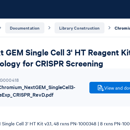
Documentation
Library Construction
GEM Single Cell 3' HT Reagent Kits
ology for CRISPR Screening
G000418
hromium_NextGEM_SingleCell3-
View and dow
neExp_CRISPR_RevD.pdf
ingle Cell 3' HT Kit v3.1, 48 rxns PN-1000348 | 8 rxns PN-10