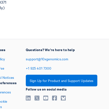
0371
ly)
ices
Questions? We're here to help
licy
support@10xgenomics.com
Use
+1
925
401
7300
l Notices
Sign Up for Product and Support Updates
eferences
Follow us on social media
erences
okie
es