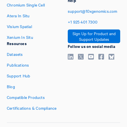
help
Chromium Single Cell
support@10xgenomics.com
Atera In Situ
+1
925
401
7300
Visium Spatial
Sign Up for Product and
Xenium In Situ
Support Updates
Resources
Follow us on social media
Datasets
Publications
Support Hub
Blog
Compatible Products
Certifications & Compliance