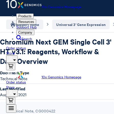
10x Genomics Homepage
Products
Resources
Support home
Universal 3' Gene Expression
Support Hub
Company
Search
Chromium Next GEM Single Cell 3'
Order status
HT v3.1: Reagents, Workflow &
Store
Data Overview
Document Type
10x Genomics Homepage
Technical Note
Order status
Store
Last Modified
August 9, 2021
Technical Note
,
CG000422