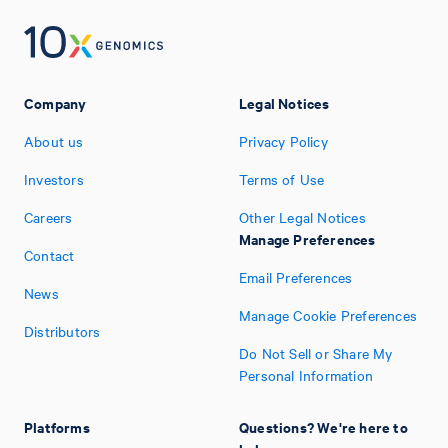
Company
Legal Notices
About us
Privacy Policy
Investors
Terms of Use
Careers
Other Legal Notices
Manage Preferences
Contact
Email Preferences
News
Manage Cookie Preferences
Distributors
Do Not Sell or Share My
Personal Information
Platforms
Questions? We're here to