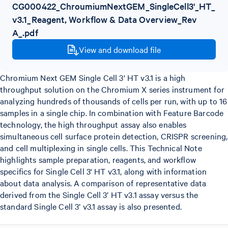
CG000422_ChroumiumNextGEM_SingleCell3'_HT_
v3.1_Reagent, Workflow & Data Overview_Rev
A_.pdf
View and download file
Chromium Next GEM Single Cell 3' HT v3.1 is a high
throughput solution on the Chromium X series instrument for
analyzing hundreds of thousands of cells per run, with up to 16
samples in a single chip. In combination with Feature Barcode
technology, the high throughput assay also enables
simultaneous cell surface protein detection, CRISPR screening,
and cell multiplexing in single cells. This Technical Note
highlights sample preparation, reagents, and workflow
specifics for Single Cell 3' HT v3.1, along with information
about data analysis. A comparison of representative data
derived from the Single Cell 3’ HT v3.1 assay versus the
standard Single Cell 3’ v3.1 assay is also presented.