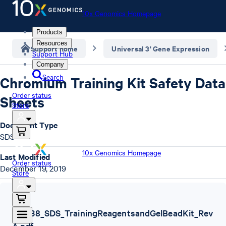
10x Genomics Homepage
Products
Resources
Support home
Universal 3' Gene Expression
Support Hub
Company
Search
Chromium Training Kit Safety Data
Order status
Sheets
Store
Document Type
SDS
10x Genomics Homepage
Last Modified
Order status
December 19, 2019
Store
SDS
,
120238_SDS_TrainingReagentsandGelBeadKit_Rev
A.pdf