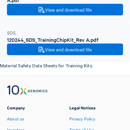
View and download file
SDS
,
120244_SDS_TrainingChipKit_Rev A.pdf
View and download file
Material Safety Data Sheets for Training Kits.
Company
Legal Notices
About us
Privacy Policy
Investors
Terms of Use