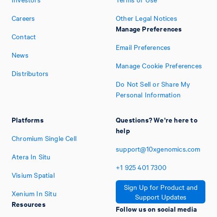
Careers
Other Legal Notices
Manage Preferences
Contact
Email Preferences
News
Manage Cookie Preferences
Distributors
Do Not Sell or Share My
Personal Information
Platforms
Questions? We're here to
help
Chromium Single Cell
support@10xgenomics.com
Atera In Situ
+1
925
401
7300
Visium Spatial
Sign Up for Product and
Xenium In Situ
Support Updates
Resources
Follow us on social media