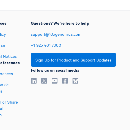
ices
Questions? We're here to help
licy
support@10xgenomics.com
Use
+1
925
401
7300
l Notices
Sign Up for Product and Support Updates
eferences
Follow us on social media
erences
okie
es
l or Share
al
n