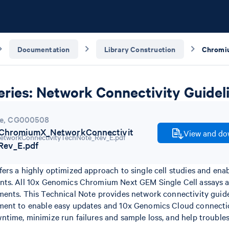
Documentation
Library Construction
ries: Network Connectivity Guidel
e
,
CG000508
hromiumX_NetworkConnectivit
View and dow
Rev_E.pdf
ers a highly optimized approach to single cell studies and ena
nts. All 10x Genomics Chromium Next GEM Single Cell assays 
ents. This Technical Note provides network connectivity guide
ment to enable easy updates and 10x Genomics Cloud connecti
time, minimize run failures and sample loss, and help trouble