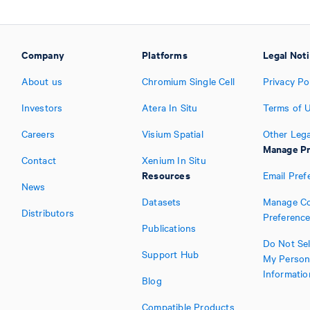
Company
Platforms
Legal Not
About us
Chromium Single Cell
Privacy Po
Investors
Atera In Situ
Terms of 
Careers
Visium Spatial
Other Lega
Manage Pr
Contact
Xenium In Situ
Resources
Email Pref
News
Datasets
Manage Co
Distributors
Preferenc
Publications
Do Not Sel
Support Hub
My Person
Informatio
Blog
Compatible Products