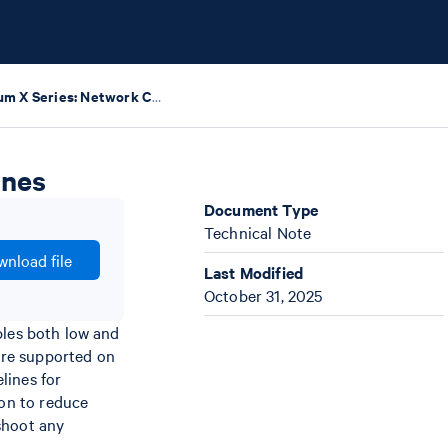
Chromium X Series: Network Connectivity Guidelines
ines
Document Type
Technical Note
nload file
Last Modified
October 31, 2025
bles both low and
are supported on
lines for
on to reduce
shoot any