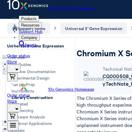
10x Genomics Homepage
Products
Resources
Support home
Universal 3' Gene Expression
Support Hub
Company
Search
Universal 3' Gene Expression
Chromium X Se
Order status
Overview
Store
User Guides
Technical Not
Workflow Documentation
CG000508_C
Experimental Design
yTechNote_
Sample Prep
10x Genomics Homepage
Instruments
Order status
Library Construction
The Chromium X Series off
Store
Targeted
high throughput experime
Sequencing
Chromium X Series instrum
Software Analysis
Chromium X Series instru
Additional Applications
unplanned instrument down
Datasets
connectivity issues.