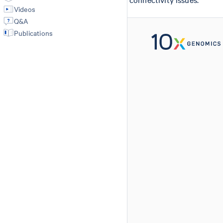
Videos
Q&A
Publications