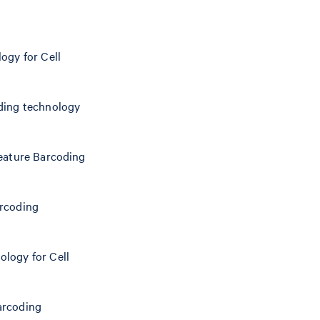
ogy for Cell
oding technology
Feature Barcoding
arcoding
ology for Cell
arcoding