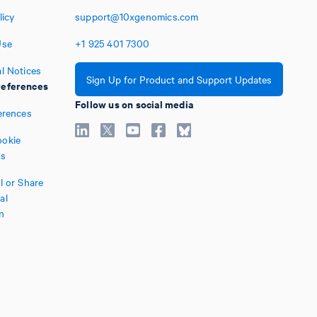
licy
support@10xgenomics.com
Use
+1
925
401
7300
l Notices
Sign Up for Product and Support Updates
eferences
Follow us on social media
erences
okie
es
l or Share
al
n