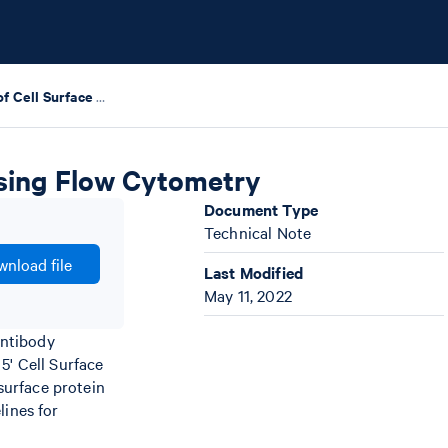
Quality Control of Cell Surface Protein Labeling using Flow Cytometry
 using Flow Cytometry
Document Type
Technical Note
nload file
Last Modified
May 11, 2022
antibody
5' Cell Surface
 surface protein
lines for