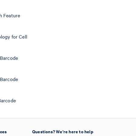
h Feature
logy for Cell
 Barcode
 Barcode
Barcode
ices
Questions? We're here to help