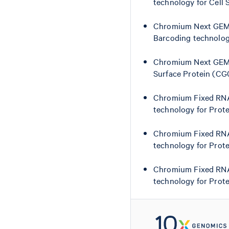
technology for Cell
Chromium Next GEM S
Barcoding technolog
Chromium Next GEM S
Surface Protein (C
Chromium Fixed RNA 
technology for Prot
Chromium Fixed RNA 
technology for Prot
Chromium Fixed RNA 
technology for Prot