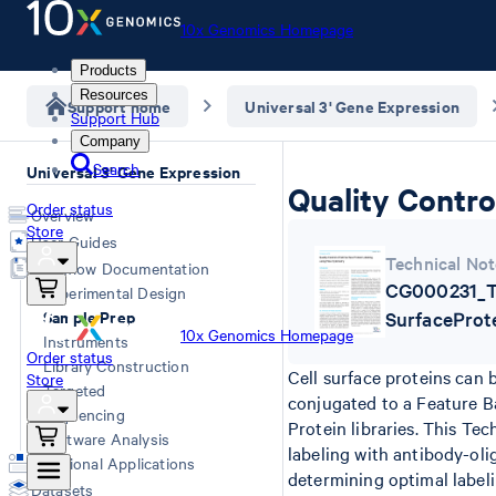
10x Genomics Homepage
Products
Resources
Support home
Universal 3' Gene Expression
Support Hub
Company
Search
Universal 3' Gene Expression
Quality Contro
Order status
Overview
Store
User Guides
Technical Not
Workflow Documentation
CG000231_Te
Experimental Design
Sample Prep
SurfaceProt
10x Genomics Homepage
Instruments
Order status
Library Construction
Cell surface proteins can 
Store
Targeted
conjugated to a Feature Ba
Sequencing
Protein libraries. This Te
Software Analysis
labeling with antibody-oli
Additional Applications
determining optimal label
Datasets