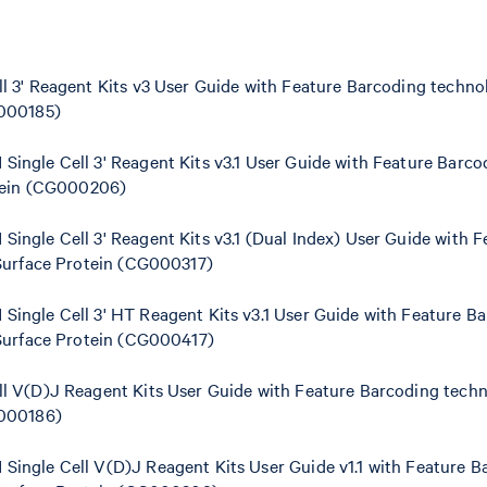
 3' Reagent Kits v3 User Guide with Feature Barcoding technol
G000185)
ingle Cell 3' Reagent Kits v3.1 User Guide with Feature Barc
otein (CG000206)
ngle Cell 3' Reagent Kits v3.1 (Dual Index) User Guide with 
 Surface Protein (CG000317)
ingle Cell 3' HT Reagent Kits v3.1 User Guide with Feature B
 Surface Protein (CG000417)
l V(D)J Reagent Kits User Guide with Feature Barcoding techn
G000186)
ingle Cell V(D)J Reagent Kits User Guide v1.1 with Feature B