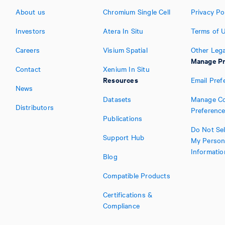
About us
Chromium Single Cell
Privacy Po
Investors
Atera In Situ
Terms of 
Careers
Visium Spatial
Other Lega
Manage Pr
Contact
Xenium In Situ
Resources
Email Pref
News
Datasets
Manage Co
Distributors
Preferenc
Publications
Do Not Sel
Support Hub
My Person
Informatio
Blog
Compatible Products
Certifications &
Compliance