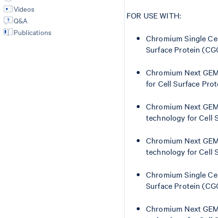
Videos
FOR USE WITH:
Q&A
Publications
Chromium Single Cell
Surface Protein (C
Chromium Next GEM S
for Cell Surface Pr
Chromium Next GEM Si
technology for Cell
Chromium Next GEM S
technology for Cell
Chromium Single Cel
Surface Protein (C
Chromium Next GEM S