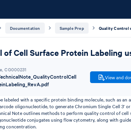
Documentation
Sample Prep
l of Cell Surface Protein Labeling
e
,
CG000231
chnicalNote_QualityControlCell
View and dow
einLabeling_RevA.pdf
be labeled with a specific protein binding molecule, such as an 
rcode oligonucleotide, to generate Chromium Single Cell 3' or 
chnical Note outlines methods to perform quality control of cell
gonucleotide conjugates using flow cytometry, along with guide
ing concentration.