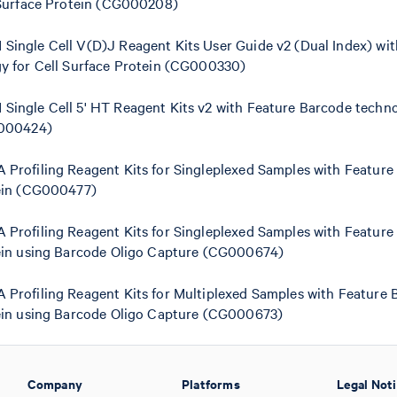
 Surface Protein (CG000208)
ingle Cell V(D)J Reagent Kits User Guide v2 (Dual Index) wit
y for Cell Surface Protein (CG000330)
ingle Cell 5' HT Reagent Kits v2 with Feature Barcode techno
G000424)
Profiling Reagent Kits for Singleplexed Samples with Feature
ein (CG000477)
Profiling Reagent Kits for Singleplexed Samples with Feature
ein using Barcode Oligo Capture (CG000674)
Profiling Reagent Kits for Multiplexed Samples with Feature 
ein using Barcode Oligo Capture (CG000673)
Company
Platforms
Legal Not