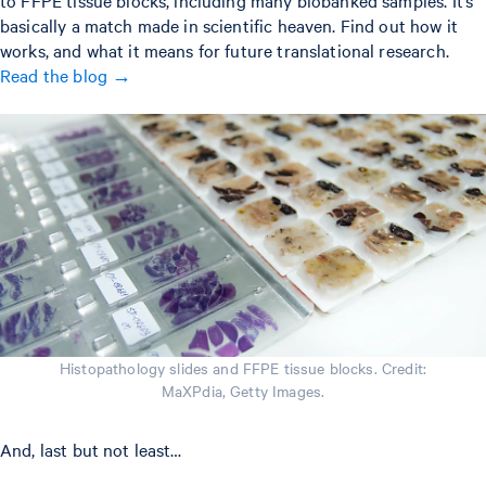
to FFPE tissue blocks, including many biobanked samples. It’s
basically a match made in scientific heaven. Find out how it
works, and what it means for future translational research.
Read the blog →
Histopathology slides and FFPE tissue blocks. Credit:
MaXPdia, Getty Images.
And, last but not least…