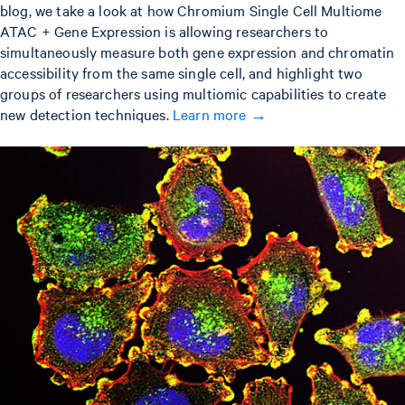
blog, we take a look at how Chromium Single Cell Multiome
ATAC + Gene Expression is allowing researchers to
simultaneously measure both gene expression and chromatin
accessibility from the same single cell, and highlight two
groups of researchers using multiomic capabilities to create
new detection techniques.
Learn more →