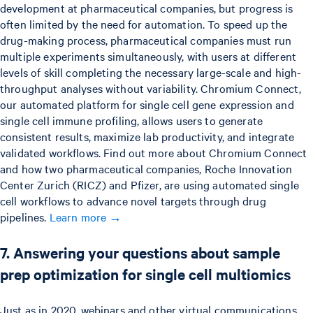
development at pharmaceutical companies, but progress is
often limited by the need for automation. To speed up the
drug-making process, pharmaceutical companies must run
multiple experiments simultaneously, with users at different
levels of skill completing the necessary large-scale and high-
throughput analyses without variability. Chromium Connect,
our automated platform for single cell gene expression and
single cell immune profiling, allows users to generate
consistent results, maximize lab productivity, and integrate
validated workflows. Find out more about Chromium Connect
and how two pharmaceutical companies, Roche Innovation
Center Zurich (RICZ) and Pfizer, are using automated single
cell workflows to advance novel targets through drug
pipelines.
Learn more →
7. Answering your questions about sample
prep optimization for single cell multiomics
Just as in 2020, webinars and other virtual communications