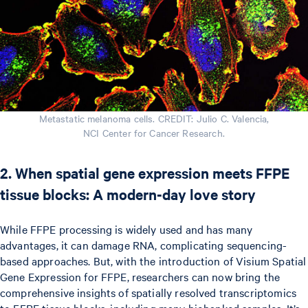
Metastatic melanoma cells. CREDIT: Julio C. Valencia,
NCI Center for Cancer Research.
2. When spatial gene expression meets FFPE
tissue blocks: A modern-day love story
While FFPE processing is widely used and has many
advantages, it can damage RNA, complicating sequencing-
based approaches. But, with the introduction of Visium Spatial
Gene Expression for FFPE, researchers can now bring the
comprehensive insights of spatially resolved transcriptomics