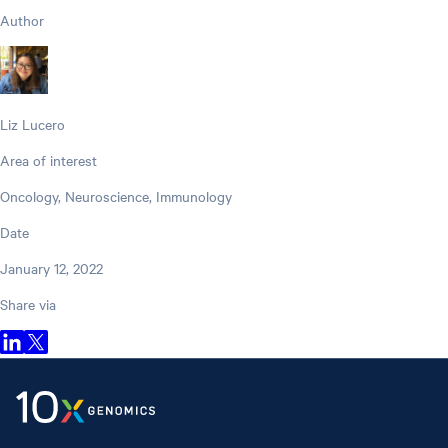
Author
Liz Lucero
Area of interest
Oncology, Neuroscience, Immunology
Date
January 12, 2022
Share via