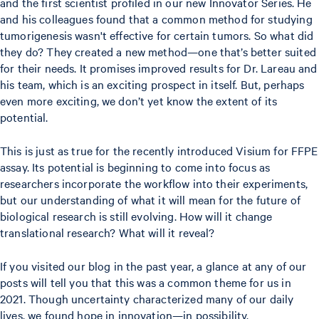
and the first scientist profiled in our new Innovator Series. He
and his colleagues found that a common method for studying
tumorigenesis wasn't effective for certain tumors. So what did
they do? They created a new method—one that’s better suited
for their needs. It promises improved results for Dr. Lareau and
his team, which is an exciting prospect in itself. But, perhaps
even more exciting, we don’t yet know the extent of its
potential.
This is just as true for the recently introduced Visium for FFPE
assay. Its potential is beginning to come into focus as
researchers incorporate the workflow into their experiments,
but our understanding of what it will mean for the future of
biological research is still evolving. How will it change
translational research? What will it reveal?
If you visited our blog in the past year, a glance at any of our
posts will tell you that this was a common theme for us in
2021. Though uncertainty characterized many of our daily
lives, we found hope in innovation—in possibility.