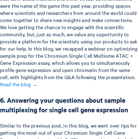
were the name of the game this past year, providing spaces
where scientists and researchers from around the world could
come together to share new insights and make connections.
We love getting the chance to engage with the scientific
community, but, just as much, we value any opportunity to
provide a platform for the scientists using our products to ask
for our help. In this blog, we recapped a webinar on optimizing
sample prep for the Chromium Single Cell Multiome ATAC +
Gene Expression assay, which allows you to simultaneously
profile gene expression and open chromatin from the same
cell, with highlights from the Q&A following the presentation.
Read the blog →
6. Answering your questions about sample
multiplexing for single cell gene expression
Similar to the previous post, in this blog, we went over tips for
getting the most out of your Chromium Single Cell Gene