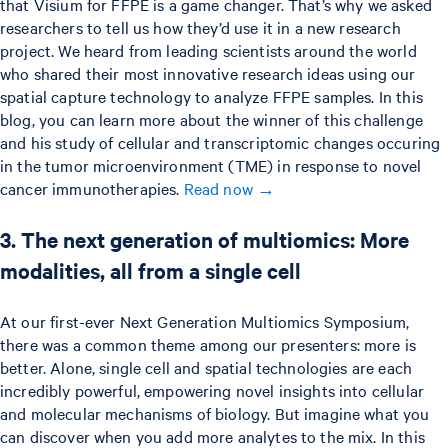
that Visium for FFPE is a game changer. That’s why we asked
researchers to tell us how they’d use it in a new research
project. We heard from leading scientists around the world
who shared their most innovative research ideas using our
spatial capture technology to analyze FFPE samples. In this
blog, you can learn more about the winner of this challenge
and his study of cellular and transcriptomic changes occuring
in the tumor microenvironment (TME) in response to novel
cancer immunotherapies.
Read now →
3. The next generation of multiomics: More
modalities, all from a single cell
At our first-ever Next Generation Multiomics Symposium,
there was a common theme among our presenters: more is
better. Alone, single cell and spatial technologies are each
incredibly powerful, empowering novel insights into cellular
and molecular mechanisms of biology. But imagine what you
can discover when you add more analytes to the mix. In this