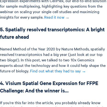
Expression experiments with CellPlex, our end-to-end solution
for sample multiplexing, highlighting key questions from the
webinar on scaling your single cell studies and maximizing
insights for every sample.
Read it now →
5. Spatially resolved transcriptomics: A bright
future ahead
Named Method of the Year 2020 by Nature Methods, spatially
resolved transcriptomics had a big year (just look at our top
two blogs!). In this post, we talked to two 10x Genomics
experts about the technology and how it could help shape the
future of biology.
Find out what they had to say →
4. Visium Spatial Gene Expression for FFPE
Challenge: And the winner is…
If you’re this far into the article, you probably already know