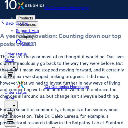
10x Genomics Homepage
Products
Back to Blog
Resources
Support Hub
A year of innovation: Counting down our top
Company
posts of 2021
Search
Order status
This wasn't the year most of us thought it would be. Our lives
Store
didn't miraculously go back to the way they were before. But
that didn't mean we stopped moving forward, and it certainly
didn't mean we stopped making progress. It did mean,
however, that we had to invest further in new ways of living
10x Genomics Homepage
and connecting with one another. We had to embrace the
Order status
changes all around us, but change isn't always a bad thing.
Store
For the scientific community, change is often synonymous
with innovation. Take Dr. Caleb Lareau, for example, a
postdoctoral research fellow in the Satpathy Lab at Stanford