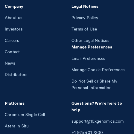
Company
Legal Notices
About us
Privacy Policy
Investors
Terms of Use
Careers
Other Legal Notices
Manage Preferences
Contact
Email Preferences
News
Manage Cookie Preferences
Distributors
Do Not Sell or Share My
Personal Information
Platforms
Questions? We're here to
help
Chromium Single Cell
support@10xgenomics.com
Atera In Situ
+1
925
401
7300