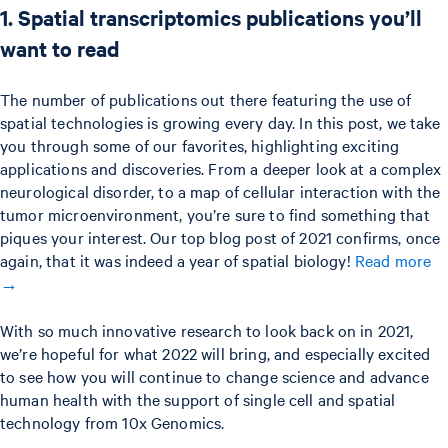
1. Spatial transcriptomics publications you’ll
want to read
The number of publications out there featuring the use of
spatial technologies is growing every day. In this post, we take
you through some of our favorites, highlighting exciting
applications and discoveries. From a deeper look at a complex
neurological disorder, to a map of cellular interaction with the
tumor microenvironment, you’re sure to find something that
piques your interest. Our top blog post of 2021 confirms, once
again, that it was indeed a year of spatial biology!
Read more
→
With so much innovative research to look back on in 2021,
we’re hopeful for what 2022 will bring, and especially excited
to see how you will continue to change science and advance
human health with the support of single cell and spatial
technology from 10x Genomics.