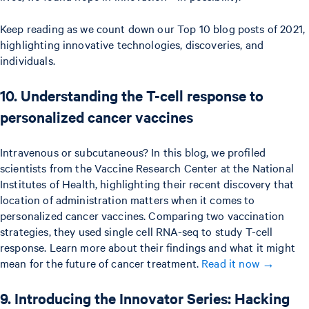
Keep reading as we count down our Top 10 blog posts of 2021,
highlighting innovative technologies, discoveries, and
individuals.
10. Understanding the T-cell response to
personalized cancer vaccines
Intravenous or subcutaneous? In this blog, we profiled
scientists from the Vaccine Research Center at the National
Institutes of Health, highlighting their recent discovery that
location of administration matters when it comes to
personalized cancer vaccines. Comparing two vaccination
strategies, they used single cell RNA-seq to study T-cell
response. Learn more about their findings and what it might
mean for the future of cancer treatment.
Read it now →
9. Introducing the Innovator Series: Hacking