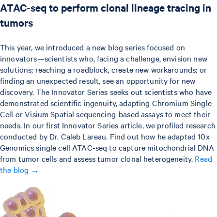
ATAC-seq to perform clonal lineage tracing in
tumors
This year, we introduced a new blog series focused on
innovators—scientists who, facing a challenge, envision new
solutions; reaching a roadblock, create new workarounds; or
finding an unexpected result, see an opportunity for new
discovery. The Innovator Series seeks out scientists who have
demonstrated scientific ingenuity, adapting Chromium Single
Cell or Visium Spatial sequencing-based assays to meet their
needs. In our first Innovator Series article, we profiled research
conducted by Dr. Caleb Lareau. Find out how he adapted 10x
Genomics single cell ATAC-seq to capture mitochondrial DNA
from tumor cells and assess tumor clonal heterogeneity.
Read
the blog →