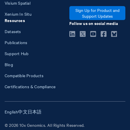
Visium Spatial
Sign Up for Product and
Xenium In Situ
Support Updates
Resources
Follow us on social media
Datasets
Publications
Support Hub
Blog
Compatible Products
Certifications & Compliance
English
中文
日本語
© 2026 10x Genomics. All Rights Reserved.