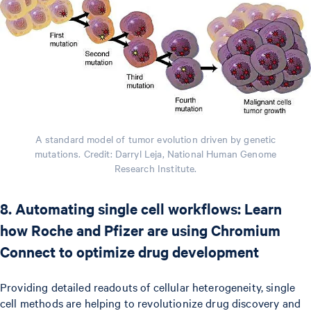
A standard model of tumor evolution driven by genetic
mutations. Credit: Darryl Leja, National Human Genome
Research Institute.
8. Automating single cell workflows: Learn
how Roche and Pfizer are using Chromium
Connect to optimize drug development
Providing detailed readouts of cellular heterogeneity, single
cell methods are helping to revolutionize drug discovery and