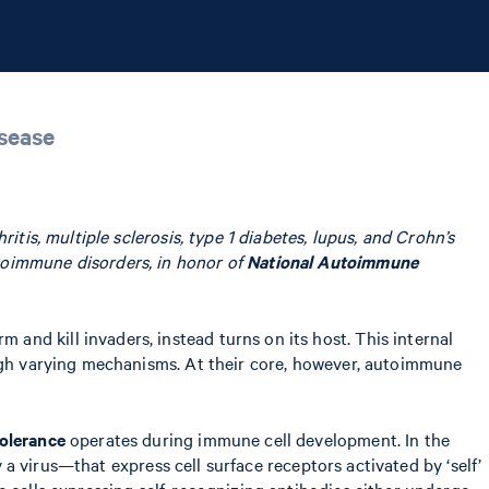
isease
tis, multiple sclerosis, type 1 diabetes, lupus, and Crohn’s
toimmune disorders, in honor of
National Autoimmune
nd kill invaders, instead turns on its host. This internal
ough varying mechanisms. At their core, however, autoimmune
tolerance
operates during immune cell development. In the
y a virus—that express cell surface receptors activated by ‘self’
e cells expressing self-recognizing antibodies either undergo