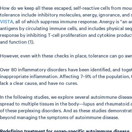
How do we keep all these escaped, self-reactive cells from m
tolerance include inhibitory molecules, anergy, ignorance, and 
VISTA
, all of which suppress immune response. Anergy is “an a
antigens by circulating immune cells, and includes physical seq
response by inhibiting T-cell proliferation and cytokine produc
and function (1).
However, even with these checks in place, tolerance can go awr
Over 80 inflammatory disorders have been identified, and tog
inappropriate inflammation. Affecting 7–9% of the population,
lack a clear cause, and have no cures.
In the following studies, we explore several autoimmune diseas
spread to multiple tissues in the body—lupus and rheumatoid art
of these perplexing disorders. And as these studies demonstra
beyond managing the symptoms of autoimmune disease.
Redefining treatment for organ-specific autoimmune disease