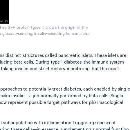
The GFP protein (green) allows the origin of the
gh glucose-sensing, insulin-secreting human alpha
 distinct structures called pancreatic islets. These islets are
ducing beta cells. During type 1 diabetes, the immune system
 taking insulin and strict dietary monitoring, but the exact
pproaches to potentially treat diabetes, each enabled by single
 make insulin—a job normally performed by beta cells. Single
s now represent possible target pathways for pharmacological
ell subpopulation with inflammation-triggering senescent
clearing these cells—in essence, supplementing a normal function