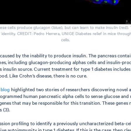
se cells produce glucagon (blue), but can learn to make insulin (red). 
 of identity. CREDIT: Pedro Herrera, UNIGE Diabetes relief in mice throu
cells.
aused by the inability to produce insulin. The pancreas contains
ones, including glucagon-producing alphas cells and insulin-pro
’s insulin source. Current treatment for type 1 diabetes includes
od. Like Crohn’s disease, there is no cure.
s
blog
highlighted two stories of researchers discovering novel a
reprogrammed human pancreatic alpha cells to sense glucose and
l genes that may be responsible for this transition. These gene
 (3).
ssion profiling to identify a previously uncharacterized beta-c
ive autoimmunity in type 1 diabetes. If this is the case, then 