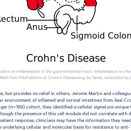
ution of inflammation in the gastrointestinal tract. Inflammation is oft
fied from File:Patterns of Crohn's Disease.svg by Samir, vectorized b
, but provides no relief in others, Jerome Martin and colleagu
ar environment of inflamed and normal intestines from ileal Croh
rger (n=199) cohort, they identified a cellular signature uniqu
though the presence of this cell module did not correlate with d
 patient response, clinicians may have the information they need 
underlying cellular and molecular basis for resistance to anti