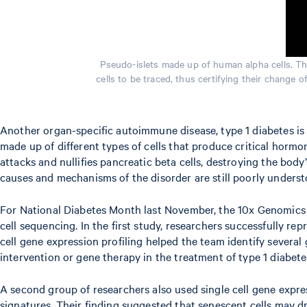
Pseudo-islets made up of human alpha cells. The
cells to be traced, thus certifying their change
Another organ-specific autoimmune disease, type 1 diabetes is c
made up of different types of cells that produce critical horm
attacks and nullifies pancreatic beta cells, destroying the body
causes and mechanisms of the disorder are still poorly understo
For National Diabetes Month last November, the 10x Genomic
cell sequencing. In the first study, researchers successfully 
cell gene expression profiling helped the team identify severa
intervention or gene therapy in the treatment of type 1 diabetes
A second group of researchers also used single cell gene expre
signatures. Their finding suggested that senescent cells may dr