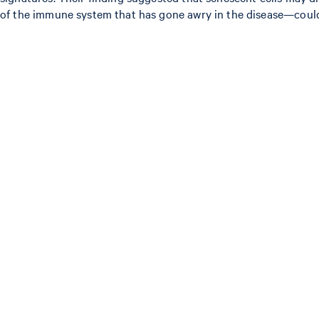
of the immune system that has gone awry in the disease—could r