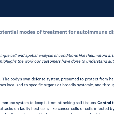
potential modes of treatment for autoimmune d
le cell and spatial analysis of conditions like rheumatoid arthri
e highlight the work our customers have done to understand au
The body’s own defense system, presumed to protect from harm a
ases localized to specific organs or broadly systemic, and thr
immune system to keep it from attacking self tissues.
Central 
ttacks on faulty host cells, like cancer cells or cells infected b
. B cells produced in the bone marrow face a similar fate, wher