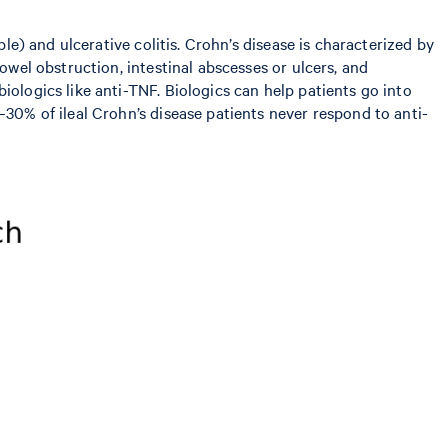
le) and ulcerative colitis. Crohn’s disease is characterized by
owel obstruction, intestinal abscesses or ulcers, and
iologics like anti-TNF. Biologics can help patients go into
–30% of ileal Crohn’s disease patients never respond to anti-