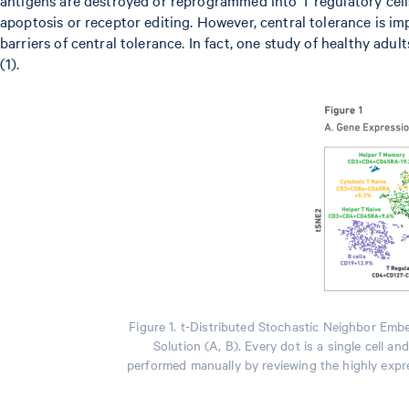
apoptosis or receptor editing. However, central tolerance is imp
barriers of central tolerance. In fact, one study of healthy adu
(1).
Figure 1. t-Distributed Stochastic Neighbor Emb
Solution (A, B). Every dot is a single cell a
performed manually by reviewing the highly expre