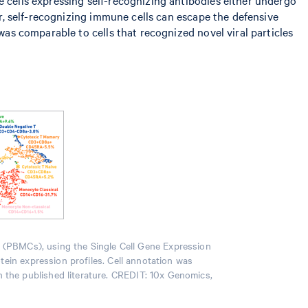
er, self-recognizing immune cells can escape the defensive
was comparable to cells that recognized novel viral particles
s (PBMCs), using the Single Cell Gene Expression
otein expression profiles. Cell annotation was
n the published literature. CREDIT: 10x Genomics,