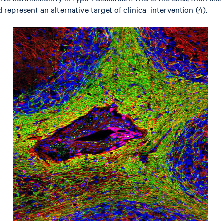
epresent an alternative target of clinical intervention (4).