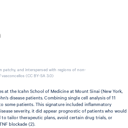
en patchy, and interspersed with regions of non-
y Fvasconcellos (CC BY-SA 3.0)
es at the Icahn School of Medicine at Mount Sinai (New York,
n’s disease patients. Combining single cell analysis of 11
e to some patients. This signature included inflammatory
isease severity, it did appear prognostic of patients who would
to tailor therapeutic plans, avoid certain drug trials, or
-TNF blockade (2).