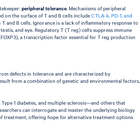
atekeeper:
peripheral tolerance
. Mechanisms of peripheral
ed on the surface of T and B cells include
CTLA-4, PD-1, and
T and B cells. Ignorance is a lack of inflammatory response to
 testis, and eye. Regulatory T (T reg) cells suppress immune
FOXP3), a transcription factor essential for T reg production
from defects in tolerance and are characterized by
sult from a combination of genetic and environmental factors,
, Type 1 diabetes, and multiple sclerosis—and others that
 researchers can interrogate and master the underlying biology
f treatment, offering hope for alternative treatment options