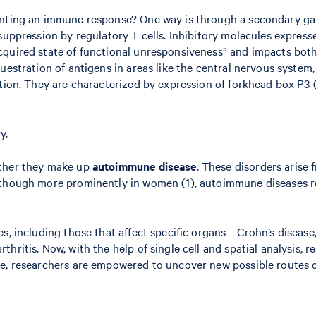
ounting an immune response? One way is through a secondary g
suppression by regulatory T cells. Inhibitory molecules express
cquired state of functional unresponsiveness” and impacts both 
uestration of antigens in areas like the central nervous system,
tion. They are characterized by expression of forkhead box P3 (
y.
ether they make up
autoimmune disease
. These disorders arise 
 though more prominently in women (1), autoimmune diseases re
es, including those that affect specific organs—Crohn’s disease
hritis. Now, with the help of single cell and spatial analysis,
te, researchers are empowered to uncover new possible routes o