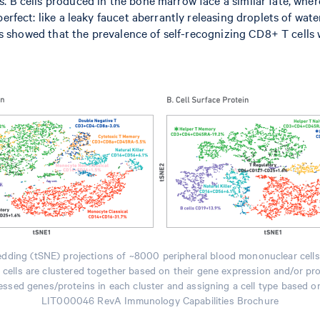
erfect: like a leaky faucet aberrantly releasing droplets of wat
lts showed that the prevalence of self-recognizing CD8+ T cells 
edding (tSNE) projections of ~8000 peripheral blood mononuclear cell
nd cells are clustered together based on their gene expression and/or pr
ssed genes/proteins in each cluster and assigning a cell type based o
LIT000046 RevA Immunology Capabilities Brochure