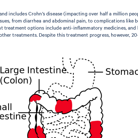
 and includes Crohn’s disease (impacting over half a million peop
ssues, from diarrhea and abdominal pain, to complications like b
nt treatment options include anti-inflammatory medicines, and b
 other treatments. Despite this treatment progress, however, 20