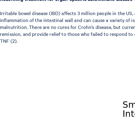
Irritable bowel disease (IBD) affects 3 million people in the US,
inflammation of the intestinal wall and can cause a variety of i
malnutrition. There are no cures for Crohn’s disease, but curre
remission, and provide relief to those who failed to respond to
TNF (2).