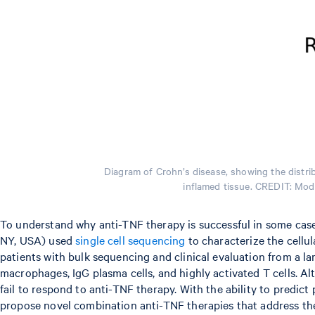
Diagram of Crohn’s disease, showing the distrib
inflamed tissue. CREDIT: Modi
To understand why anti-TNF therapy is successful in some cases
NY, USA) used
single cell sequencing
to characterize the cellul
patients with bulk sequencing and clinical evaluation from a la
macrophages, IgG plasma cells, and highly activated T cells. Al
fail to respond to anti-TNF therapy. With the ability to predict
propose novel combination anti-TNF therapies that address the 