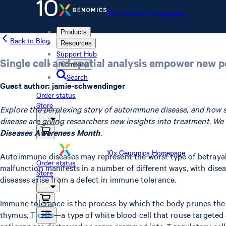
10x Genomics Homepage
Products
Back to Blog
Resources
Support Hub
Single cell and spatial analysis empower new 
Company
Search
Guest author: jamie-schwendinger
Order status
Store
Explore the perplexing story of autoimmune disease, and how sing
disease are giving researchers new insights into treatment. W
Diseases Awareness Month
.
10x Genomics Homepage
Autoimmune diseases may represent the worst type of betrayal. 
Order status
malfunction manifests in a number of different ways, with dise
Store
diseases arise from a defect in immune tolerance.
Immune tolerance is the process by which the body prunes the 
thymus,
T cells
—a type of white blood cell that rouse targeted a
antigens are destroyed or reprogrammed into T regulatory cells