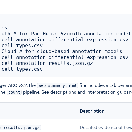
es

muth # for Pan-Human Azimuth annotation model

 cell_annotation_differential_expression.csv

 cell_types.csv

_Cloud # for cloud-based annotation models

 cell_annotation_differential_expression.csv

 cell_annotation_results.json.gz

nger ARC v2.2, the
file includes a tab per a
web_summary.html
 the
pipeline. See descriptions and interpretation guida
count
Description
Detailed evidence of how
n_results.json.gz