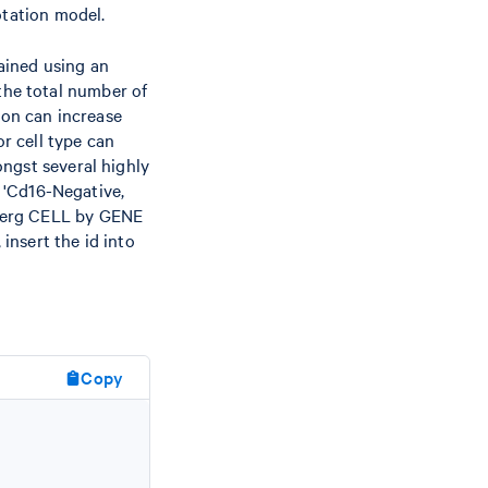
otation model.
ained using an
he total number of
ion can increase
r cell type can
ngst several highly
d 'Cd16-Negative,
berg CELL by GENE
insert the id into
Copy