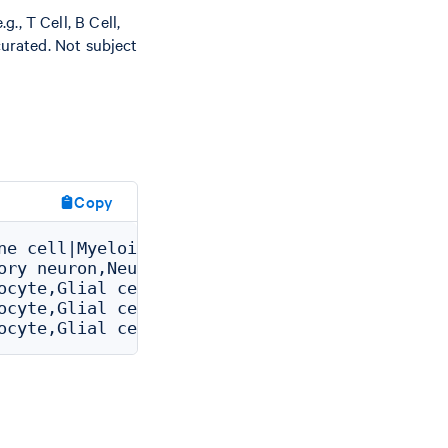
g., T Cell, B Cell,
curated. Not subject
Copy
ne cell|Myeloid cell|Macrophage|Tissue reside
ory neuron,Neuron|Neuron of brain|Excitatory 
ocyte,Glial cell|Glial cell of brain|Oligoden
ocyte,Glial cell|Glial cell of brain|Oligoden