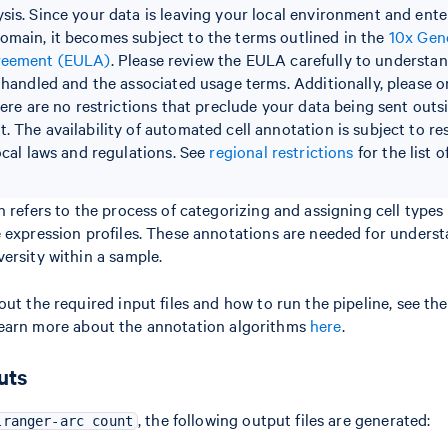
sis. Since your data is leaving your local environment and ente
main, it becomes subject to the terms outlined in the
10x Gen
reement (EULA)
. Please review the EULA carefully to understa
e handled and the associated usage terms. Additionally, please o
here are no restrictions that preclude your data being sent outs
. The availability of automated cell annotation is subject to re
ocal laws and regulations. See
regional restrictions
for the list 
 refers to the process of categorizing and assigning cell types t
 expression profiles. These annotations are needed for underst
ersity within a sample.
out the required input files and how to run the pipeline, see th
earn more about the annotation algorithms
here
.
uts
, the following output files are generated:
lranger-arc count