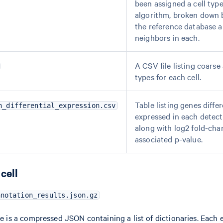
been assigned a cell typ
algorithm, broken down b
the reference database a
neighbors in each.
A CSV file listing coarse 
types for each cell.
Table listing genes differ
n_differential_expression.csv
expressed in each detecte
along with log2 fold-ch
associated p-value.
cell
nnotation_results.json.gz
le is a compressed JSON containing a list of dictionaries. Each e