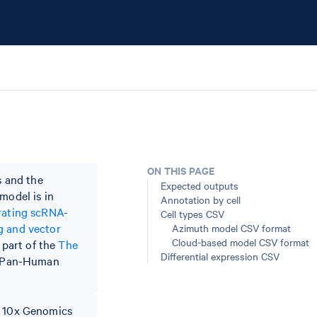
ON THIS PAGE
 and the
Expected outputs
model is in
Annotation by cell
rating scRNA-
Cell types CSV
g and vector
Azimuth model CSV format
Cloud-based model CSV format
 part of the
The
Differential expression CSV
he Pan-Human
to 10x Genomics