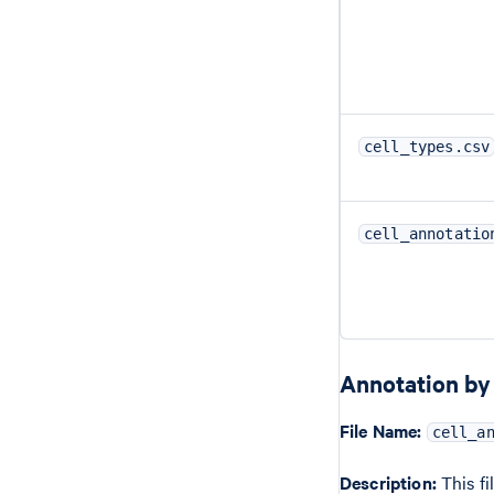
cell_types.csv
cell_annotatio
Annotation by 
File Name:
cell_a
Description:
This fi