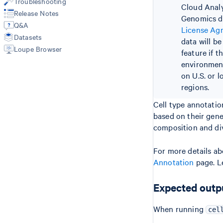
Troubleshooting
Cloud Analy
Custom Analysis (reanalyze)
Feature-Barcode Matrices
Release Notes
Genomics do
Cell Type Annotation
Summary CSV
Q&A
License Ag
Per Barcode QC Metrics
Datasets
data will b
ATAC Barcoded BAM
Loupe Browser
ATAC Fragments
feature if t
ATAC Peaks
environment
ATAC Peak Annotations
on U.S. or l
ATAC Transposition Counts
regions.
GEX Barcoded BAM
Cell type annotation
GEX Molecule Info (H5)
based on their gene
HDF5 Feature Barcode Matrix
composition and div
Format
Cell Type Annotations
For more details ab
Annotation
page. L
Expected outp
When running
cel