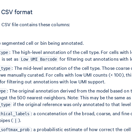
 CSV format
CSV file contains these columns:
e segmented cell or bin being annotated.
: The high-level annotation of the cell type. For cells with
type
d is set as
for filtering out annotations with 
Low UMI Barcode
: The mid-level annotation of the cell type. Those coarse 
_type
we manually curated. For cells with low UMI counts (< 100), this
for filtering out annotations with low UMI support.
: The original annotation derived from the model based o
ype
ngst the 500 nearest-neighbors. Note: This may be the same as
if the original reference was only annotated to that level 
_type
: a concatenation of the broad, coarse, and fine c
chical_labels
pipes (
).
|
: a probabilistic estimate of how correct the cell
_softmax_prob