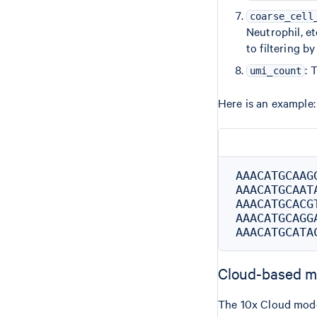
coarse_cell
Neutrophil, et
to filtering b
: 
umi_count
Here is an example:
AAACATGCAAG
AAACATGCAAT
AAACATGCACG
AAACATGCAGG
Cloud-based m
The 10x Cloud mode