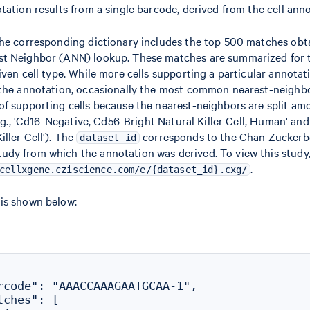
tation results from a single barcode, derived from the cell ann
the corresponding dictionary includes the top 500 matches obt
t Neighbor (ANN) lookup. These matches are summarized for t
iven cell type. While more cells supporting a particular annotat
 the annotation, occasionally the most common nearest-neighbo
f supporting cells because the nearest-neighbors are split amo
e.g., 'Cd16-Negative, Cd56-Bright Natural Killer Cell, Human' an
ller Cell'). The
corresponds to the Chan Zucker
dataset_id
y from which the annotation was derived. To view this study, 
.
cellxgene.cziscience.com/e/{dataset_id}.cxg/
is shown below:
rcode": "AAACCAAAGAATGCAA-1",

ches": [
