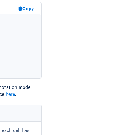
Copy
nnotation model
nce
here
.
 each cell has