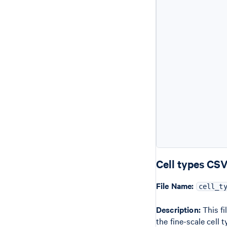
            
           
           
           
            
           
           
            
            
           
           
            
            
Cell types CS
File Name:
cell_t
Description:
This fi
the fine-scale cell 