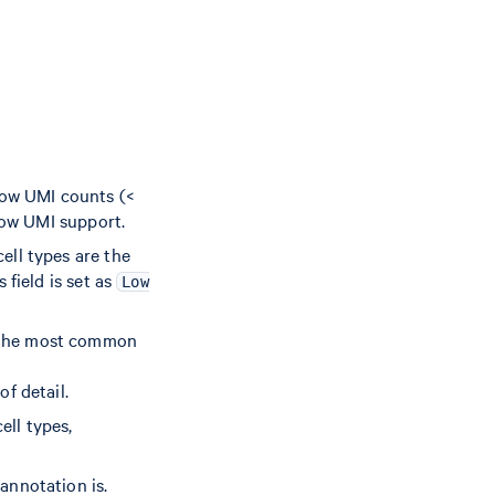
 low UMI counts (<
low UMI support.
cell types are the
 field is set as
Low
n the most common
of detail.
ell types,
 annotation is.