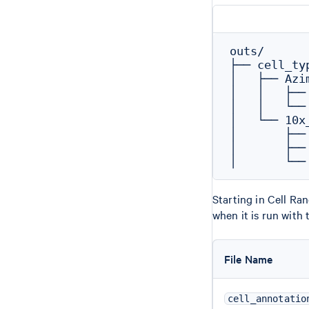
outs/

├── cell_typ
│   ├── Azi
│   │   ├──
│   │   └──
│   └── 10x
│       ├──
│       ├──
Starting in Cell Ra
when it is run with
File Name
cell_annotatio