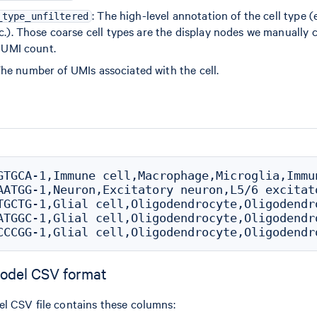
: The high-level annotation of the cell type (e.
_type_unfiltered
c.). Those coarse cell types are the display nodes we manually 
y UMI count.
The number of UMIs associated with the cell.
GTGCA-1,Immune cell,Macrophage,Microglia,Immu
AATGG-1,Neuron,Excitatory neuron,L5/6 excitat
TGCTG-1,Glial cell,Oligodendrocyte,Oligodendr
ATGGC-1,Glial cell,Oligodendrocyte,Oligodendr
odel CSV format
l CSV file contains these columns: