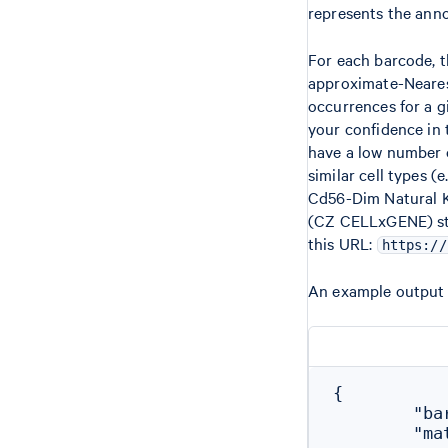
represents the anno
For each barcode, 
approximate-Neares
occurrences for a g
your confidence in
have a low number o
similar cell types (
Cd56-Dim Natural Ki
(CZ CELLxGENE) stud
this URL:
https://
An example output 
{

        "ba
        "mat