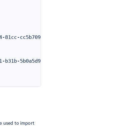
-81cc-cc5b709a169f"

-b31b-5b0a5d96f537"

be used to import