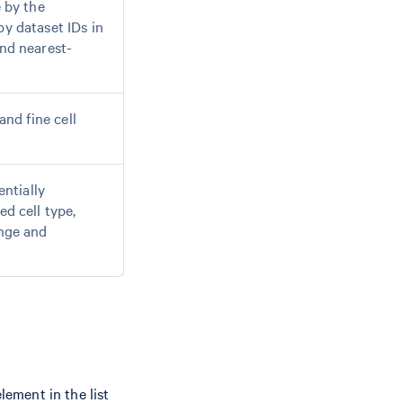
e by the
y dataset IDs in
nd nearest-
and fine cell
entially
d cell type,
ange and
lement in the list