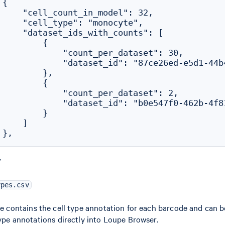
{

     "cell_count_in_model": 32,

     "cell_type": "monocyte",

     "dataset_ids_with_counts": [

        {

             "count_per_dataset": 30,

             "dataset_id": "87ce26ed-e5d1-44b4
        },

        {

             "count_per_dataset": 2,

             "dataset_id": "b0e547f0-462b-4f81
        }

    ]

V
ypes.csv
le contains the cell type annotation for each barcode and can 
type annotations directly into Loupe Browser.