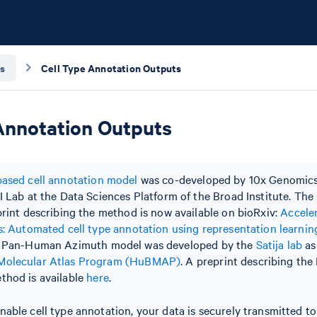
s
Cell Type Annotation Outputs
Annotation Outputs
ased cell annotation model
was co-developed by 10x Genomics
I Lab at the Data Sciences Platform of the Broad Institute. The 
print describing the method is now available on bioRxiv:
Accele
s: Automated cell type annotation using representation learnin
e Pan-Human Azimuth model was developed by the
Satija lab
as
olecular Atlas Program (HuBMAP)
. A preprint describing t
thod is available
here
.
able cell type annotation, your data is securely transmitted 