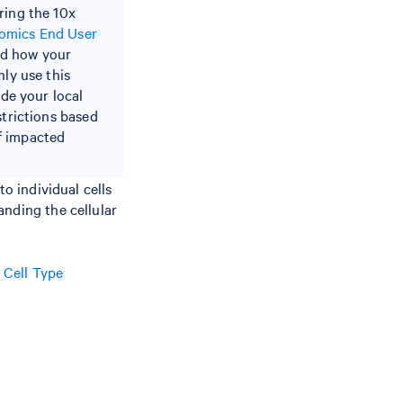
ring the 10x
omics End User
nd how your
nly use this
ide your local
strictions based
of impacted
o individual cells
anding the cellular
e
Cell Type