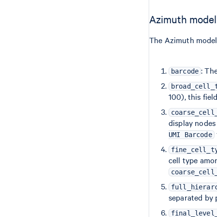
Azimuth model
The Azimuth model 
: Th
barcode
broad_cell_
100), this fiel
coarse_cell
display nodes 
UMI Barcode
fine_cell_t
cell type amo
coarse_cell
full_hierar
separated by 
final_level