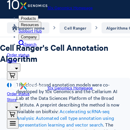
10x Genomics Homepage
Products
Resources
Support home
Cell Ranger
Algorithms
Support Hub
Company
Search
Cell Ranger's Cell Annotation
Order status
Algorithm
Store
The cloud-based annotation models were co-
10x Genomics Homepage
developed by 10x Genomics and the Cellarium AI
Order status
Lab at the Data Sciences Platform of the Broad
Store
Institute. A preprint describing the method is now
available on bioRxiv:
Accelerating scRNA-seq
Analysis: Automated cell type annotation using
representation learning and vector search
. The