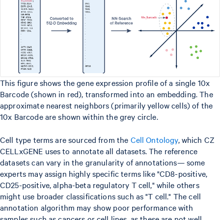
This figure shows the gene expression profile of a single 10x
Barcode (shown in red), transformed into an embedding. The
approximate nearest neighbors (primarily yellow cells) of the
10x Barcode are shown within the grey circle.
Cell type terms are sourced from the
Cell Ontology
, which CZ
CELLxGENE uses to annotate all datasets. The reference
datasets can vary in the granularity of annotations— some
experts may assign highly specific terms like "CD8-positive,
CD25-positive, alpha-beta regulatory T cell," while others
might use broader classifications such as "T cell." The cell
annotation algorithm may show poor performance with
samples such as cancers or cell lines, as these are not well