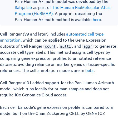
Pan-Human Azimuth model was developed by the
Satija lab
as part of
The Human BioMolecular Atlas
Program (HuBMAP)
. A preprint describing the
Pan-Human Azimuth method is available
here
.
Cell Ranger (v9 and later) includes
automated cell type
annotation
, which can be applied to the Gene Expression
outputs of Cell Ranger
,
, and
to generate
count
multi
aggr
accurate cell type labels. This method assigns cell types by
comparing gene expression profiles to annotated reference
datasets, avoiding reliance on marker genes or tissue-specific
references. The cell annotation models are in
beta
.
Cell Ranger v10.1 added support for the Pan-Human Azimuth
model, which runs locally for human samples and does not
require 10x Genomics Cloud access.
Each cell barcode's gene expression profile is compared to a
model built on the Chan Zuckerberg CELL by GENE (CZ