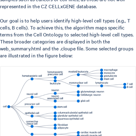
represented in the CZ CELLxGENE database.
Our goal is to help users identify high-level cell types (e.g., T
cells, B cells). To achieve this, the algorithm maps specific
terms from the Cell Ontology to selected high-level cell types.
These broader categories are displayed in both the
web_summary.html and the .cloupe file. Some selected groups
are illustrated in the figure below: