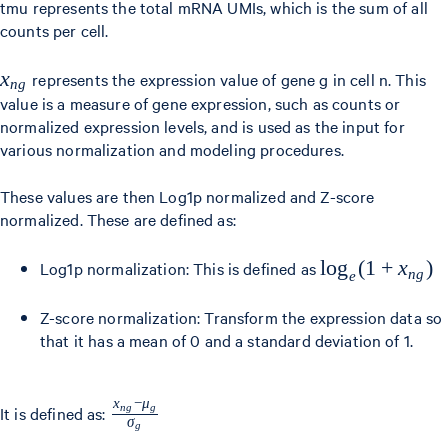
_{g=1}^{G}
tmu represents the total mRNA UMIs, which is the sum of all
counts per cell.
x_{ng}
x_{ng}
x
represents the expression value of gene g in cell n. This
n
g
value is a measure of gene expression, such as counts or
normalized expression levels, and is used as the input for
various normalization and modeling procedures.
These values are then Log1p normalized and Z-score
normalized. These are defined as:
\log_e(1
lo
g
(
1
+
x
)
Log1p normalization: This is defined as
n
g
e
+
Z-score normalization: Transform the expression data so
x_{ng})
that it has a mean of 0 and a standard deviation of 1.
x
−
μ
\frac{x_{ng}
n
g
g
It is defined as:
σ
g
- \mu_g}