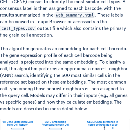
CELLxGENE) census to identify the most similar cell types. A
consensus label is then assigned to each barcode, with the
results summarized in the
. These labels
web_summary.html
can be viewed in Loupe Browser or accessed via the
output file which also contains the primary
cell_types.csv
fine grain cell annotation.
The algorithm generates an embedding for each cell barcode.
The gene expression profile of each cell barcode being
analyzed is projected into the same embedding. To classify a
cell, the algorithm performs an approximate nearest-neighbor
(ANN) search, identifying the 500 most similar cells in the
reference set based on these embeddings. The most common
cell type among these nearest neighbors is then assigned to
the query cell. Models may differ in their inputs (e.g., all genes
vs specific genes) and how they calculate embeddings. The
models are described in more detail below.