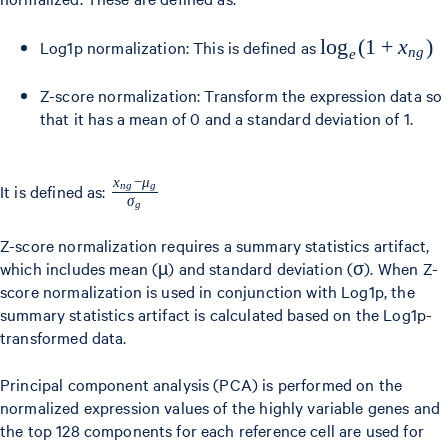
\log_e(1
lo
g
(
1
+
x
)
Log1p normalization: This is defined as
n
g
e
+
Z-score normalization: Transform the expression data so
x_{ng})
that it has a mean of 0 and a standard deviation of 1.
x
−
μ
\frac{x_{ng}
n
g
g
It is defined as:
σ
g
- \mu_g}
{\sigma_g}
Z-score normalization requires a summary statistics artifact,
which includes mean (µ) and standard deviation (σ). When Z-
score normalization is used in conjunction with Log1p, the
summary statistics artifact is calculated based on the Log1p-
transformed data.
Principal component analysis (PCA) is performed on the
normalized expression values of the highly variable genes and
the top 128 components for each reference cell are used for