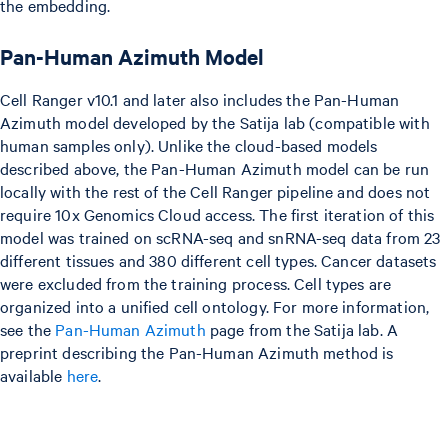
the embedding.
Pan-Human Azimuth Model
Cell Ranger v10.1 and later also includes the Pan-Human
Azimuth model developed by the Satija lab (compatible with
human samples only). Unlike the cloud-based models
described above, the Pan-Human Azimuth model can be run
locally with the rest of the Cell Ranger pipeline and does not
require 10x Genomics Cloud access. The first iteration of this
model was trained on scRNA-seq and snRNA-seq data from 23
different tissues and 380 different cell types. Cancer datasets
were excluded from the training process. Cell types are
organized into a unified cell ontology. For more information,
see the
Pan-Human Azimuth
page from the Satija lab. A
preprint describing the Pan-Human Azimuth method is
available
here
.