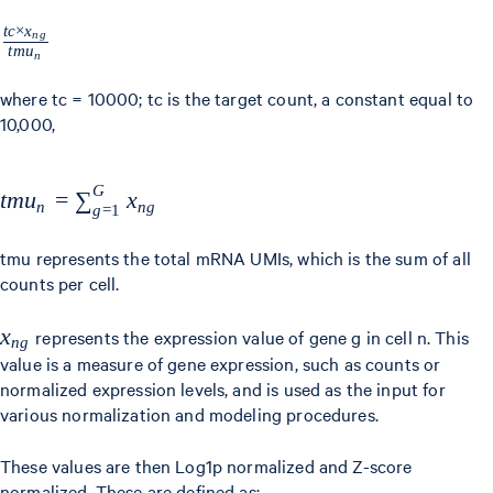
t
c
×
x
\frac{tc
n
g
t
m
u
n
\times
x_{ng}}
where tc = 10000; tc is the target count, a constant equal to
10,000,
{tmu_{n}}
G
tmu_{n} =
t
m
u
=
∑
x
n
n
g
g
=
1
\sum
_{g=1}^{G}
tmu represents the total mRNA UMIs, which is the sum of all
counts per cell.
x_{ng}
x_{ng}
x
represents the expression value of gene g in cell n. This
n
g
value is a measure of gene expression, such as counts or
normalized expression levels, and is used as the input for
various normalization and modeling procedures.
These values are then Log1p normalized and Z-score
normalized. These are defined as: