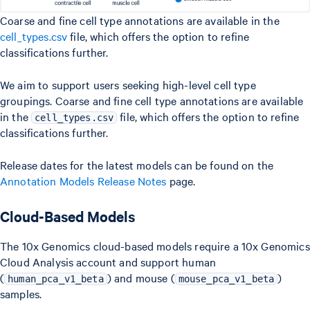
Coarse and fine cell type annotations are available in the
cell_types.csv
file, which offers the option to refine
classifications further.
We aim to support users seeking high-level cell type
groupings. Coarse and fine cell type annotations are available
in the
file, which offers the option to refine
cell_types.csv
classifications further.
Release dates for the latest models can be found on the
Annotation Models Release Notes
page.
Cloud-Based Models
The 10x Genomics cloud-based models require a 10x Genomics
Cloud Analysis account and support human
(
) and mouse (
)
human_pca_v1_beta
mouse_pca_v1_beta
samples.