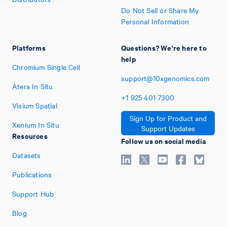
Do Not Sell or Share My
Personal Information
Platforms
Questions? We're here to
help
Chromium Single Cell
support@10xgenomics.com
Atera In Situ
+1
925
401
7300
Visium Spatial
Sign Up for Product and
Xenium In Situ
Support Updates
Resources
Follow us on social media
Datasets
Publications
Support Hub
Blog