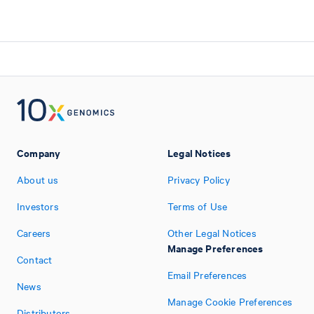
Company
Legal Notices
About us
Privacy Policy
Investors
Terms of Use
Careers
Other Legal Notices
Manage Preferences
Contact
Email Preferences
News
Manage Cookie Preferences
Distributors