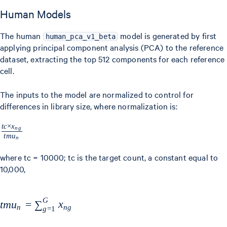
Human Models
The human
model is generated by first
human_pca_v1_beta
applying principal component analysis (PCA) to the reference
dataset, extracting the top 512 components for each reference
cell.
The inputs to the model are normalized to control for
differences in library size, where normalization is:
t
c
×
x
\frac{tc
n
g
t
m
u
n
\times
x_{ng}}
where tc = 10000; tc is the target count, a constant equal to
10,000,
{tmu_{n}}
G
tmu_{n} =
t
m
u
=
∑
x
n
n
g
g
=
1
\sum