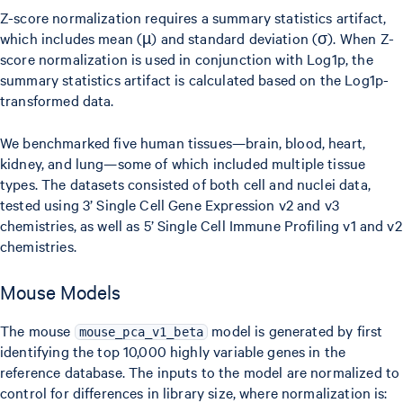
{\sigma_g}
Z-score normalization requires a summary statistics artifact,
which includes mean (µ) and standard deviation (σ). When Z-
score normalization is used in conjunction with Log1p, the
summary statistics artifact is calculated based on the Log1p-
transformed data.
We benchmarked five human tissues—brain, blood, heart,
kidney, and lung—some of which included multiple tissue
types. The datasets consisted of both cell and nuclei data,
tested using 3’ Single Cell Gene Expression v2 and v3
chemistries, as well as 5’ Single Cell Immune Profiling v1 and v2
chemistries.
Mouse Models
The mouse
model is generated by first
mouse_pca_v1_beta
identifying the top 10,000 highly variable genes in the
reference database. The inputs to the model are normalized to
control for differences in library size, where normalization is: