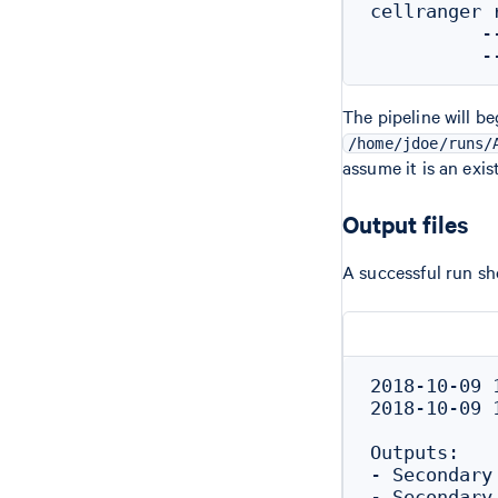
cellranger 
          -
The pipeline will be
/home/jdoe/runs/
assume it is an exi
Output files
A successful run sh
2018-10-09 
2018-10-09 
Outputs:

- Secondary
- Secondary