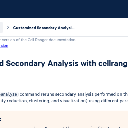
Customized Secondary Analysis with cellranger reanalyze
r version of the
Cell Ranger
documentation.
rsion
 Secondary Analysis with cellrang
command reruns secondary analysis performed on th
eanalyze
ty reduction, clustering, and visualization) using different par
t