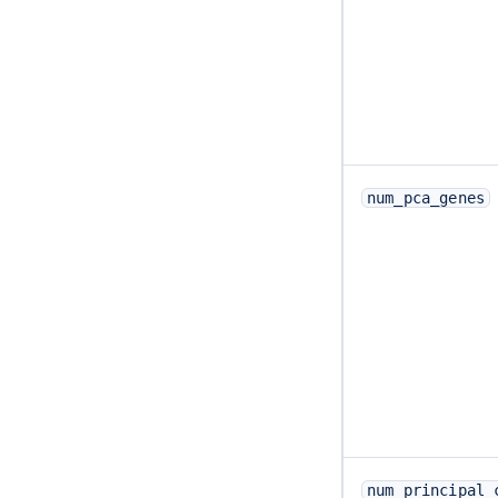
num_pca_genes
num_principal_