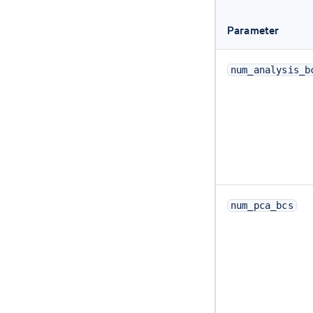
Parameter
num_analysis_b
num_pca_bcs