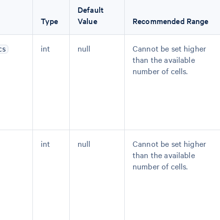
Default
Type
Value
Recommended Range
int
null
Cannot be set higher
cs
than the available
number of cells.
int
null
Cannot be set higher
than the available
number of cells.