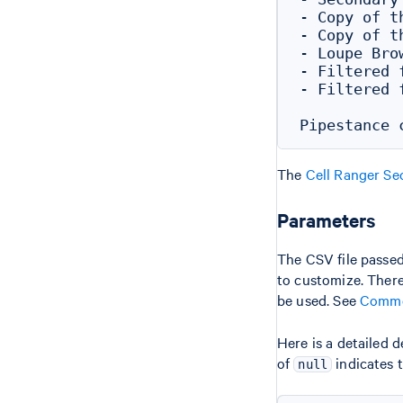
- Copy of t
- Copy of t
- Loupe Bro
- Filtered 
- Filtered 
The
Cell Ranger Se
Parameters
The CSV file passe
to customize. There 
be used. See
Commo
Here is a detailed 
of
indicates 
null