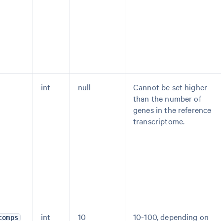
int
null
Cannot be set higher
than the number of
genes in the reference
transcriptome.
int
10
10-100, depending on
comps