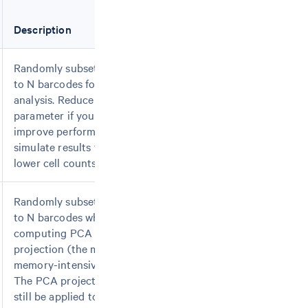
Description
Randomly subset data
to N barcodes for all
analysis. Reduce this
parameter if you want to
improve performance or
simulate results from
lower cell counts.
Randomly subset data
to N barcodes when
computing PCA
projection (the most
memory-intensive step).
The PCA projection will
still be applied to the