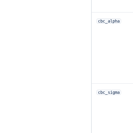
cbc_alpha
cbc_sigma