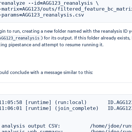
reanalyze --id=AGG123_reanalysis \

-matrix=AGG123/outs/filtered_feature_bc_matrix
gin to run, creating a new folder named with the reanalysis ID yo
) for its output. If this folder already exists,
AGG123_reanalysis
sting pipestance and attempt to resume running it.
ould conclude with a message similar to this:
11:05:58 [runtime] (run:local)       ID.AGG12
11:06:01 [runtime] (join_complete)   ID.AGG12
 analysis output CSV:          /home/jdoe/run
 analysis web summary:         /home/jdoe/run