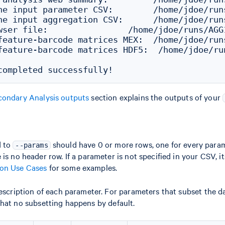
he input parameter CSV:        /home/jdoe/run
he input aggregation CSV:      /home/jdoe/run
wser file:                /home/jdoe/runs/AGG
feature-barcode matrices MEX:  /home/jdoe/run
feature-barcode matrices HDF5:  /home/jdoe/ru
condary Analysis outputs
section explains the outputs of your
d to
should have 0 or more rows, one for every para
--params
is no header row. If a parameter is not specified in your CSV, its
n Use Cases
for some examples.
description of each parameter. For parameters that subset the da
that no subsetting happens by default.