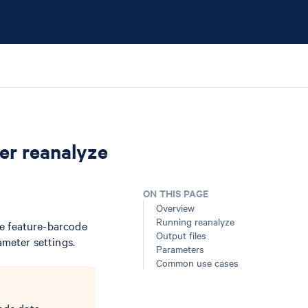
er reanalyze
ON THIS PAGE
Overview
Running reanalyze
e feature-barcode
Output files
ameter settings.
Parameters
Common use cases