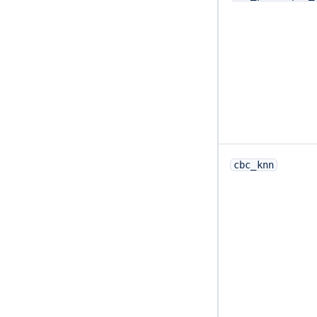
cbc_knn