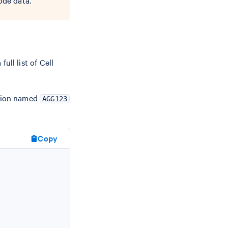
ode data.
full list of Cell
ation named
AGG123
Copy