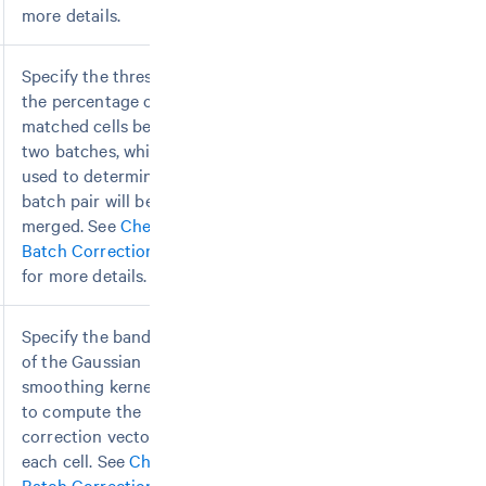
more details.
Specify the threshold of
the percentage of
matched cells between
two batches, which is
used to determine if the
batch pair will be
merged. See
Chemistry
Batch Correction
page
for more details.
Specify the bandwidth
of the Gaussian
smoothing kernel used
to compute the
correction vector for
each cell. See
Chemistry
Batch Correction
page