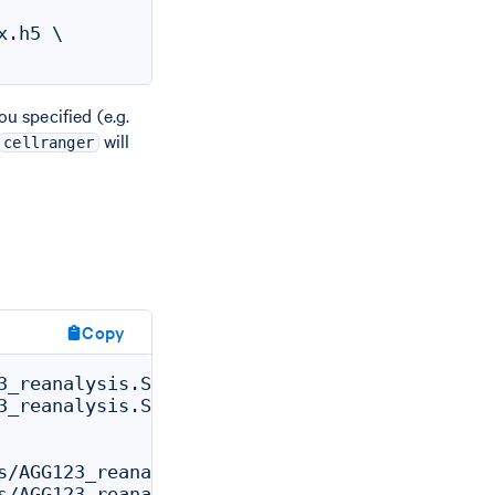
.h5 \

u specified (e.g.
will
cellranger
Copy
3_reanalysis.SC_RNA_REANALYZER_CS.SC_RNA_ANAL
3_reanalysis.SC_RNA_REANALYZER_CS.SC_RNA_ANAL
s/AGG123_reanalysis/outs/analysis_csv

s/AGG123_reanalysis/outs/web_summary.html
