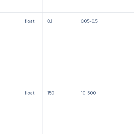
float
0.1
0.05-0.5
float
150
10-500