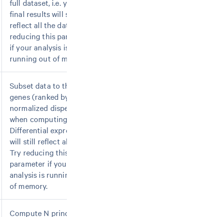
full dataset, i.e. your
final results will still
reflect all the data. Try
reducing this parameter
if your analysis is
running out of memory.
Subset data to the top N
genes (ranked by
normalized dispersion)
when computing PCA.
Differential expression
will still reflect all genes.
Try reducing this
parameter if your
analysis is running out
of memory.
Compute N principal