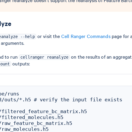
ranger reanalyze doesn't support the reanalysis of Feature Barc
lyze
or visit the
Cell Ranger Commands
page for a 
eanalyze --help
arguments.
nd to run
on the results of an aggreg
cellranger reanalyze
outputs:
count
e/runs

3/outs/*.h5 # verify the input file exists

/filtered_feature_bc_matrix.h5

/filtered_molecules.h5

/raw_feature_bc_matrix.h5

/raw_molecules.h5
