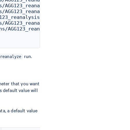
s/AGG123_reanalysis/outs/params_csv.csv

s/AGG123_reanalysis/outs/aggregation_csv.csv

123_reanalysis/outs/cloupe.cloupe

s/AGG123_reanalysis/outs/filtered_feature_bc_m
ns/AGG123_reanalysis/outs/filtered_feature_bc_
run.
reanalyze
meter that you want
 default value will
ta, a default value