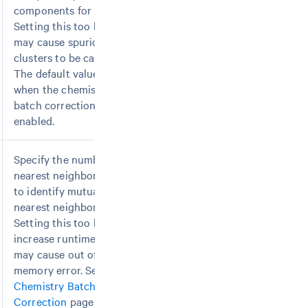
components for PCA.
Setting this too high
may cause spurious
clusters to be called.
The default value is 100
when the chemistry
batch correction is
enabled.
Specify the number of
nearest neighbors used
to identify mutual
nearest neighbors.
Setting this too high will
increase runtime and
may cause out of
memory error. See
Chemistry Batch
Correction
page for