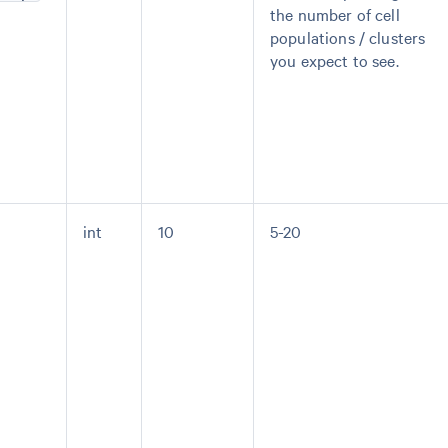
the number of cell
populations / clusters
you expect to see.
int
10
5-20