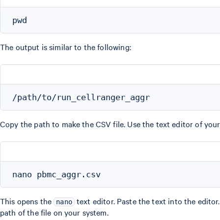
The output is similar to the following:
Copy the path to make the CSV file. Use the text editor of your
This opens the
text editor. Paste the text into the editor
nano
path of the file on your system.