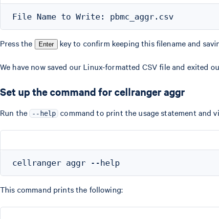
Press the
key to confirm keeping this filename and savi
Enter
We have now saved our Linux-formatted CSV file and exited ou
Set up the command for cellranger aggr
Run the
command to print the usage statement and vi
--help
This command prints the following: