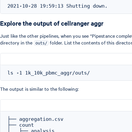
Explore the output of cellranger aggr
Just like the other pipelines, when you see “Pipestance complet
directory in the
folder. List the contents of this director
outs/
The output is similar to the following:
├── aggregation.csv

├── count

│   ├── analysis
