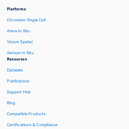
Platforms
Chromium Single Cell
Atera In Situ
Visium Spatial
Xenium In Situ
Resources
Datasets
Publications
Support Hub
Blog
Compatible Products
Certifications & Compliance