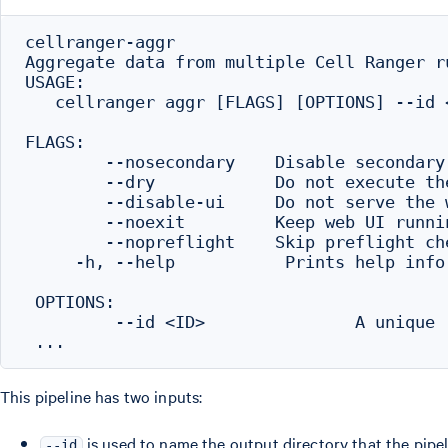
cellranger-aggr

Aggregate data from multiple Cell Ranger ru
USAGE:

   cellranger aggr [FLAGS] [OPTIONS] --id <
FLAGS:

        --nosecondary    Disable secondary
        --dry            Do not execute th
        --disable-ui     Do not serve the w
        --noexit         Keep web UI runni
        --nopreflight    Skip preflight che
     -h, --help           Prints help infor
 OPTIONS:

         --id <ID>               A unique 
This pipeline has two inputs:
is used to name the output directory that the pipel
--id