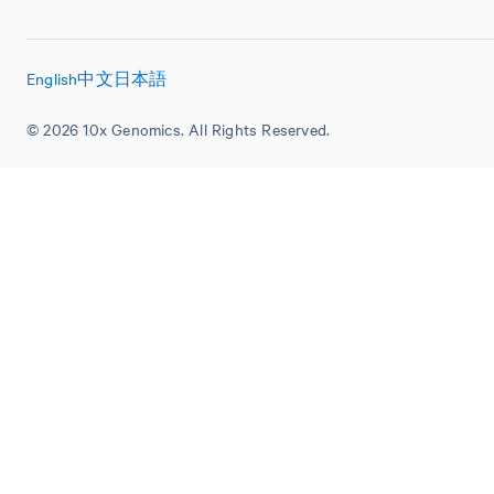
English
中文
日本語
© 2026 10x Genomics. All Rights Reserved.