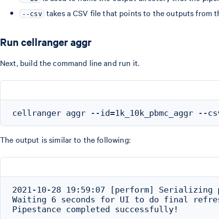
takes a CSV file that points to the outputs from 
--csv
Run cellranger aggr
Next, build the command line and run it.
The output is similar to the following:
2021-10-28 19:59:07 [perform] Serializing 
Waiting 6 seconds for UI to do final refres
Pipestance completed successfully!
