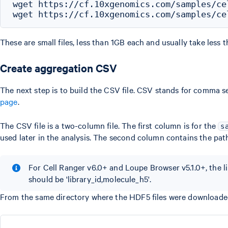
wget https://cf.10xgenomics.com/samples/ce
These are small files, less than 1GB each and usually take less
Create aggregation CSV
The next step is to build the CSV file. CSV stands for comma se
page
.
The CSV file is a two-column file. The first column is for the
s
used later in the analysis. The second column contains the pat
For Cell Ranger v6.0+ and Loupe Browser v5.1.0+, the li
should be 'library_id,molecule_h5'.
From the same directory where the HDF5 files were downloade