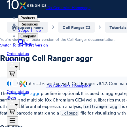
10x Genomics Homepage
Products
Resources
Support home
Cell Ranger 7.2
Tutorials
Support Hub
Company
You’re viewing an older version of the
Cell Ranger
documentation.
Search
Switch to the latest version
Order status
Running Cell Ranger aggr
Store
This tutorial is written with Cell Ranger v6.1.2. Comma
10x Genomics Homepage
Order status
The
cellranger aggr
pipeline is optional. It is used to aggrega
Store
samples, and multiple 10x Chromium GEM wells, libraries must 
other for differential expression analysis,
is 
cellranger aggr
feature-barcode matrix and a
file for visualizing wit
.cloupe