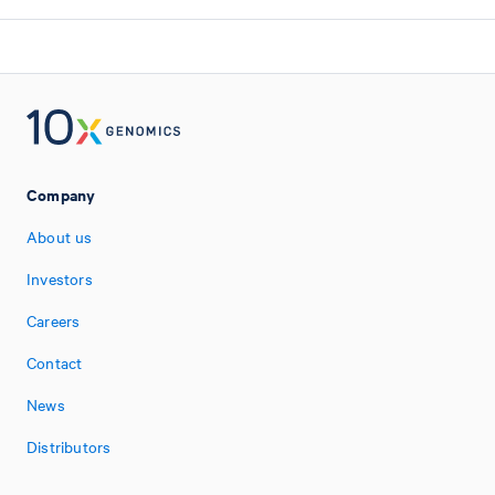
Company
About us
Investors
Careers
Contact
News
Distributors