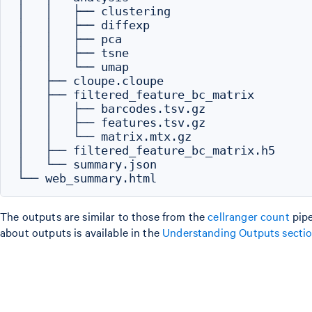
│   │   ├── clustering

│   │   ├── diffexp

│   │   ├── pca

│   │   ├── tsne

│   │   └── umap

│   ├── cloupe.cloupe

│   ├── filtered_feature_bc_matrix

│   │   ├── barcodes.tsv.gz

│   │   ├── features.tsv.gz

│   │   └── matrix.mtx.gz

│   ├── filtered_feature_bc_matrix.h5

│   └── summary.json

The outputs are similar to those from the
cellranger count
pipe
about outputs is available in the
Understanding Outputs secti