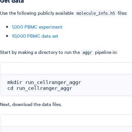
Get data
Use the following publicly available
files:
molecule_info.h5
1,000 PBMC experiment
10,000 PBMC data set
Start by making a directory to run the
pipeline in:
aggr
mkdir run_cellranger_aggr

Next, download the data files.