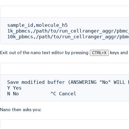
sample_id,molecule_h5

1k_pbmcs,/path/to/run_cellranger_aggr/pbmc
Exit out of the nano text editor by pressing
keys and 
CTRL+X
Save modified buffer (ANSWERING "No" WILL D
Y Yes

Nano then asks you: